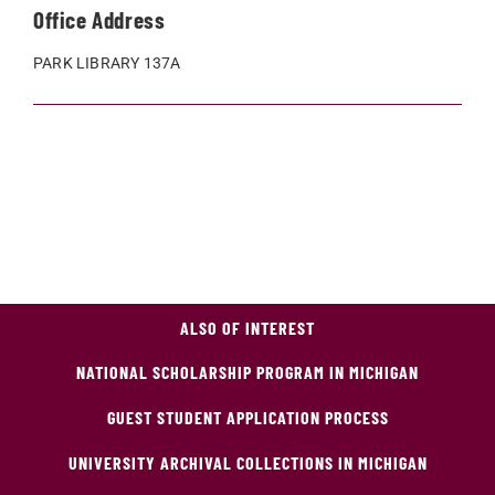
Office Address
PARK LIBRARY 137A
ALSO OF INTEREST
NATIONAL SCHOLARSHIP PROGRAM IN MICHIGAN
GUEST STUDENT APPLICATION PROCESS
UNIVERSITY ARCHIVAL COLLECTIONS IN MICHIGAN