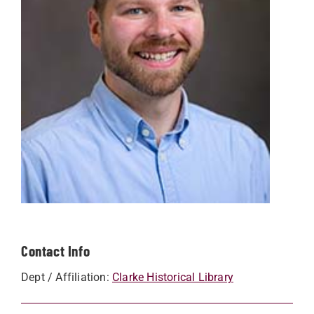
Contact Info
Dept / Affiliation:
Clarke Historical Library