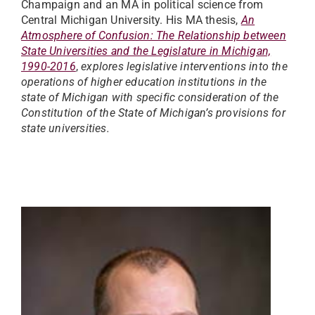
Champaign and an MA in political science from
Central Michigan University. His MA thesis,
An
Atmosphere of Confusion: The Relationship between
State Universities and the Legislature in Michigan,
1990-2016
,
explores legislative interventions into the
operations of higher education institutions in the
state of Michigan with specific consideration of the
Constitution of the State of Michigan’s provisions for
state universities.