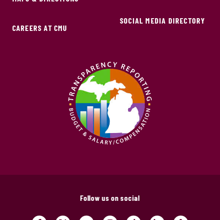
SOCIAL MEDIA DIRECTORY
CAREERS AT CMU
Follow us on social