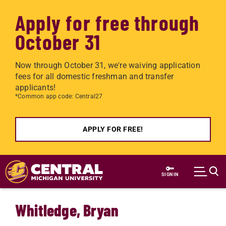
Apply for free through
October 31
Now through October 31, we're waiving application
fees for all domestic freshman and transfer
applicants!
*Common app code: Central27
APPLY FOR FREE!
Skip to main content
SIGN IN
Whitledge, Bryan