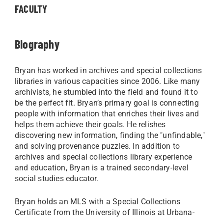
FACULTY
Biography
Bryan has worked in archives and special collections
libraries in various capacities since 2006. Like many
archivists, he stumbled into the field and found it to
be the perfect fit. Bryan’s primary goal is connecting
people with information that enriches their lives and
helps them achieve their goals. He relishes
discovering new information, finding the "unfindable,"
and solving provenance puzzles. In addition to
archives and special collections library experience
and education, Bryan is a trained secondary-level
social studies educator.
Bryan holds an MLS with a Special Collections
Certificate from the University of Illinois at Urbana-