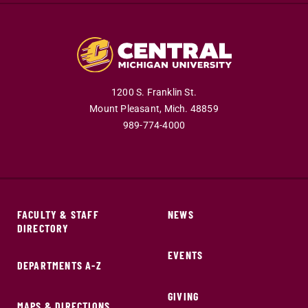
1200 S. Franklin St.
Mount Pleasant,
Mich.
48859
989-774-4000
FACULTY & STAFF
NEWS
DIRECTORY
EVENTS
DEPARTMENTS A-Z
GIVING
MAPS & DIRECTIONS