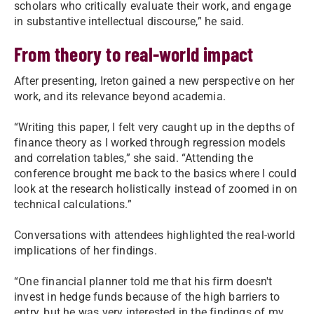
scholars who critically evaluate their work, and engage
in substantive intellectual discourse,” he said.
From theory to real-world impact
After presenting, Ireton gained a new perspective on her
work, and its relevance beyond academia.
“Writing this paper, I felt very caught up in the depths of
finance theory as I worked through regression models
and correlation tables,” she said. “Attending the
conference brought me back to the basics where I could
look at the research holistically instead of zoomed in on
technical calculations.”
Conversations with attendees highlighted the real-world
implications of her findings.
“One financial planner told me that his firm doesn't
invest in hedge funds because of the high barriers to
entry, but he was very interested in the findings of my