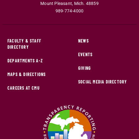
Mount Pleasant
,
Mich
.
48859
989-774-4000
FACULTY & STAFF
NEWS
DIRECTORY
EVENTS
DEPARTMENTS A-Z
GIVING
MAPS & DIRECTIONS
SOCIAL MEDIA DIRECTORY
CAREERS AT CMU