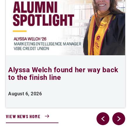
Alyssa Welch found her way back
to the finish line
e
i
August 6, 2026
J
VIEW NEWS HOME