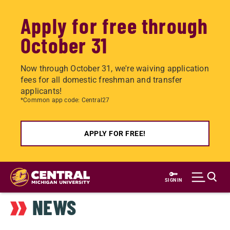
Apply for free through
October 31
Now through October 31, we're waiving application
fees for all domestic freshman and transfer
applicants!
*Common app code: Central27
APPLY FOR FREE!
Skip
to
SIGN IN
main
NEWS
content