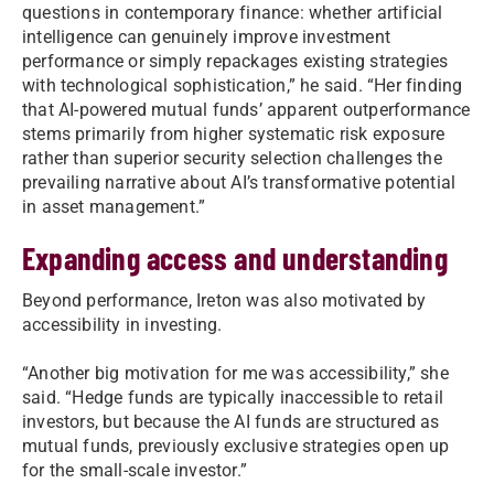
questions in contemporary finance: whether artificial
intelligence can genuinely improve investment
performance or simply repackages existing strategies
with technological sophistication,” he said. “Her finding
that AI-powered mutual funds’ apparent outperformance
stems primarily from higher systematic risk exposure
rather than superior security selection challenges the
prevailing narrative about AI’s transformative potential
in asset management.”
Expanding access and understanding
Beyond performance, Ireton was also motivated by
accessibility in investing.
“Another big motivation for me was accessibility,” she
said. “Hedge funds are typically inaccessible to retail
investors, but because the AI funds are structured as
mutual funds, previously exclusive strategies open up
for the small-scale investor.”