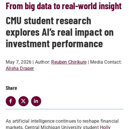
From big data to real-world insight
CMU student research
explores AI’s real impact on
investment performance
May 7, 2026
| Author:
Reuben Chirikure
| Media Contact:
Alisha Draper
Share
As artificial intelligence continues to reshape financial
markets, Central Michigan University student
Holly