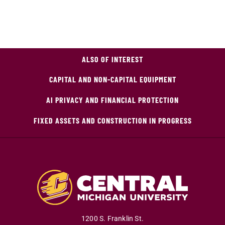
ALSO OF INTEREST
CAPITAL AND NON-CAPITAL EQUIPMENT
AI PRIVACY AND FINANCIAL PROTECTION
FIXED ASSETS AND CONSTRUCTION IN PROGRESS
1200 S. Franklin St.