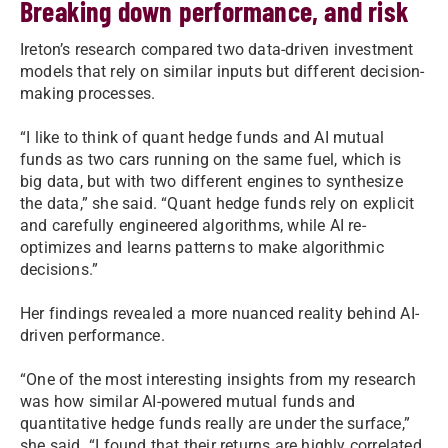
Breaking down performance, and risk
Ireton’s research compared two data-driven investment
models that rely on similar inputs but different decision-
making processes.
“I like to think of quant hedge funds and AI mutual
funds as two cars running on the same fuel, which is
big data, but with two different engines to synthesize
the data,” she said. “Quant hedge funds rely on explicit
and carefully engineered algorithms, while AI re-
optimizes and learns patterns to make algorithmic
decisions.”
Her findings revealed a more nuanced reality behind AI-
driven performance.
“One of the most interesting insights from my research
was how similar AI-powered mutual funds and
quantitative hedge funds really are under the surface,”
she said. “I found that their returns are highly correlated