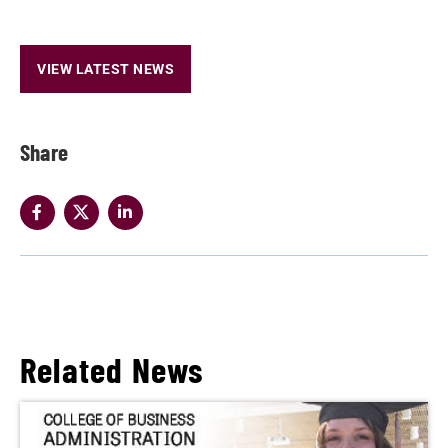
VIEW LATEST NEWS
Share
Related News