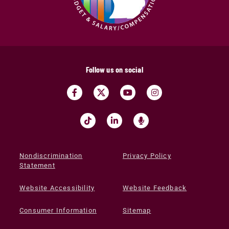
Follow us on social
Nondiscrimination
Privacy Policy
Statement
Website Accessibility
Website Feedback
Consumer Information
Sitemap