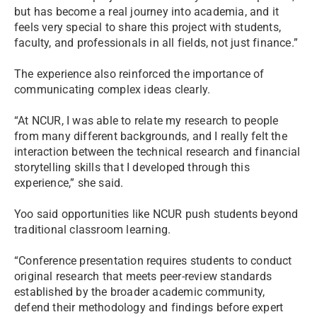
but has become a real journey into academia, and it
feels very special to share this project with students,
faculty, and professionals in all fields, not just finance.”
The experience also reinforced the importance of
communicating complex ideas clearly.
“At NCUR, I was able to relate my research to people
from many different backgrounds, and I really felt the
interaction between the technical research and financial
storytelling skills that I developed through this
experience,” she said.
Yoo said opportunities like NCUR push students beyond
traditional classroom learning.
“Conference presentation requires students to conduct
original research that meets peer-review standards
established by the broader academic community,
defend their methodology and findings before expert