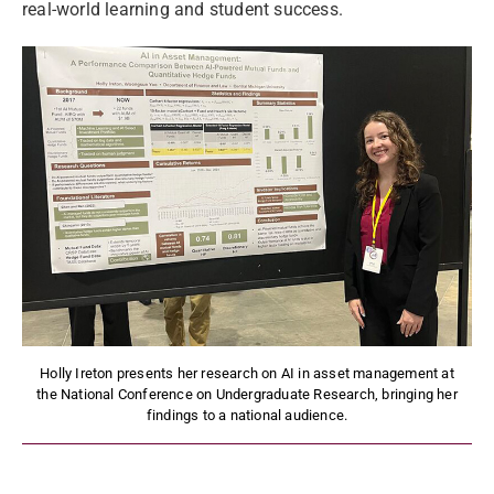
real-world learning and student success.
Holly Ireton presents her research on AI in asset management at
the National Conference on Undergraduate Research, bringing her
findings to a national audience.