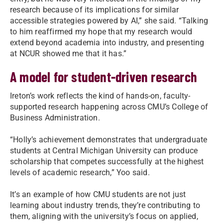
research because of its implications for similar
accessible strategies powered by AI,” she said. “Talking
to him reaffirmed my hope that my research would
extend beyond academia into industry, and presenting
at NCUR showed me that it has.”
A model for student-driven research
Ireton’s work reflects the kind of hands-on, faculty-
supported research happening across CMU’s College of
Business Administration.
“Holly’s achievement demonstrates that undergraduate
students at Central Michigan University can produce
scholarship that competes successfully at the highest
levels of academic research,” Yoo said.
It’s an example of how CMU students are not just
learning about industry trends, they’re contributing to
them, aligning with the university’s focus on applied,