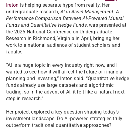
Ireton
is helping separate hype from reality. Her
undergraduate research,
AI in Asset Management: A
Performance Comparison Between AI-Powered Mutual
Funds and Quantitative Hedge Funds
, was presented at
the 2026 National Conference on Undergraduate
Research in Richmond, Virginia in April, bringing her
work to a national audience of student scholars and
faculty.
“AI is a huge topic in every industry right now, and I
wanted to see how it will affect the future of financial
planning and investing,” Ireton said. “Quantitative hedge
funds already use large datasets and algorithmic
trading, so in the advent of AI, it felt like a natural next
step in research.”
Her project explored a key question shaping today’s
investment landscape: Do AI-powered strategies truly
outperform traditional quantitative approaches?