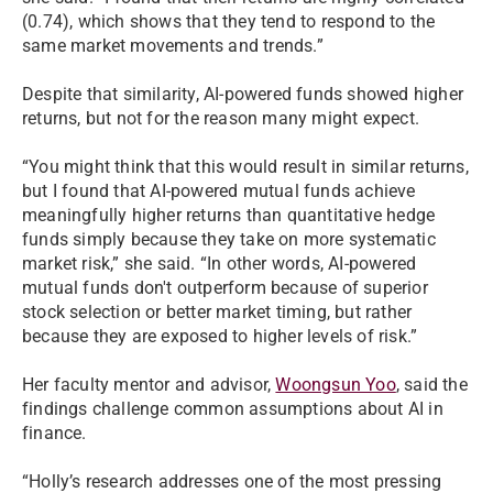
(0.74), which shows that they tend to respond to the
same market movements and trends.”
Despite that similarity, AI-powered funds showed higher
returns, but not for the reason many might expect.
“You might think that this would result in similar returns,
but I found that AI-powered mutual funds achieve
meaningfully higher returns than quantitative hedge
funds simply because they take on more systematic
market risk,” she said. “In other words, AI-powered
mutual funds don't outperform because of superior
stock selection or better market timing, but rather
because they are exposed to higher levels of risk.”
Her faculty mentor and advisor,
Woongsun Yoo
, said the
findings challenge common assumptions about AI in
finance.
“Holly’s research addresses one of the most pressing