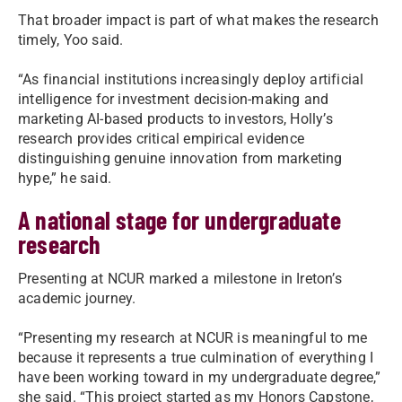
That broader impact is part of what makes the research
timely, Yoo said.
“As financial institutions increasingly deploy artificial
intelligence for investment decision-making and
marketing AI-based products to investors, Holly’s
research provides critical empirical evidence
distinguishing genuine innovation from marketing
hype,” he said.
A national stage for undergraduate
research
Presenting at NCUR marked a milestone in Ireton’s
academic journey.
“Presenting my research at NCUR is meaningful to me
because it represents a true culmination of everything I
have been working toward in my undergraduate degree,”
she said. “This project started as my Honors Capstone,