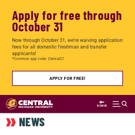
Apply for free through
October 31
Now through October 31, we're waiving application
fees for all domestic freshman and transfer
applicants!
*Common app code: Central27
APPLY FOR FREE!
Skip
to
SIGN IN
main
NEWS
content