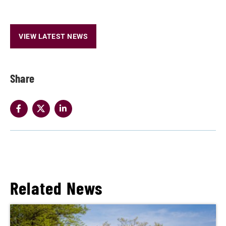
VIEW LATEST NEWS
Share
Related News