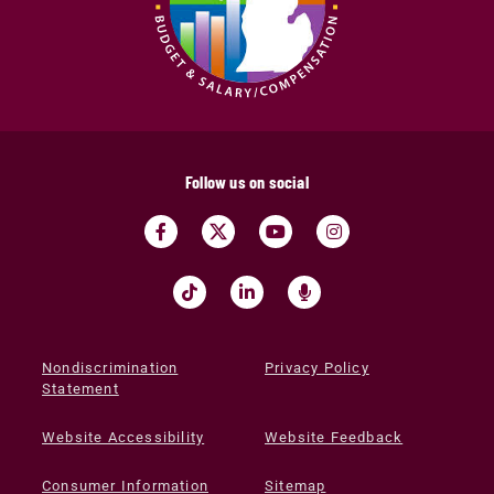
Follow us on social
Nondiscrimination
Privacy Policy
Statement
Website Accessibility
Website Feedback
Consumer Information
Sitemap