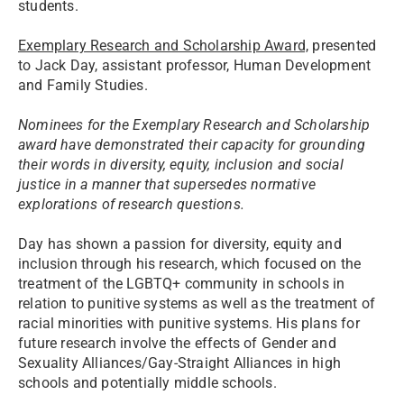
students.
Exemplary Research and Scholarship Award,
presented
to Jack Day, assistant professor, Human Development
and Family Studies.
Nominees for the Exemplary Research and Scholarship
award have demonstrated their capacity for grounding
their words in diversity, equity, inclusion and social
justice in a manner that supersedes normative
explorations of research questions.
Day has shown a passion for diversity, equity and
inclusion through his research, which focused on the
treatment of the LGBTQ+ community in schools in
relation to punitive systems as well as the treatment of
racial minorities with punitive systems. His plans for
future research involve the effects of Gender and
Sexuality Alliances/Gay-Straight Alliances in high
schools and potentially middle schools.