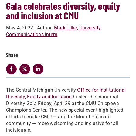
Gala celebrates diversity, equity
and inclusion at CMU
May 4, 2022
| Author:
Madi Lillie, University
Communications intern
Share
The Central Michigan University
Office for Institutional
Diversity, Equity and Inclusion
hosted the inaugural
Diversity Gala Friday, April 29 at the CMU Chippewa
Champions Center. The new special event highlighted
efforts to make CMU — and the Mount Pleasant
community — more welcoming and inclusive for all
individuals.