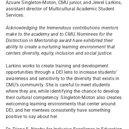
Azuare Singleton-Moton, CMU junior, and Jewel Larkins,
assistant director of Multicultural Academic Student
Services.
Acknowledging the tremendous contributions mentors
make to the academy and to CMU, Nominees for the
Distinction in Mentorship award have exhibited their
ability to create a nurturing learning environment that
centers diversity, equity, inclusion and social justice.
Larkins works to create training and development
opportunities through a DEI lens to increase students’
awareness and sensitivity to the diversity that exists in
CMU’s community. She is careful to meet students
where they are, while identifying the chance to develop
their cultural competency. Singleton-Moton also creates
welcoming learning environments that center around
DEI, and her mentees consistently have something
positive to say about her.