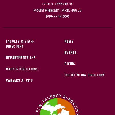
1200 S. Franklin St.
Mount Pleasant
,
Mich
.
48859
989-774-4000
FACULTY & STAFF
NEWS
DIRECTORY
EVENTS
DEPARTMENTS A-Z
GIVING
MAPS & DIRECTIONS
SOCIAL MEDIA DIRECTORY
CAREERS AT CMU