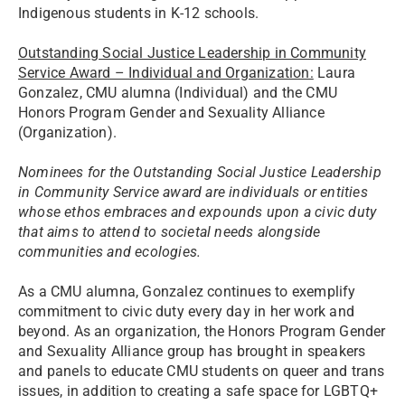
Indigenous students in K-12 schools.
Outstanding Social Justice Leadership in Community
Service Award – Individual and Organization:
Laura
Gonzalez, CMU alumna (Individual) and the CMU
Honors Program Gender and Sexuality Alliance
(Organization).
Nominees for the Outstanding Social Justice Leadership
in Community Service award are individuals or entities
whose ethos embraces and expounds upon a civic duty
that aims to attend to societal needs alongside
communities and ecologies.
As a CMU alumna, Gonzalez continues to exemplify
commitment to civic duty every day in her work and
beyond. As an organization, the Honors Program Gender
and Sexuality Alliance group has brought in speakers
and panels to educate CMU students on queer and trans
issues, in addition to creating a safe space for LGBTQ+