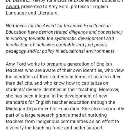
Dr. Diane E. Newby for Inclusive Excellence in Education
Award,
presented to Amy Ford, professor, English
Language and Literature.
Nominees for the Award for Inclusive Excellence in
Education have demonstrated diligence and consistency
in working towards the systematic development and
inculcation of inclusive, equitable and just praxis,
pedagogy and/or policy in educational environments.
Amy Ford works to prepare a generation of English
teachers who are aware of their own identities, who view
the identities of their students in terms of assets rather
than deficits, and who know how to capitalize on
students’ diverse identities in their teaching. Moreover,
she has been integral in the development of new
standards for English teacher education through the
Michigan Department of Education. She also is currently
part of a large research grant aimed at nurturing
teachers from Indigenous communities as an effort to
diversify the teaching force and better support