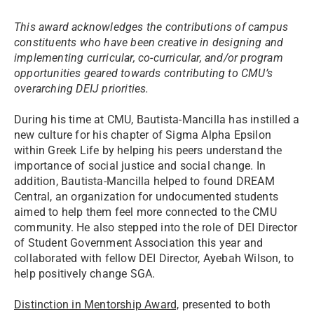
This award acknowledges the contributions of campus
constituents who have been creative in designing and
implementing curricular, co-curricular, and/or program
opportunities geared towards contributing to CMU’s
overarching DEIJ priorities.
During his time at CMU, Bautista-Mancilla has instilled a
new culture for his chapter of Sigma Alpha Epsilon
within Greek Life by helping his peers understand the
importance of social justice and social change. In
addition, Bautista-Mancilla helped to found DREAM
Central, an organization for undocumented students
aimed to help them feel more connected to the CMU
community. He also stepped into the role of DEI Director
of Student Government Association this year and
collaborated with fellow DEI Director, Ayebah Wilson, to
help positively change SGA.
Distinction in Mentorship Award,
presented to both