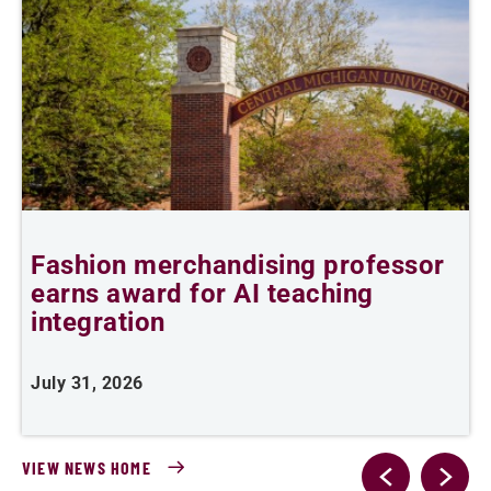
Fashion merchandising professor
earns award for AI teaching
A
integration
J
July 31, 2026
VIEW NEWS HOME