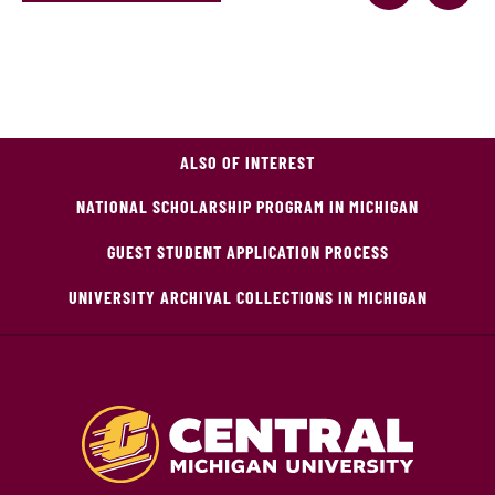
ALSO OF INTEREST
NATIONAL SCHOLARSHIP PROGRAM IN MICHIGAN
GUEST STUDENT APPLICATION PROCESS
UNIVERSITY ARCHIVAL COLLECTIONS IN MICHIGAN