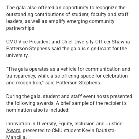
The gala also offered an opportunity to recognize the
outstanding contributions of student, faculty and staff
leaders, as well as amplify emerging community
partnerships
CMU Vice President and Chief Diversity Officer Shawna
Patterson-Stephens said the gala is significant for the
university.
“The gala operates as a vehicle for communication and
transparency, while also offering space for celebration
and recognition,” said Patterson-Stephens.
During the gala, student and staff event hosts presented
the following awards. A brief sample of the recipient’s
nomination also is included:
Innovation in Diversity, Equity, Inclusion and Justice
Award
, presented to CMU student Kevin Bautista-
Mancilla.