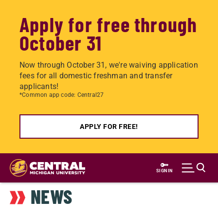
Apply for free through
October 31
Now through October 31, we're waiving application
fees for all domestic freshman and transfer
applicants!
*Common app code: Central27
APPLY FOR FREE!
Skip
to
SIGN IN
main
NEWS
content