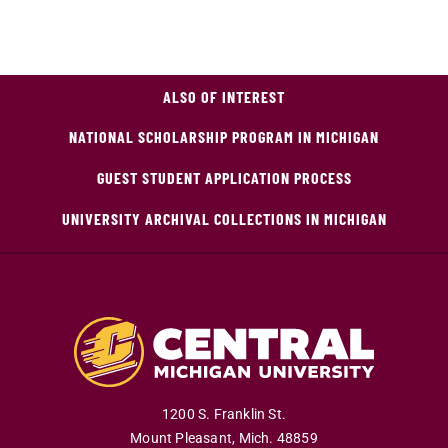
ALSO OF INTEREST
NATIONAL SCHOLARSHIP PROGRAM IN MICHIGAN
GUEST STUDENT APPLICATION PROCESS
UNIVERSITY ARCHIVAL COLLECTIONS IN MICHIGAN
1200 S. Franklin St.
Mount Pleasant
,
Mich
.
48859