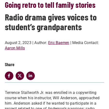
Going retro to tell family stories
Radio drama gives voices to
student’s grandparents
August 2, 2023
| Author:
Eric Baerren
| Media Contact:
Aaron Mills
Share
Terrence Stallworth Jr. was enrolled in a copywriting
course when his instructor, Will Anderson, approached
him. Anderson asked if he wanted to participate in a
project related to one of Anderson’s passions: radio