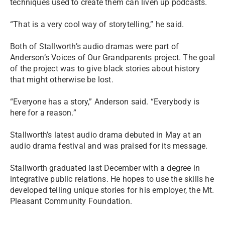
techniques used to create them can liven up podcasts.
“That is a very cool way of storytelling,” he said.
Both of Stallworth’s audio dramas were part of
Anderson’s Voices of Our Grandparents project. The goal
of the project was to give black stories about history
that might otherwise be lost.
“Everyone has a story,” Anderson said. “Everybody is
here for a reason.”
Stallworth’s latest audio drama debuted in May at an
audio drama festival and was praised for its message.
Stallworth graduated last December with a degree in
integrative public relations. He hopes to use the skills he
developed telling unique stories for his employer, the Mt.
Pleasant Community Foundation.