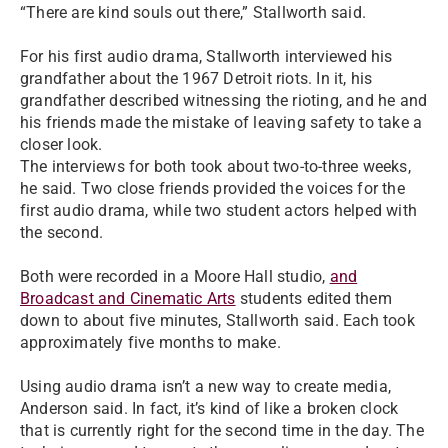
“There are kind souls out there,” Stallworth said.
For his first audio drama, Stallworth interviewed his
grandfather about the 1967 Detroit riots. In it, his
grandfather described witnessing the rioting, and he and
his friends made the mistake of leaving safety to take a
closer look.
The interviews for both took about two-to-three weeks,
he said. Two close friends provided the voices for the
first audio drama, while two student actors helped with
the second.
Both were recorded in a Moore Hall studio,
and
Broadcast and Cinematic Arts
students edited them
down to about five minutes, Stallworth said. Each took
approximately five months to make.
Using audio drama isn’t a new way to create media,
Anderson said. In fact, it’s kind of like a broken clock
that is currently right for the second time in the day. The