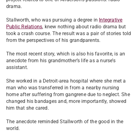
drama.
Stallworth, who was pursuing a degree in
Integrative
Public Relations
, knew nothing about radio drama but
took a crash course. The result was a pair of stories told
from the perspectives of his grandparents.
The most recent story, which is also his favorite, is an
anecdote from his grandmother’s life as a nurse’s
assistant.
She worked in a Detroit-area hospital where she met a
man who was transferred in from a nearby nursing
home after suffering from gangrene due to neglect. She
changed his bandages and, more importantly, showed
him that she cared.
The anecdote reminded Stallworth of the good in the
world.