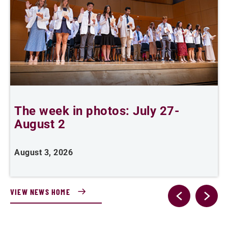
The week in photos: July 27-
A
August 2
August 3, 2026
A
VIEW NEWS HOME