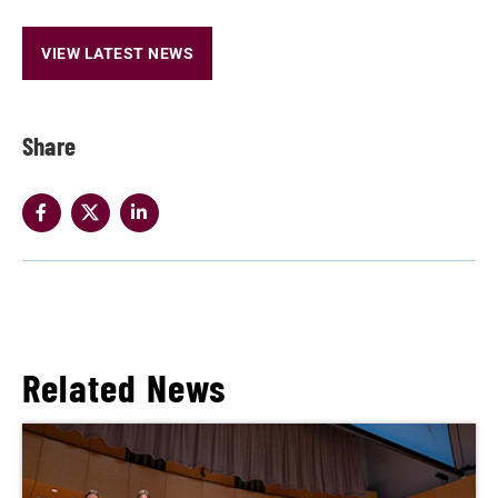
VIEW LATEST NEWS
Share
Related News