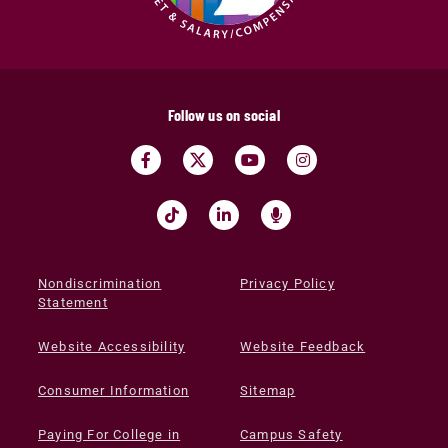
Follow us on social
Nondiscrimination
Privacy Policy
Statement
Website Accessibility
Website Feedback
Consumer Information
Sitemap
Paying For College in
Campus Safety