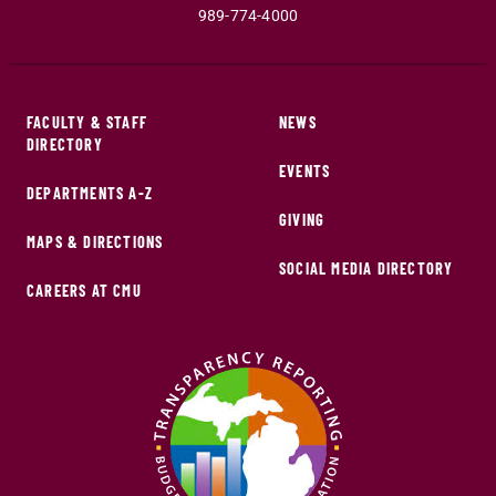
989-774-4000
FACULTY & STAFF
NEWS
DIRECTORY
EVENTS
DEPARTMENTS A-Z
GIVING
MAPS & DIRECTIONS
SOCIAL MEDIA DIRECTORY
CAREERS AT CMU