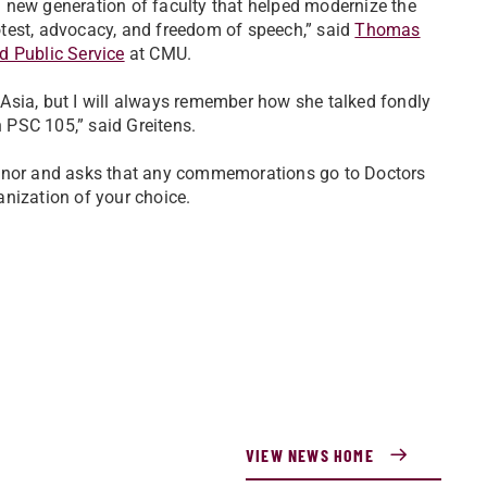
 new generation of faculty that helped modernize the
test, advocacy, and freedom of speech,” said
Thomas
nd Public Service
at CMU.
Asia, but I will always remember how she talked fondly
 PSC 105,” said Greitens.
honor and asks that any commemorations go to Doctors
nization of your choice.
VIEW NEWS HOME