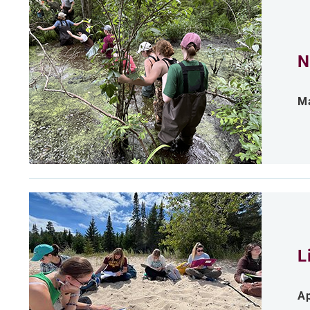
N
Ma
L
Ap