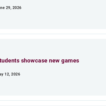
ne 29, 2026
tudents showcase new games
y 12, 2026