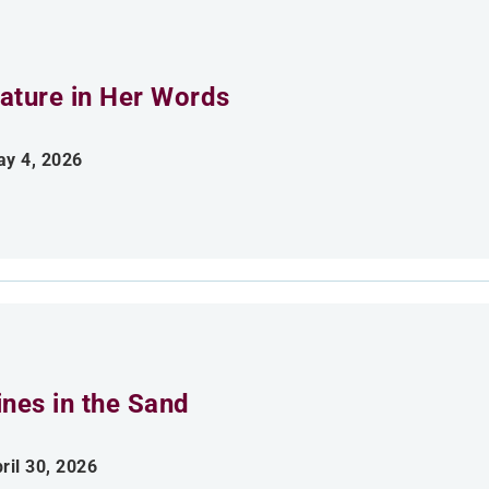
ature in Her Words
y 4, 2026
ines in the Sand
ril 30, 2026