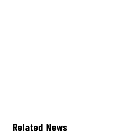
Related News