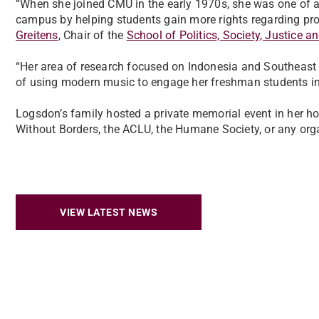
“When she joined CMU in the early 1970s, she was one of a
campus by helping students gain more rights regarding pro
Greitens
, Chair of the
School of Politics, Society, Justice a
“Her area of research focused on Indonesia and Southeast 
of using modern music to engage her freshman students in
Logsdon’s family hosted a private memorial event in her 
Without Borders, the ACLU, the Humane Society, or any orga
VIEW LATEST NEWS