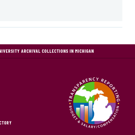
NIVERSITY ARCHIVAL COLLECTIONS IN MICHIGAN
ECTORY