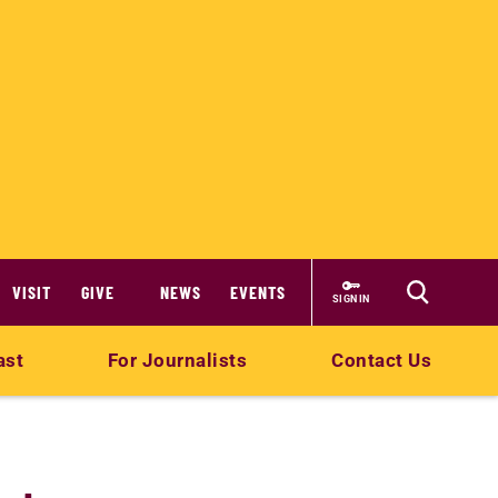
VISIT
GIVE
NEWS
EVENTS
SIGN IN
ast
For Journalists
Contact Us