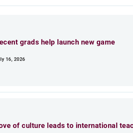
ecent grads help launch new game
ly 16, 2026
ove of culture leads to international tea