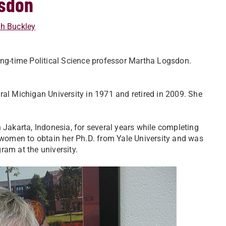
gsdon
h Buckley
ong-time Political Science professor Martha Logsdon.
ral Michigan University in 1971 and retired in 2009. She
 Jakarta, Indonesia, for several years while completing
t women to obtain her Ph.D. from Yale University and was
ram at the university.