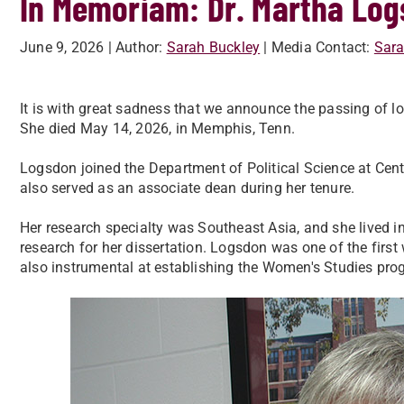
In Memoriam: Dr. Martha Lo
June 9, 2026
| Author:
Sarah Buckley
| Media Contact:
Sara
It is with great sadness that we announce the passing of l
She died May 14, 2026, in Memphis, Tenn.
Logsdon joined the Department of Political Science at Cent
also served as an associate dean during her tenure.
Her research specialty was Southeast Asia, and she lived in
research for her dissertation. Logsdon was one of the firs
also instrumental at establishing the Women's Studies prog