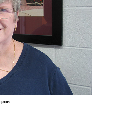
ogsdon