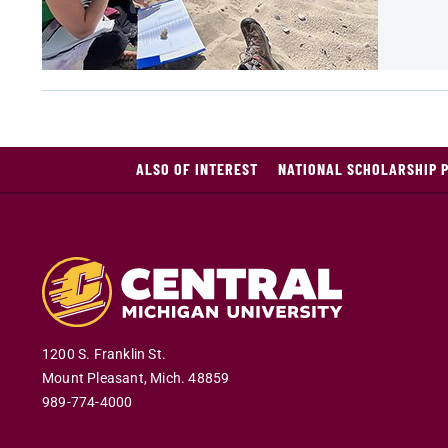
ALSO OF INTEREST
NATIONAL SCHOLARSHIP 
1200 S. Franklin St.
Mount Pleasant
,
Mich
.
48859
989-774-4000