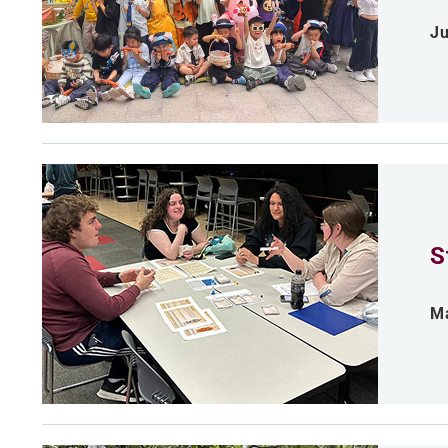
Ju
S
Ma