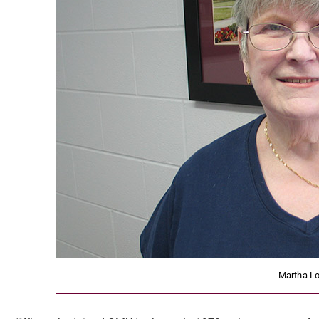
Martha L