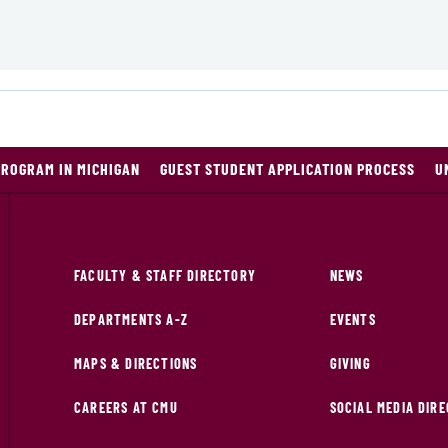
PROGRAM IN MICHIGAN
GUEST STUDENT APPLICATION PROCESS
U
FACULTY & STAFF DIRECTORY
NEWS
DEPARTMENTS A-Z
EVENTS
MAPS & DIRECTIONS
GIVING
CAREERS AT CMU
SOCIAL MEDIA DIR