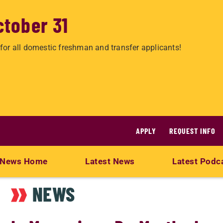
ctober 31
for all domestic freshman and transfer applicants!
APPLY
REQUEST INFO
News Home
Latest News
Latest Podc
NEWS