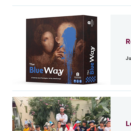
R
Ju
L