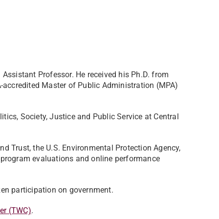
Assistant Professor. He received his Ph.D. from
A-accredited Master of Public Administration (MPA)
itics, Society, Justice and Public Service at Central
d Trust, the U.S. Environmental Protection Agency,
 program evaluations and online performance
izen participation on government.
er (TWC)
.