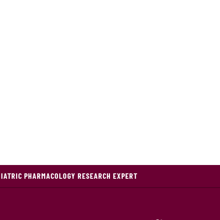
DIATRIC PHARMACOLOGY RESEARCH EXPERT