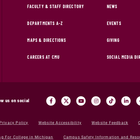
FACULTY & STAFF DIRECTORY
NEWS
DEPARTMENTS A-Z
EVENTS
MAPS & DIRECTIONS
GIVING
CAREERS AT CMU
SOCIAL MEDIA D
ow us on social
Privacy Policy
Website Accessibility
Website Feedback
ng For College in Michigan
Campus Safety Information and Reso