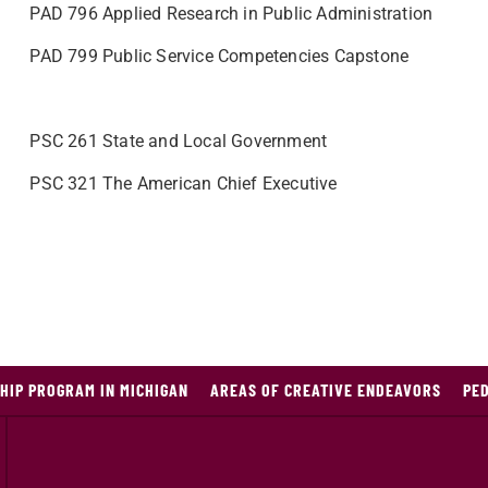
PAD 796 Applied Research in Public Administration
PAD 799 Public Service Competencies Capstone
PSC 261 State and Local Government
PSC 321 The American Chief Executive
HIP PROGRAM IN MICHIGAN
AREAS OF CREATIVE ENDEAVORS
PE