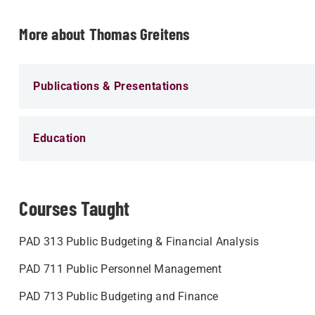
More about Thomas Greitens
Publications & Presentations
Education
Courses Taught
PAD 313 Public Budgeting & Financial Analysis
PAD 711 Public Personnel Management
PAD 713 Public Budgeting and Finance