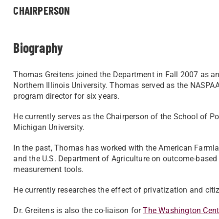
CHAIRPERSON
Biography
Thomas Greitens joined the Department in Fall 2007 as an 
Northern Illinois University. Thomas served as the NASPA
program director for six years.
He currently serves as the Chairperson of the School of Pol
Michigan University.
In the past, Thomas has worked with the American Farmlan
and the U.S. Department of Agriculture on outcome-based
measurement tools.
He currently researches the effect of privatization and cit
Dr. Greitens is also the co-liaison for
The Washington Cent