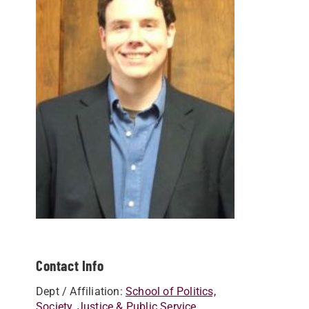
Contact Info
Dept / Affiliation:
School of Politics,
Society, Justice & Public Service