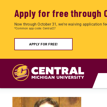
Apply for free through 
Now through October 31, we're waiving application fe
*Common app code: Central27
APPLY FOR FREE!
Skip to main content