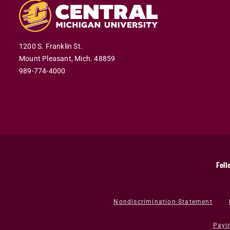
1200 S. Franklin St.
Mount Pleasant,
Mich.
48859
989-774-4000
Foll
Nondiscrimination Statement
Payi