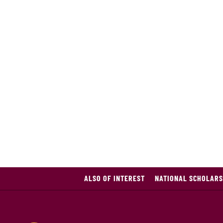
ALSO OF INTEREST
NATIONAL SCHOLARS