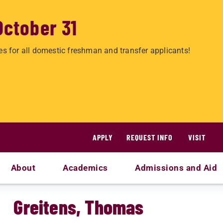
October 31
es for all domestic freshman and transfer applicants!
APPLY
REQUEST INFO
VISIT
About
Academics
Admissions and Aid
Greitens, Thomas