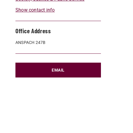
Show contact info
Office Address
ANSPACH 247B
EMAIL