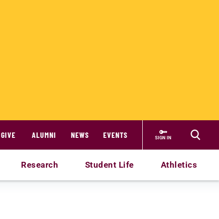
GIVE
ALUMNI
NEWS
EVENTS
SIGN IN
Research
Student Life
Athletics