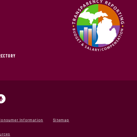
IRECTORY
Consumer Information
Sitemap
urces