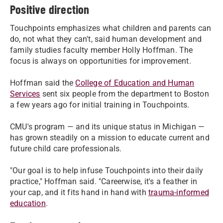
Positive direction
Touchpoints emphasizes what children and parents can
do, not what they can't, said human development and
family studies faculty member Holly Hoffman. The
focus is always on opportunities for improvement.
Hoffman said the
College of Education and Human
Services
sent six people from the department to Boston
a few years ago for initial training in Touchpoints.
CMU's program — and its unique status in Michigan —
has grown steadily on a mission to educate current and
future child care professionals.
"Our goal is to help infuse Touchpoints into their daily
practice," Hoffman said. "Careerwise, it's a feather in
your cap, and it fits hand in hand with
trauma-informed
education
.