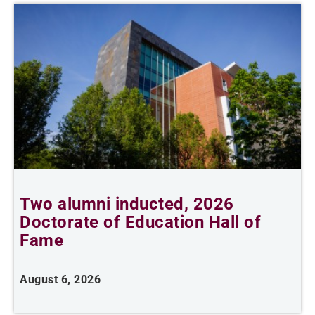
Two alumni inducted, 2026
Doctorate of Education Hall of
t
Fame
A
August 6, 2026