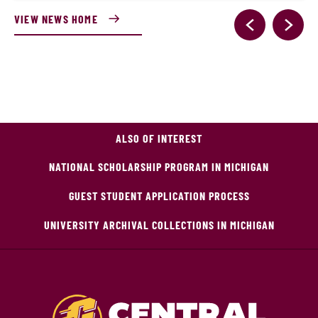
VIEW NEWS HOME
ALSO OF INTEREST
NATIONAL SCHOLARSHIP PROGRAM IN MICHIGAN
GUEST STUDENT APPLICATION PROCESS
UNIVERSITY ARCHIVAL COLLECTIONS IN MICHIGAN