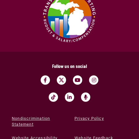
Follow us on social
Nondiscrimination
Privacy Policy
Statement
Website Accessibility
Website Feedback