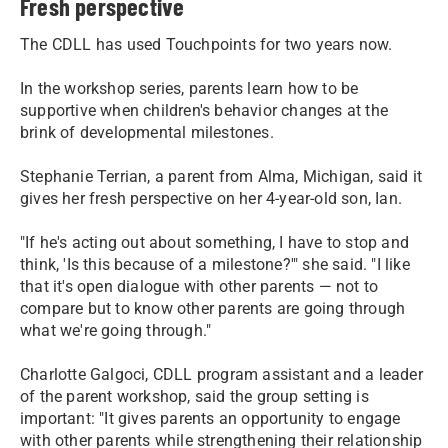
Fresh perspective
The CDLL has used Touchpoints for two years now.
In the workshop series, parents learn how to be
supportive when children's behavior changes at the
brink of developmental milestones.
Stephanie Terrian, a parent from Alma, Michigan, said it
gives her fresh perspective on her 4-year-old son, Ian.
"If he's acting out about something, I have to stop and
think, 'Is this because of a milestone?'" she said. "I like
that it's open dialogue with other parents — not to
compare but to know other parents are going through
what we're going through."
Charlotte Galgoci, CDLL program assistant and a leader
of the parent workshop, said the group setting is
important: "It gives parents an opportunity to engage
with other parents while strengthening their relationship