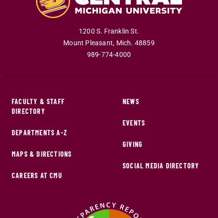
1200 S. Franklin St.
Mount Pleasant
,
Mich
.
48859
989-774-4000
FACULTY & STAFF
NEWS
DIRECTORY
EVENTS
DEPARTMENTS A-Z
GIVING
MAPS & DIRECTIONS
SOCIAL MEDIA DIRECTORY
CAREERS AT CMU