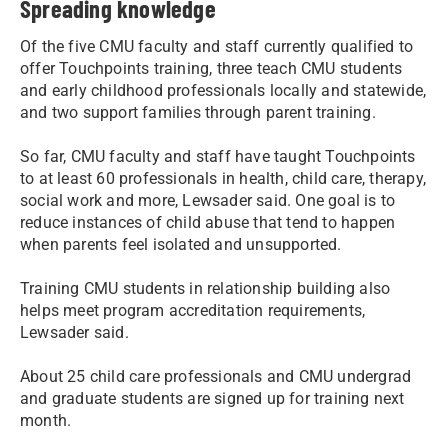
Spreading knowledge
Of the five CMU faculty and staff currently qualified to
offer Touchpoints training, three teach CMU students
and early childhood professionals locally and statewide,
and two support families through parent training.
So far, CMU faculty and staff have taught Touchpoints
to at least 60 professionals in health, child care, therapy,
social work and more, Lewsader said. One goal is to
reduce instances of child abuse that tend to happen
when parents feel isolated and unsupported.
Training CMU students in relationship building also
helps meet program accreditation requirements,
Lewsader said.
About 25 child care professionals and CMU undergrad
and graduate students are signed up for training next
month.