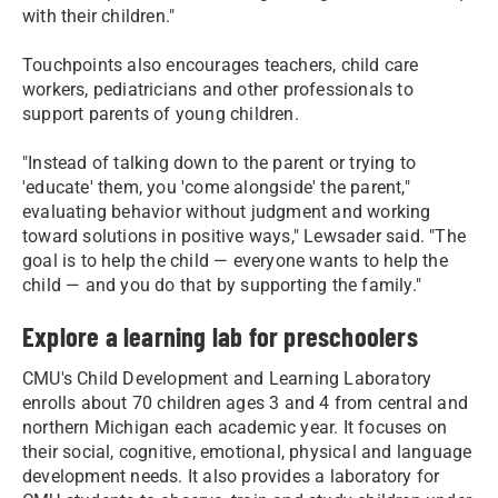
with their children."
Touchpoints also encourages teachers, child care
workers, pediatricians and other professionals to
support parents of young children.
"Instead of talking down to the parent or trying to
'educate' them, you 'come alongside' the parent,"
evaluating behavior without judgment and working
toward solutions in positive ways," Lewsader said. "The
goal is to help the child — everyone wants to help the
child — and you do that by supporting the family."
Explore a learning lab for preschoolers
CMU's Child Development and Learning Laboratory
enrolls about 70 children ages 3 and 4 from central and
northern Michigan each academic year. It focuses on
their social, cognitive, emotional, physical and language
development needs. It also provides a laboratory for