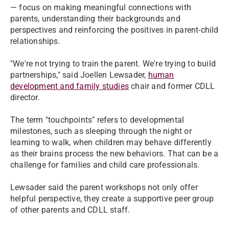
— focus on making meaningful connections with
parents, understanding their backgrounds and
perspectives and reinforcing the positives in parent-child
relationships.
"We're not trying to train the parent. We're trying to build
partnerships," said Joellen Lewsader,
human
development and family studies
chair and former CDLL
director.
The term "touchpoints" refers to developmental
milestones, such as sleeping through the night or
learning to walk, when children may behave differently
as their brains process the new behaviors. That can be a
challenge for families and child care professionals.
Lewsader said the parent workshops not only offer
helpful perspective, they create a supportive peer group
of other parents and CDLL staff.