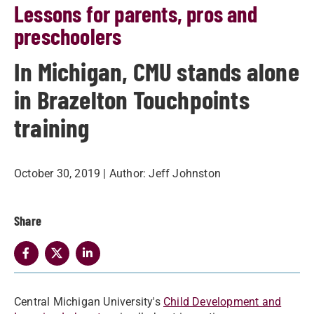
Lessons for parents, pros and
preschoolers
In Michigan, CMU stands alone
in Brazelton Touchpoints
training
October 30, 2019
| Author:
Jeff Johnston
Share
Central Michigan University's
Child Development and