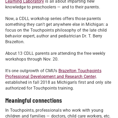
Learning Laboratory
is all about imparting new
knowledge to preschoolers — and to their parents.
Now, a CDLL workshop series offers those parents
something they can't get anywhere else in Michigan: a
focus on the Touchpoints philosophy of the late child
behavior expert, author and pediatrician Dr. T. Berry
Brazelton.
About 13 CDLL parents are attending the free weekly
workshops through Nov. 20.
It's one outgrowth of CMU's
Brazelton Touchpoints
Professional Development and Research Center,
established in fall 2018 as Michigan's first and only site
authorized for Touchpoints training.
Meaningful connections
In Touchpoints, professionals who work with young
children and families — doctors, child care workers, etc.