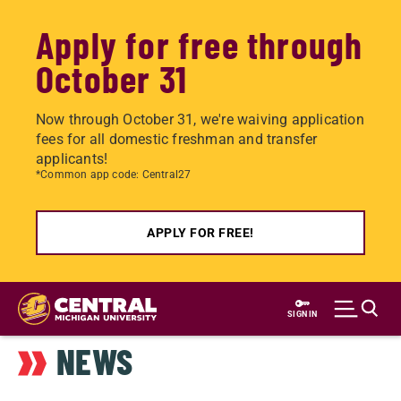
Apply for free through
October 31
Now through October 31, we're waiving application
fees for all domestic freshman and transfer
applicants!
*Common app code: Central27
APPLY FOR FREE!
Skip
to
SIGN IN
main
NEWS
content