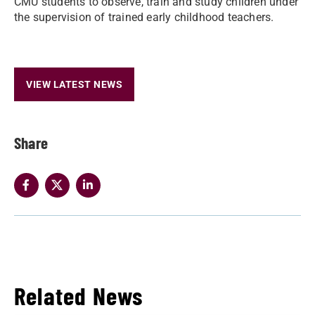
CMU students to observe, train and study children under
the supervision of trained early childhood teachers.
VIEW LATEST NEWS
Share
Related News