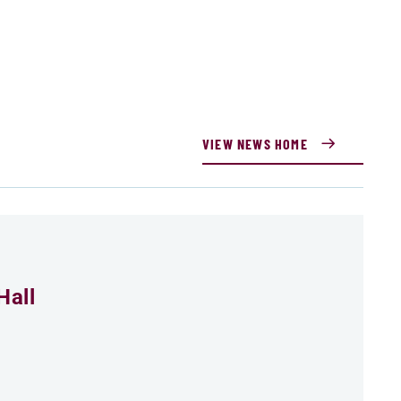
VIEW NEWS HOME
Hall