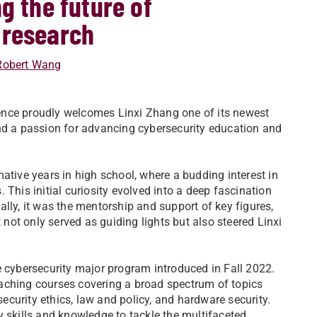
g the future of
 research
Robert Wang
ence proudly welcomes Linxi Zhang one of its newest
and a passion for advancing cybersecurity education and
ative years in high school, where a budding interest in
 This initial curiosity evolved into a deep fascination
lly, it was the mentorship and support of key figures,
ot only served as guiding lights but also steered Linxi
e cybersecurity major program introduced in Fall 2022.
aching courses covering a broad spectrum of topics
security ethics, law and policy, and hardware security.
y skills and knowledge to tackle the multifaceted