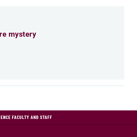
ure mystery
IENCE FACULTY AND STAFF