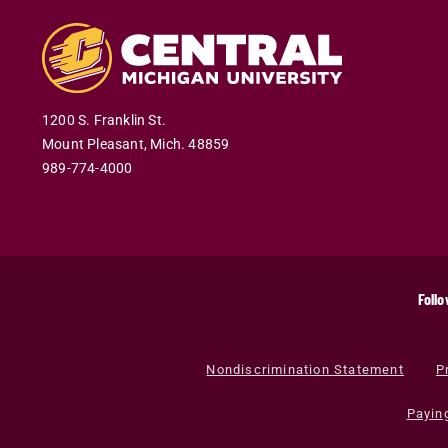
1200 S. Franklin St.
Mount Pleasant
,
Mich
.
48859
989-774-4000
Follo
Nondiscrimination Statement
P
Payin