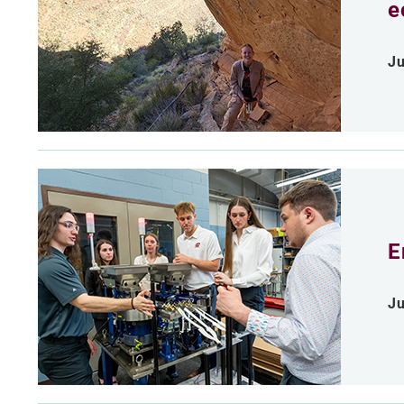
e
Ju
E
Ju