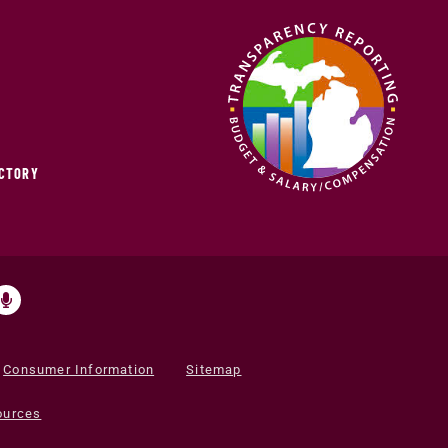
ECTORY
Consumer Information
Sitemap
ources