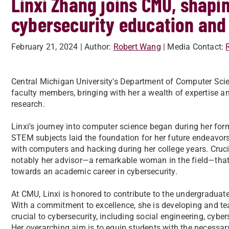
Linxi Zhang joins CMU, shapin
cybersecurity education and
February 21, 2024
| Author:
Robert Wang
| Media Contact:
Central Michigan University's Department of Computer Sci
faculty members, bringing with her a wealth of expertise 
research.
Linxi's journey into computer science began during her form
STEM subjects laid the foundation for her future endeavors.
with computers and hacking during her college years. Crucia
notably her advisor—a remarkable woman in the field—that n
towards an academic career in cybersecurity.
At CMU, Linxi is honored to contribute to the undergraduat
With a commitment to excellence, she is developing and te
crucial to cybersecurity, including social engineering, cyber
Her overarching aim is to equip students with the necessar