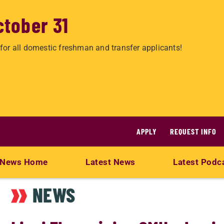
ctober 31
for all domestic freshman and transfer applicants!
APPLY
REQUEST INFO
News Home
Latest News
Latest Podc
NEWS