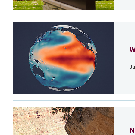
W
Ju
N