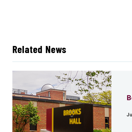
Related News
B
Ju