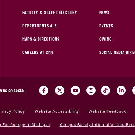
FACULTY & STAFF DIRECTORY
NEWS
DEPARTMENTS A-Z
EVENTS
MAPS & DIRECTIONS
GIVING
CAREERS AT CMU
SOCIAL MEDIA DIR
w us on social
rivacy Policy
Website Accessibility
Website Feedback
g For College in Michigan
Campus Safety Information and Res