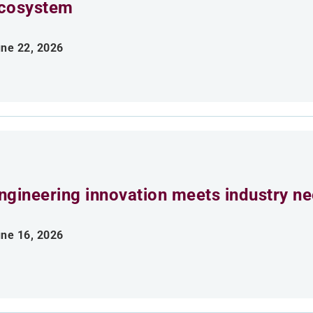
cosystem
ne 22, 2026
ngineering innovation meets industry n
ne 16, 2026