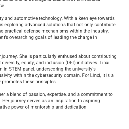
ce.
urity and automotive technology. With a keen eye towards
is exploring advanced solutions that not only contribute
e practical defense mechanisms within the industry.
t's overarching goals of leading the charge in
 journey. She is particularly enthused about contributing
iversity, equity, and inclusion (DEI) initiatives. Linxi
n in STEM panel, underscoring the university's
vity within the cybersecurity domain. For Linxi, it is a
y promotes these principles.
 her a blend of passion, expertise, and a commitment to
 Her journey serves as an inspiration to aspiring
ative power of mentorship and dedication.