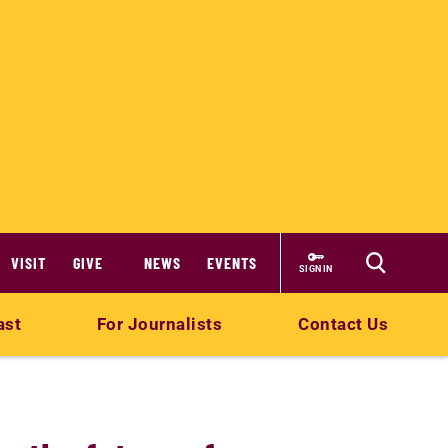
VISIT
GIVE
NEWS
EVENTS
SIGN IN
ast
For Journalists
Contact Us