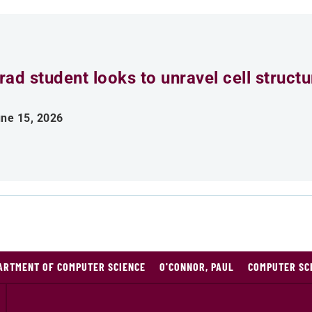
rad student looks to unravel cell struct
ne 15, 2026
ARTMENT OF COMPUTER SCIENCE
O'CONNOR, PAUL
COMPUTER SC