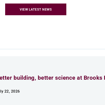
VIEW LATEST NEWS
etter building, better science at Brooks 
ly 22, 2026