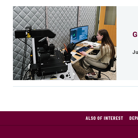
G
Ju
ALSO OF INTEREST
DEP