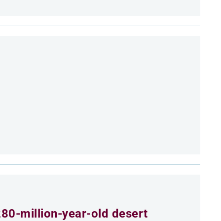
80-million-year-old desert