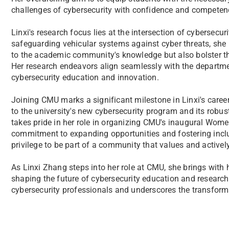
challenges of cybersecurity with confidence and competen
Linxi's research focus lies at the intersection of cybersec
safeguarding vehicular systems against cyber threats, she 
to the academic community's knowledge but also bolster th
Her research endeavors align seamlessly with the departmen
cybersecurity education and innovation.
Joining CMU marks a significant milestone in Linxi's career
to the university's new cybersecurity program and its robust d
takes pride in her role in organizing CMU's inaugural Wome
commitment to expanding opportunities and fostering inclusi
privilege to be part of a community that values and activel
As Linxi Zhang steps into her role at CMU, she brings with
shaping the future of cybersecurity education and research.
cybersecurity professionals and underscores the transform