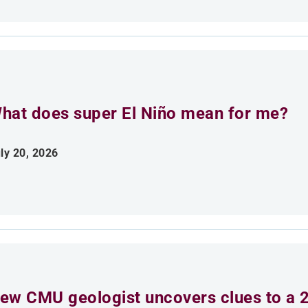
hat does super El Niño mean for me?
ly 20, 2026
ew CMU geologist uncovers clues to a 2