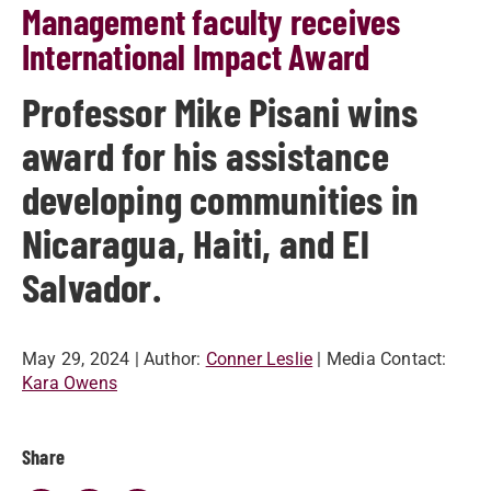
Management faculty receives
International Impact Award
Professor Mike Pisani wins
award for his assistance
developing communities in
Nicaragua, Haiti, and El
Salvador.
May 29, 2024
| Author:
Conner Leslie
| Media Contact:
Kara Owens
Share