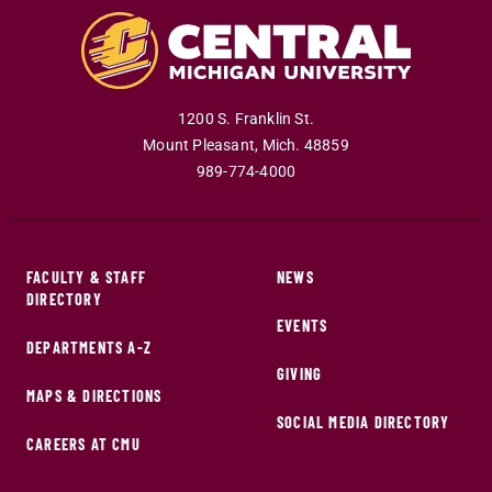
1200 S. Franklin St.
Mount Pleasant
,
Mich
.
48859
989-774-4000
FACULTY & STAFF
NEWS
DIRECTORY
EVENTS
DEPARTMENTS A-Z
GIVING
MAPS & DIRECTIONS
SOCIAL MEDIA DIRECTORY
CAREERS AT CMU