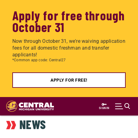
Apply for free through
October 31
Now through October 31, we're waiving application
fees for all domestic freshman and transfer
applicants!
*Common app code: Central27
APPLY FOR FREE!
Skip
to
SIGN IN
main
NEWS
content