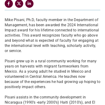
Mike Pisani, Ph.D, faculty member in the Department of
Management, has been awarded the 2024 International
Impact award for his lifetime connected to international
activities. This award recognizes faculty who go above
and beyond what is expected of faculty for engaging at
the international level with teaching, scholarly activity,
or service.
Pisani grew up in a rural community working for many
years on harvests with migrant farmworkers from
Mexico. As a young adult he studied in Mexico and
volunteered in Central America. He teaches now
because of the experiences he had growing up hoping to
positively impact others.
Pisani assists in the community development in
Nicaragua (1990’s -early 2000’s) Haiti (2010’s), and El