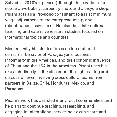
Salvador (2010’s – present) through the creation of a
cooperative bakery, carpentry shop, and a bicycle shop.
Pisani acts as a Pro-bono consultant to assist minimum
wage adjustment, micro-entrepreneurship, and
microfinance assessment. He also does international
teaching and extensive research studies focused on
international topics and countries.
Most recently his studies focus on international
consumer behavior of Paraguayans, business
informality in the Americas, and the economic influence
of China and the USA in the Americas. Pisani uses his
research directly in the classroom through reading and
discussion even involving cross-cultural teams from
partners in Belize, Chile, Honduras, Mexico, and
Paraguay.
Pisani’s work has assisted many local communities, and
he plans to continue teaching, researching, and
engaging in international service so he can share and