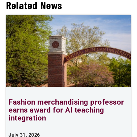
Related News
Fashion merchandising professor
earns award for AI teaching
A
integration
J
July 31, 2026