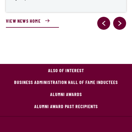
VIEW NEWS HOME
ALSO OF INTEREST
BUSINESS ADMINISTRATION HALL OF FAME INDUCTEES
ALUMNI AWARDS
ALUMNI AWARD PAST RECIPIENTS