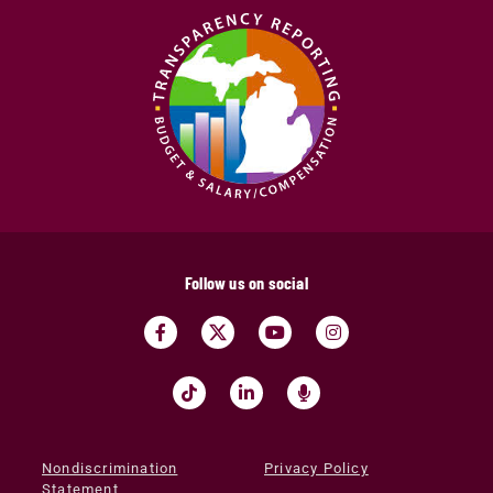
Follow us on social
Nondiscrimination
Privacy Policy
Statement