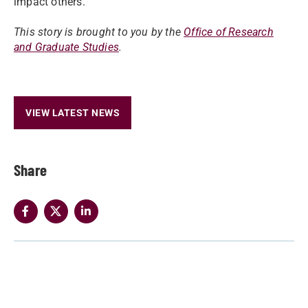
impact others.
This story is brought to you by the
Office of Research
and Graduate Studies
.
VIEW LATEST NEWS
Share