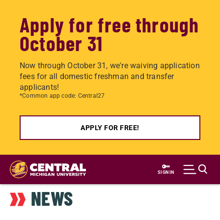
Apply for free through
October 31
Now through October 31, we're waiving application
fees for all domestic freshman and transfer
applicants!
*Common app code: Central27
APPLY FOR FREE!
Skip
to
SIGN IN
main
NEWS
content