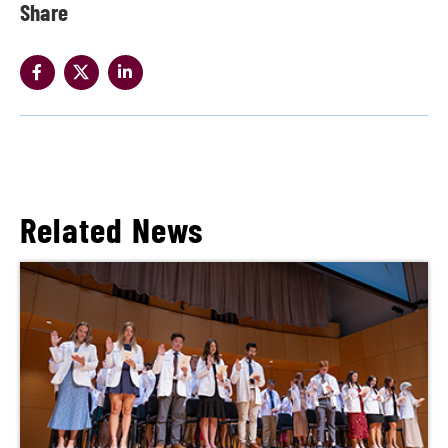
Share
Related News