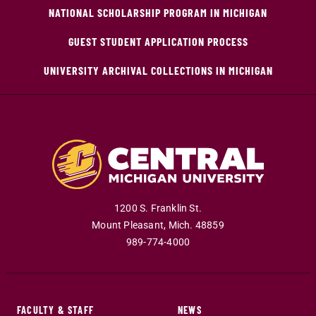
NATIONAL SCHOLARSHIP PROGRAM IN MICHIGAN
GUEST STUDENT APPLICATION PROCESS
UNIVERSITY ARCHIVAL COLLECTIONS IN MICHIGAN
1200 S. Franklin St.
Mount Pleasant
,
Mich
.
48859
989-774-4000
FACULTY & STAFF
NEWS