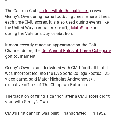
The Cannon Club,
a club within the battalion
, crews
Genny’s Own during home football games, where it fires
each time CMU scores. It is also used during events like
the United Way campaign kickoff, ,
MainStage
and
during the Veterans Day celebration.
It most recently made an appearance on the Golf
Channel during the
3rd Annual Folds of Honor Collegiate
golf tournament.
Genny’s Own is so intertwined with CMU football that it
was incorporated into the EA Sports College Football 25
video game, said Major Nicholas Andrychowski,
executive officer of The Chippewa Battalion.
The tradition of firing a cannon after a CMU score didn’t
start with Genny’s Own.
CMU’s first cannon was built – handcrafted – in 1952