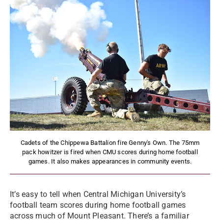
Cadets of the Chippewa Battalion fire Genny's Own. The 75mm
pack howitzer is fired when CMU scores during home football
games. It also makes appearances in community events.
It’s easy to tell when Central Michigan University’s
football team scores during home football games
across much of Mount Pleasant. There’s a familiar