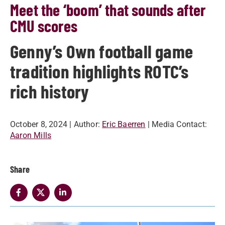
Meet the ‘boom’ that sounds after
CMU scores
Genny’s Own football game
tradition highlights ROTC’s
rich history
October 8, 2024
| Author:
Eric Baerren
| Media Contact:
Aaron Mills
Share