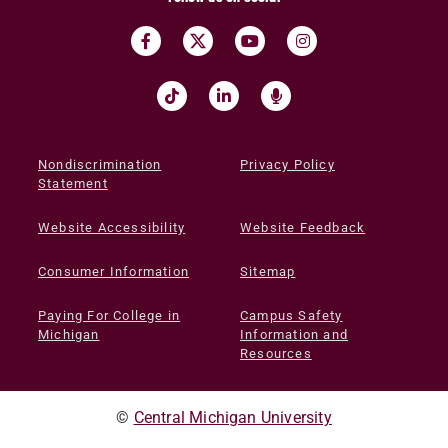
Nondiscrimination
Privacy Policy
Statement
Website Accessibility
Website Feedback
Consumer Information
Sitemap
Paying For College in
Campus Safety
Michigan
Information and
Resources
©
Central Michigan University