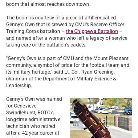
boom that almost reaches downtown.
The boom is courtesy of a piece of artillery called
Genny’s Own that is crewed by CMU’s Reserve Officer
Training Corps battalion –
the Chippewa Battalion
–
and named after a woman who left a legacy of service
taking care of the battalion’s cadets.
"Genny's Own is a part of CMU and the Mount Pleasant
community, a symbol of pride for the football team and
its' military heritage," said Lt. Col. Ryan Greening,
chairman of the Department of Military Science &
Leadership.
Genny’s Own was named
for Genevieve
Swindlehurst, ROTC’s
long-time administrative
technician who retired
after a 42-year career at