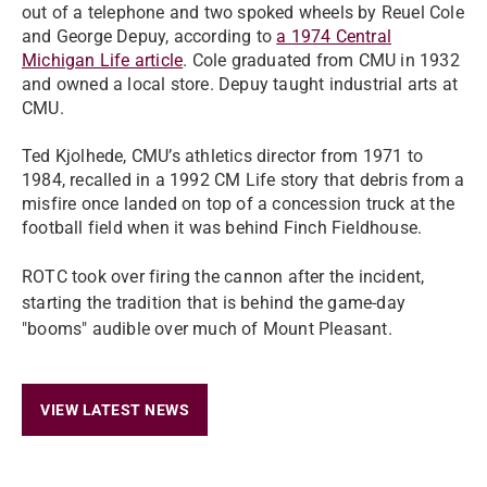
out of a telephone and two spoked wheels by Reuel Cole
and George Depuy, according to
a 1974 Central
Michigan Life article
. Cole graduated from CMU in 1932
and owned a local store. Depuy taught industrial arts at
CMU.
Ted Kjolhede, CMU’s athletics director from 1971 to
1984, recalled in a 1992 CM Life story that debris from a
misfire once landed on top of a concession truck at the
football field when it was behind Finch Fieldhouse.
ROTC took over firing the cannon after the incident,
starting the tradition that is behind the game-day
"booms" audible over much of Mount Pleasant.
VIEW LATEST NEWS