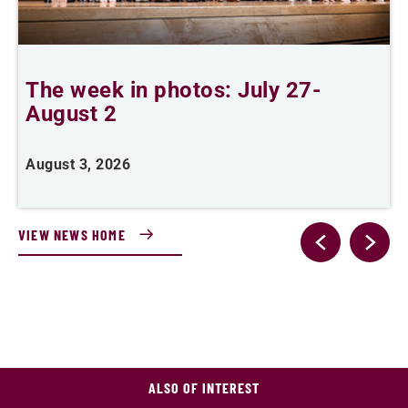
The week in photos: July 27-
A
August 2
August 3, 2026
A
VIEW NEWS HOME
ALSO OF INTEREST