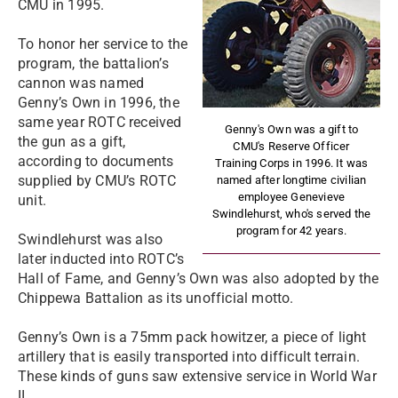
CMU in 1995.
To honor her service to the
program, the battalion’s
cannon was named
Genny’s Own in 1996, the
same year ROTC received
Genny's Own was a gift to
the gun as a gift,
CMU's Reserve Officer
according to documents
Training Corps in 1996. It was
supplied by CMU’s ROTC
named after longtime civilian
employee Genevieve
unit.
Swindlehurst, who's served the
program for 42 years.
Swindlehurst was also
later inducted into ROTC’s
Hall of Fame, and Genny’s Own was also adopted by the
Chippewa Battalion as its unofficial motto.
Genny’s Own is a 75mm pack howitzer, a piece of light
artillery that is easily transported into difficult terrain.
These kinds of guns saw extensive service in World War
II.