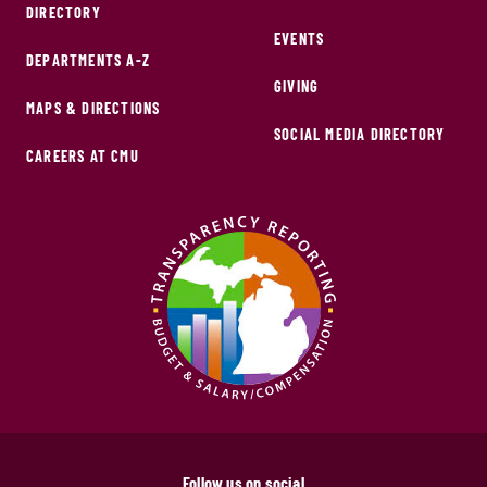
DIRECTORY
EVENTS
DEPARTMENTS A-Z
GIVING
MAPS & DIRECTIONS
SOCIAL MEDIA DIRECTORY
CAREERS AT CMU
Follow us on social