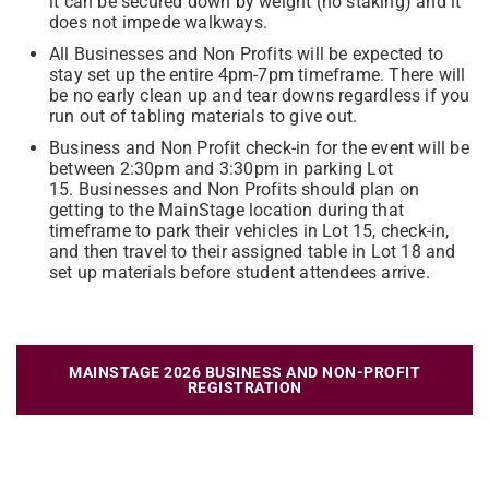
it can be secured down by weight (no staking) and it
does not impede walkways.
All Businesses and Non Profits will be expected to
stay set up the entire 4pm-7pm timeframe. There will
be no early clean up and tear downs regardless if you
run out of tabling materials to give out.
Business and Non Profit check-in for the event will be
between 2:30pm and 3:30pm in parking Lot
15. Businesses and Non Profits should plan on
getting to the MainStage location during that
timeframe to park their vehicles in Lot 15, check-in,
and then travel to their assigned table in Lot 18 and
set up materials before student attendees arrive.
MAINSTAGE 2026 BUSINESS AND NON-PROFIT
REGISTRATION