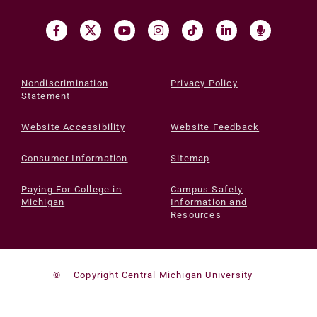
Nondiscrimination
Privacy Policy
Statement
Website Accessibility
Website Feedback
Consumer Information
Sitemap
Paying For College in
Campus Safety
Michigan
Information and
Resources
©
Copyright Central Michigan University