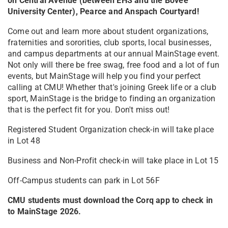
on Central Avenue (between EHS and the Bovee
University Center), Pearce and Anspach Courtyard!
Come out and learn more about student organizations,
fraternities and sororities, club sports, local businesses,
and campus departments at our annual MainStage event.
Not only will there be free swag, free food and a lot of fun
events, but MainStage will help you find your perfect
calling at CMU! Whether that's joining Greek life or a club
sport, MainStage is the bridge to finding an organization
that is the perfect fit for you. Don't miss out!
Registered Student Organization check-in will take place
in Lot 48
Business and Non-Profit check-in will take place in Lot 15
Off-Campus students can park in Lot 56F
CMU students must download the Corq app to check in
to MainStage 2026.