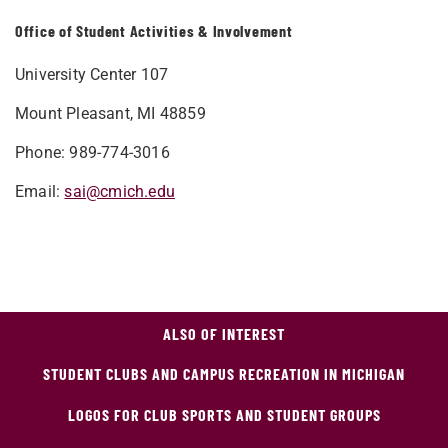
Office of Student Activities & Involvement
University Center 107
Mount Pleasant, MI
48859
Phone: 989-774-3016
Email:
sai@cmich.edu​​
ALSO OF INTEREST
STUDENT CLUBS AND CAMPUS RECREATION IN MICHIGAN
LOGOS FOR CLUB SPORTS AND STUDENT GROUPS