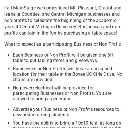
Fall MainStage welcomes local Mt. Pleasant, Gratiot and
Isabella Counties, and Central Michigan businesses and
non-profits to celebrate the beginning of the academic
year at Central Michigan University. Businesses and non-
profits can join in the fun by purchasing a table space!
What to expect as a participating Business or Non Profit:
Each Business or Non Profit will be given one 6ft
table to put tabling items and giveaways.
Businesses or Non Profits will have an assigned
location for their table in the Bovee UC Cirle Drive. No
chairs are provided.
No power/electrical will be provided for
participating Businesses or Non Profits. You are
allowed to bring a generator.
Advertise your Business or Non Profit's resources to
new and returning students
You have the ability to bring a 10x10 tent, as long as