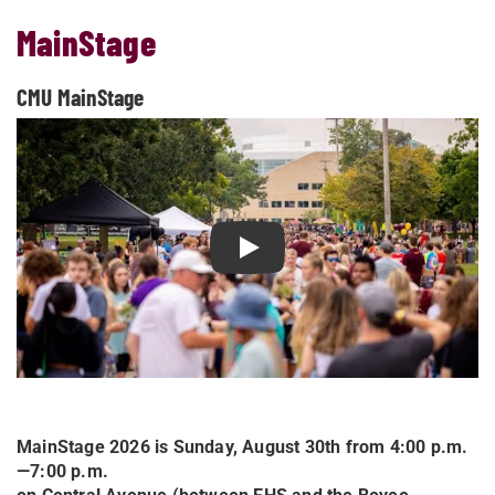
MainStage
CMU MainStage
Play CMU MainStage
MainStage 2026 is Sunday, August 30th from 4:00 p.m.
—7:00 p.m.