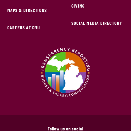
GIVING
MAPS & DIRECTIONS
SOCIAL MEDIA DIRECTORY
CAREERS AT CMU
Follow us on social