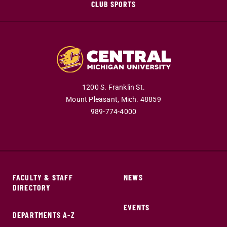
CLUB SPORTS
1200 S. Franklin St.
Mount Pleasant,
Mich.
48859
989-774-4000
FACULTY & STAFF
NEWS
DIRECTORY
EVENTS
DEPARTMENTS A-Z