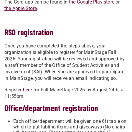
The Corq app can be found in
the Google Play store
or
the Apple Store
.
RSO registration
Once you have completed the steps above, your
organization is eligible to register for MainStage Fall
2026! Your registration will be reviewed and approved by
a staff member of the Office of Student Activities and
Involvement (SAI). When you are approved to participate
in MainStage, you will receive an email indicating so.
Register
here
for Fall MainStage 2026 by August 24th, at
11:55pm.
Office/department registration
Each office/department will be given one 6ft table on
which to put tabling items and giveaways (No chairs