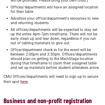
will be provided. Please bring your own chair.)
Offices/departments will have an assigned location
for their table
Advertise your office/department's resources to new
and returning students
All offices/departments will be expected to stay set
up the entire 4pm-7pm timeframe. There will not be
early clean up and tear down, regardless if you run
out of tabling materials to give out.
Office/department check-in for the event will be
between 2:00pm and 3:30pm. Offices/departments
should plan on getting to the MainStage location
during that timeframe to claim their assigned table
and set up materials before student attendees arrive.
CMU Offices/departments will need to sign up to secure
their spot
here
.
Business and non-profit registration