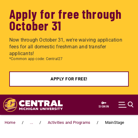
Apply for free through
October 31
Now through October 31, we're waiving application
fees for all domestic freshman and transfer
applicants!
*Common app code: Central27
APPLY FOR FREE!
Skip to main content
SIGN IN
Home
...
Activities and Programs
MainStage