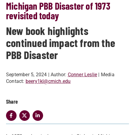
Michigan PBB Disaster of 1973
revisited today
New book highlights
continued impact from the
PBB Disaster
September 5, 2024
| Author:
Conner Leslie
| Media
Contact:
beery1kl@cmich.edu
Share