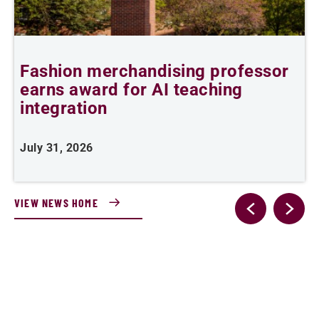
Fashion merchandising professor
R
earns award for AI teaching
integration
J
July 31, 2026
VIEW NEWS HOME