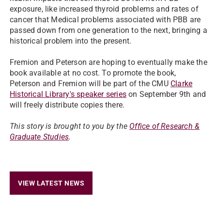
exposure, like increased thyroid problems and rates of
cancer that Medical problems associated with PBB are
passed down from one generation to the next, bringing a
historical problem into the present.
Fremion and Peterson are hoping to eventually make the
book available at no cost. To promote the book,
Peterson and Fremion will be part of the CMU
Clarke
Historical Library's speaker series
on September 9th and
will freely distribute copies there.
This story is brought to you by the
Office of Research &
Graduate Studies
.
VIEW LATEST NEWS