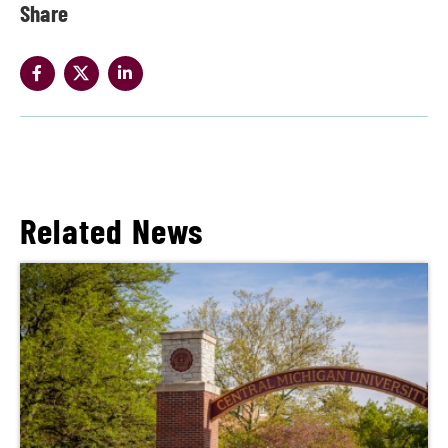
Share
Related News