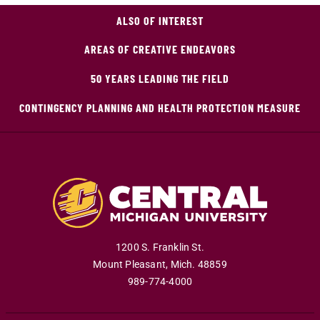
ALSO OF INTEREST
AREAS OF CREATIVE ENDEAVORS
50 YEARS LEADING THE FIELD
CONTINGENCY PLANNING AND HEALTH PROTECTION MEASURE
1200 S. Franklin St.
Mount Pleasant
,
Mich
.
48859
989-774-4000