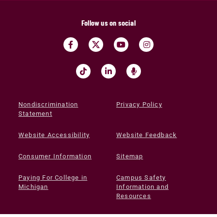
Follow us on social
Nondiscrimination
Privacy Policy
Statement
Website Accessibility
Website Feedback
Consumer Information
Sitemap
Paying For College in
Campus Safety
Michigan
Information and
Resources