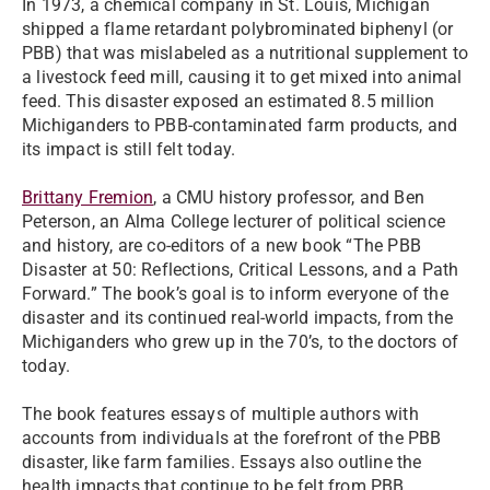
In 1973, a chemical company in St. Louis, Michigan
shipped a flame retardant polybrominated biphenyl (or
PBB) that was mislabeled as a nutritional supplement to
a livestock feed mill, causing it to get mixed into animal
feed. This disaster exposed an estimated 8.5 million
Michiganders to PBB-contaminated farm products, and
its impact is still felt today.
Brittany Fremion
, a CMU history professor, and Ben
Peterson, an Alma College lecturer of political science
and history, are co-editors of a new book “The PBB
Disaster at 50: Reflections, Critical Lessons, and a Path
Forward.” The book’s goal is to inform everyone of the
disaster and its continued real-world impacts, from the
Michiganders who grew up in the 70’s, to the doctors of
today.
The book features essays of multiple authors with
accounts from individuals at the forefront of the PBB
disaster, like farm families. Essays also outline the
health impacts that continue to be felt from PBB