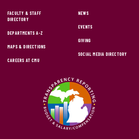
FACULTY & STAFF
NEWS
DIRECTORY
EVENTS
DEPARTMENTS A-Z
GIVING
MAPS & DIRECTIONS
SOCIAL MEDIA DIRECTORY
CAREERS AT CMU