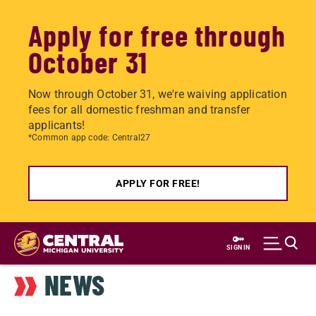
Apply for free through
October 31
Now through October 31, we're waiving application
fees for all domestic freshman and transfer
applicants!
*Common app code: Central27
APPLY FOR FREE!
Skip
to
SIGN IN
main
NEWS
content