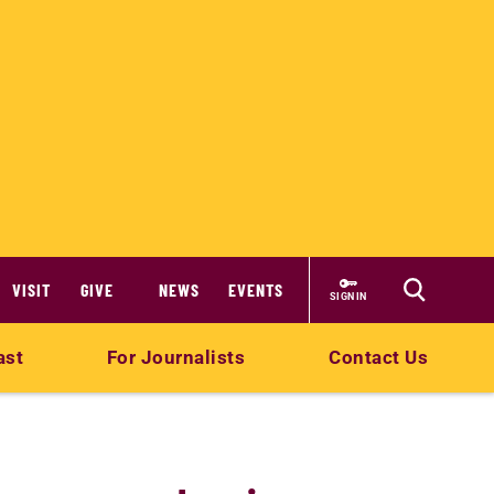
VISIT
GIVE
NEWS
EVENTS
SIGN IN
ast
For Journalists
Contact Us