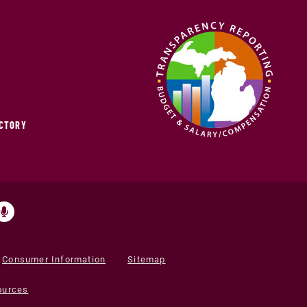
ECTORY
Consumer Information
Sitemap
ources