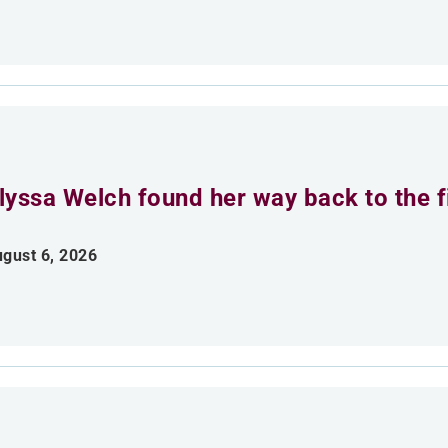
lyssa Welch found her way back to the fi
gust 6, 2026