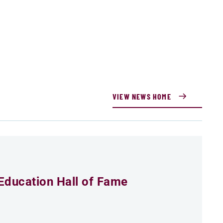
VIEW NEWS HOME
Education Hall of Fame