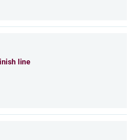
nish line