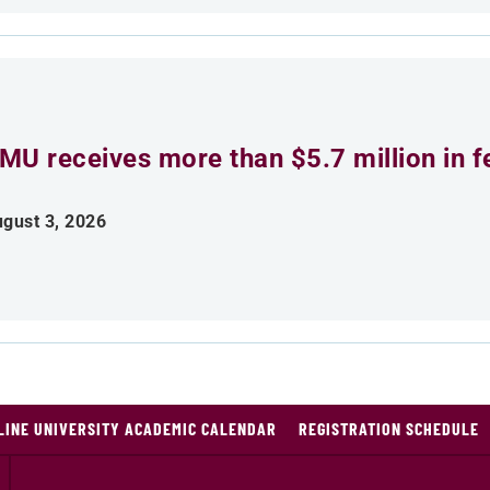
MU receives more than $5.7 million in f
gust 3, 2026
LINE UNIVERSITY ACADEMIC CALENDAR
REGISTRATION SCHEDULE