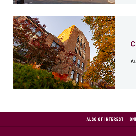
C
Au
ALSO OF INTEREST
ON