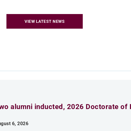
VIEW LATEST NEWS
wo alumni inducted, 2026 Doctorate of 
gust 6, 2026