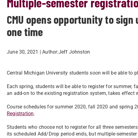
Multiple-semester registrati
CMU opens opportunity to sign u
one time
June 30, 2021
| Author:
​Jeff Johnston
Central Michigan University students soon will be able to pl
Each spring, students will be able to register for summer, f
an add-on to the existing registration system, takes effect
Course schedules for summer 2020, fall 2020 and spring 20
Registration
.
Students who choose not to register for all three semesters
its scheduled Add/Drop period ends, but multiple-semester