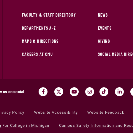
FACULTY & STAFF DIRECTORY
NEWS
DEPARTMENTS A-Z
EVENTS
MAPS & DIRECTIONS
GIVING
CAREERS AT CMU
SOCIAL MEDIA DIR
w us on social
rivacy Policy
Website Accessibility
Website Feedback
g For College in Michigan
Campus Safety Information and Res