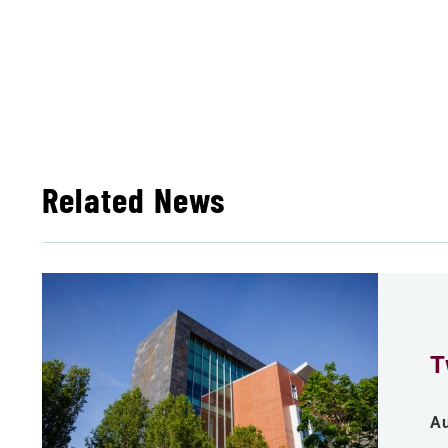
Related News
T
Au