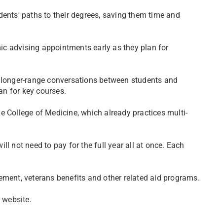
dents' paths to their degrees, saving them time and
c advising appointments early as they plan for
r longer-range conversations between students and
n for key courses.
e College of Medicine, which already practices multi-
l not need to pay for the full year all at once. Each
ement, veterans benefits and other related aid programs.
 website.