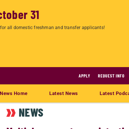
ctober 31
for all domestic freshman and transfer applicants!
APPLY
REQUEST INFO
News Home
Latest News
Latest Podc
NEWS