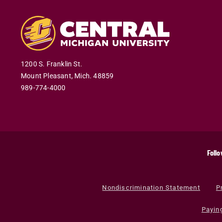
1200 S. Franklin St.
Mount Pleasant
,
Mich
.
48859
989-774-4000
Follo
Nondiscrimination Statement
P
Payin