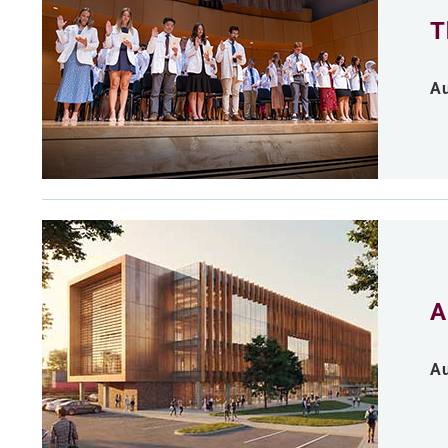
T
Au
A
Au