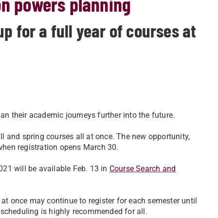
on powers planning
p for a full year of courses at
an their academic journeys further into the future.
all and spring courses all at once. The new opportunity,
 when registration opens March 30.
21 will be available Feb. 13 in
Course Search and
 at once may continue to register for each semester until
 scheduling is highly recommended for all.