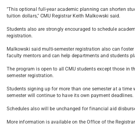
"This optional full-year academic planning can shorten stu
tuition dollars," CMU Registrar Keith Malkowski said.
Students also are strongly encouraged to schedule academi
registration.
Malkowski said multi-semester registration also can foste
faculty mentors and can help departments and students pla
The program is open to all CMU students except those in th
semester registration.
Students signing up for more than one semester at a time wil
semester will continue to have its own payment deadlines.
Schedules also will be unchanged for financial aid disburs
More information is available on the Office of the Registrar