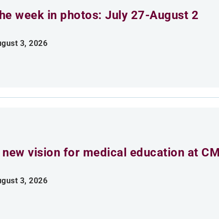
he week in photos: July 27-August 2
gust 3, 2026
 new vision for medical education at C
gust 3, 2026