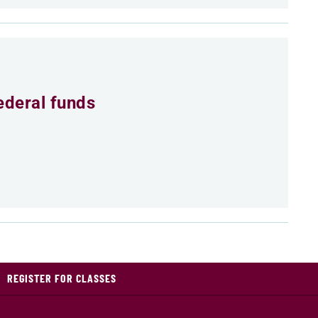
ederal funds
REGISTER FOR CLASSES