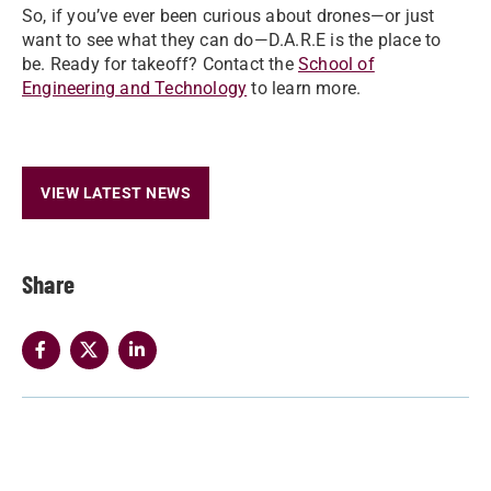
So, if you’ve ever been curious about drones—or just
want to see what they can do—D.A.R.E is the place to
be. Ready for takeoff? Contact the
School of
Engineering and Technology
to learn more.
VIEW LATEST NEWS
Share