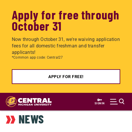
Apply for free through
October 31
Now through October 31, we're waiving application
fees for all domestic freshman and transfer
applicants!
*Common app code: Central27
APPLY FOR FREE!
Skip
to
SIGN IN
main
NEWS
content