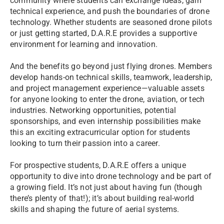
community where students can exchange ideas, gain
technical experience, and push the boundaries of drone
technology. Whether students are seasoned drone pilots
or just getting started, D.A.R.E provides a supportive
environment for learning and innovation.
And the benefits go beyond just flying drones. Members
develop hands-on technical skills, teamwork, leadership,
and project management experience—valuable assets
for anyone looking to enter the drone, aviation, or tech
industries. Networking opportunities, potential
sponsorships, and even internship possibilities make
this an exciting extracurricular option for students
looking to turn their passion into a career.
For prospective students, D.A.R.E offers a unique
opportunity to dive into drone technology and be part of
a growing field. It’s not just about having fun (though
there’s plenty of that!); it’s about building real-world
skills and shaping the future of aerial systems.