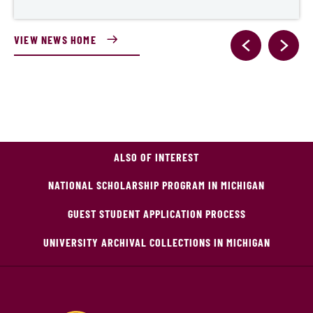
VIEW NEWS HOME
ALSO OF INTEREST
NATIONAL SCHOLARSHIP PROGRAM IN MICHIGAN
GUEST STUDENT APPLICATION PROCESS
UNIVERSITY ARCHIVAL COLLECTIONS IN MICHIGAN