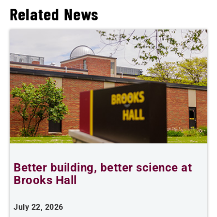
Related News
Better building, better science at
W
Brooks Hall
July 22, 2026
J