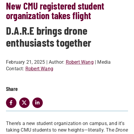
New CMU registered student
organization takes flight
D.A.R.E brings drone
enthusiasts together
February 21, 2025
| Author:
Robert Wang
| Media
Contact:
Robert Wang
Share
There’s a new student organization on campus, and it’s
taking CMU students to new heights—literally. The
Drone