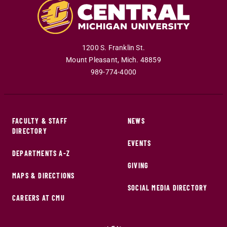
1200 S. Franklin St.
Mount Pleasant
,
Mich
.
48859
989-774-4000
FACULTY & STAFF
NEWS
DIRECTORY
EVENTS
DEPARTMENTS A-Z
GIVING
MAPS & DIRECTIONS
SOCIAL MEDIA DIRECTORY
CAREERS AT CMU