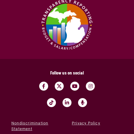
Follow us on social
Nondiscrimination
Privacy Policy
Statement