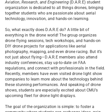
Aviation, Research, and Engineering
(D.A.R.E) student
organization is dedicated to all things drones, bringing
together students who are passionate about aerial
technology, innovation, and hands-on learning.
So, what exactly does D.A.R.E do? A little bit of
everything in the drone world! The group organizes
drone flying sessions, tech workshops, and hands-on
DIY drone projects for applications like aerial
photography, mapping, and even drone racing. But it’s
not just about flying—D.A.R.E members also attend
industry conferences, stay up-to-date on FAA
regulations, and connect with professionals in the field.
Recently, members have even visited drone light show
companies to learn more about the technology behind
these stunning performances. And speaking of drone
shows, students are especially excited about CMU’s
upcoming fleet for drone light displays.
The goal of the organization is simple: to foster a