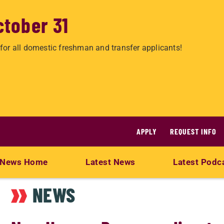
ctober 31
for all domestic freshman and transfer applicants!
APPLY
REQUEST INFO
News Home
Latest News
Latest Podc
NEWS