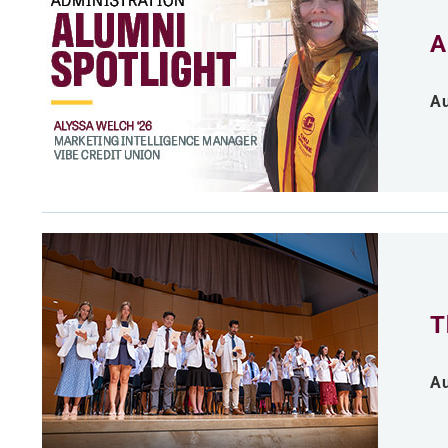
A
Au
T
Au