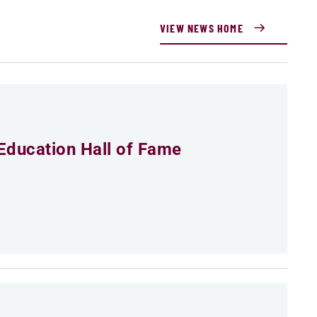
VIEW NEWS HOME
Education Hall of Fame