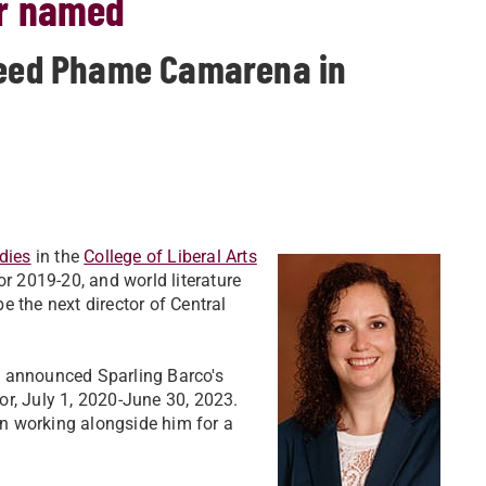
or named
cceed Phame Camarena in
dies
in the
College of Liberal Arts
or 2019-20, and world literature
be the next director of Central
s announced Sparling Barco's
r, July 1, 2020-June 30, 2023.
n working alongside him for a