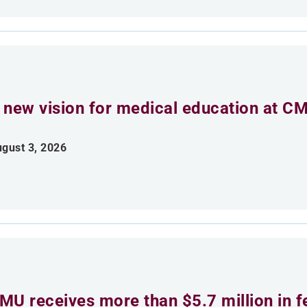
 new vision for medical education at C
gust 3, 2026
MU receives more than $5.7 million in f