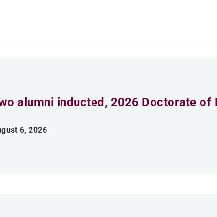
wo alumni inducted, 2026 Doctorate of 
gust 6, 2026