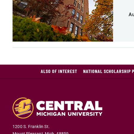
Au
ALSO OF INTEREST
NATIONAL SCHOLARSHIP 
1200 S. Franklin St.
Mount Pleasant
,
Mich
.
48859