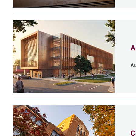
A
Au
C