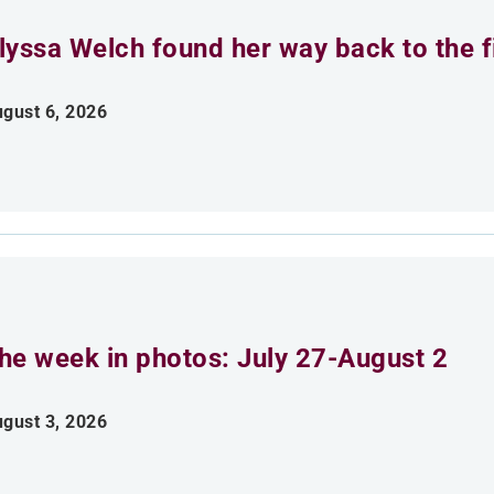
lyssa Welch found her way back to the fi
gust 6, 2026
he week in photos: July 27-August 2
gust 3, 2026