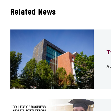
Related News
T
Au