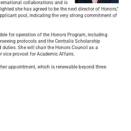
nternational collaborations and is
lighted she has agreed to be the next director of Honors,"
applicant pool, indicating the very strong commitment of
ible for operation of the Honors Program, including
erseeing protocols and the Centralis Scholarship
duties. She will chair the Honors Council as a
r vice provost for Academic Affairs.
ng her appointment, which is renewable beyond three