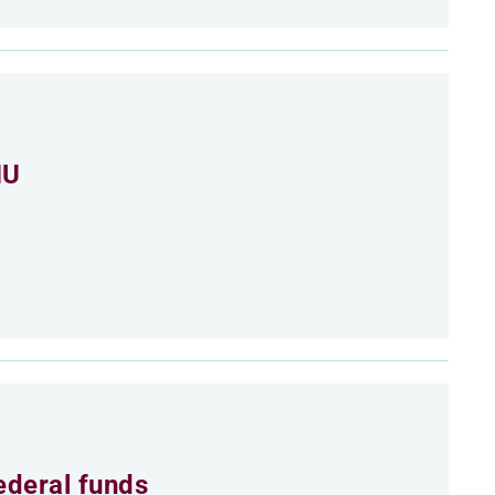
MU
ederal funds