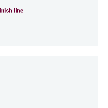
nish line