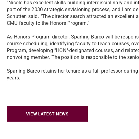
"Nicole has excellent skills building interdisciplinary and i
part of the 2030 strategic envisioning process, and I am de
Schutten said. "The director search attracted an excellent 
CMU faculty to the Honors Program."
As Honors Program director, Sparling Barco will be respons
course scheduling, identifying faculty to teach courses, ov
Program, developing "HON"-designated courses, and related 
nonvoting member. The position is responsible to the senio
Sparling Barco retains her tenure as a full professor duri
years.
VIEW LATEST NEWS