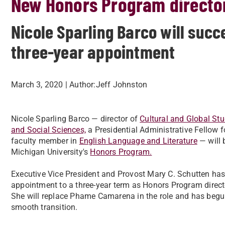
New Honors Program direct
Nicole Sparling Barco will su
three-year appointment
March 3, 2020
| Author:
​Jeff Johnston
Nicole Sparling Barco — director of
Cultural and Global Stu
and Social Sciences,
a Presidential Administrative Fellow f
faculty member in
English Language and Literature
— will 
Michigan University's
Honors Program.
Executive Vice President and Provost Mary C. Schutten ha
appointment to a three-year term as Honors Program directo
She will replace Phame Camarena in the role and has begu
smooth transition.