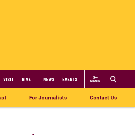
VISIT
GIVE
NEWS
EVENTS
SIGN IN
ast
For Journalists
Contact Us