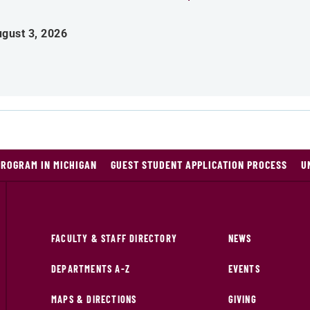
gust 3, 2026
PROGRAM IN MICHIGAN
GUEST STUDENT APPLICATION PROCESS
U
FACULTY & STAFF DIRECTORY
NEWS
DEPARTMENTS A-Z
EVENTS
MAPS & DIRECTIONS
GIVING