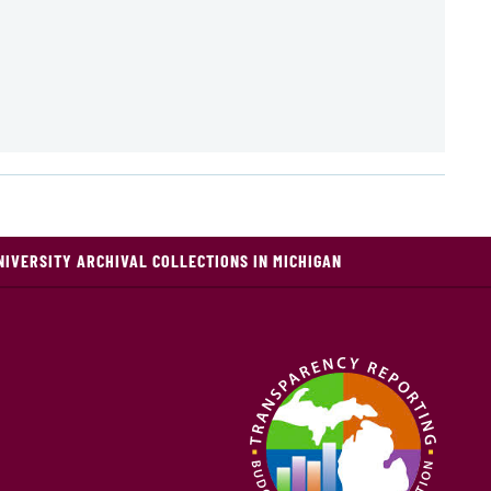
NIVERSITY ARCHIVAL COLLECTIONS IN MICHIGAN