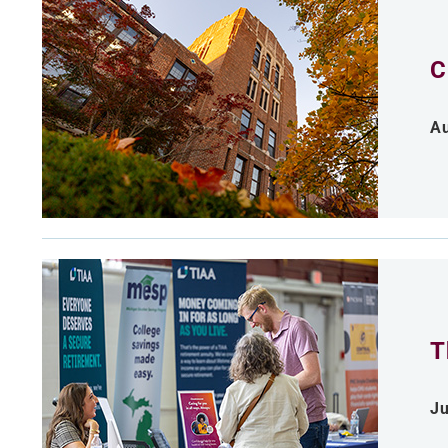
C
Au
T
Ju