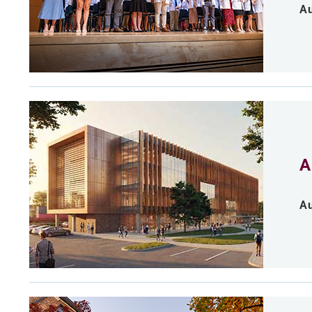
Au
A
Au