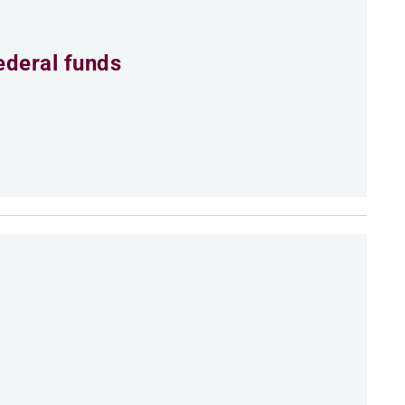
ederal funds