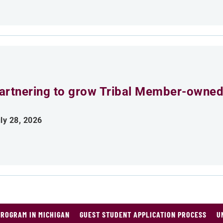
artnering to grow Tribal Member-owned
ly 28, 2026
PROGRAM IN MICHIGAN
GUEST STUDENT APPLICATION PROCESS
U