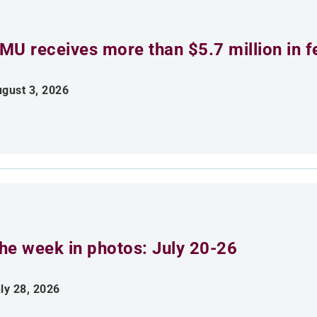
MU receives more than $5.7 million in f
gust 3, 2026
he week in photos: July 20-26
ly 28, 2026