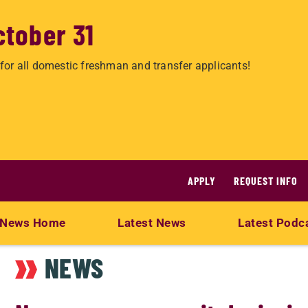
ctober 31
for all domestic freshman and transfer applicants!
APPLY
REQUEST INFO
News Home
Latest News
Latest Podc
NEWS