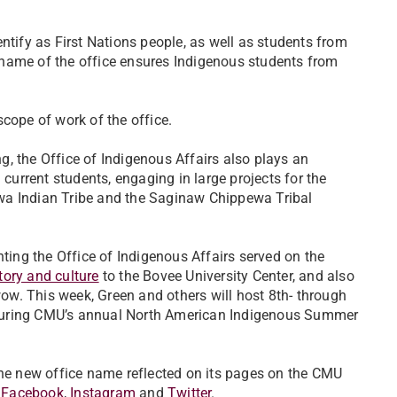
ify as First Nations people, as well as students from
 name of the office ensures Indigenous students from
scope of work of the office.
, the Office of Indigenous Affairs also plays an
 current students, engaging in large projects for the
wa Indian Tribe and the Saginaw Chippewa Tribal
nting the Office of Indigenous Affairs served on the
tory and culture
to the Bovee University Center, and also
w. This week, Green and others will host 8th- through
ge during CMU’s annual North American Indigenous Summer
the new office name reflected on its pages on the CMU
n
Facebook
,
Instagram
and
Twitter
.