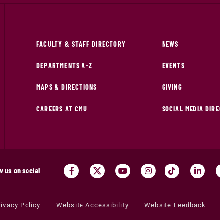
FACULTY & STAFF DIRECTORY
NEWS
DEPARTMENTS A-Z
EVENTS
MAPS & DIRECTIONS
GIVING
CAREERS AT CMU
SOCIAL MEDIA DIR
w us on social
rivacy Policy
Website Accessibility
Website Feedback