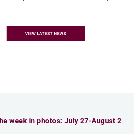
VIEW LATEST NEWS
he week in photos: July 27-August 2