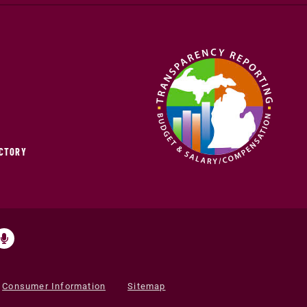
ECTORY
Consumer Information
Sitemap