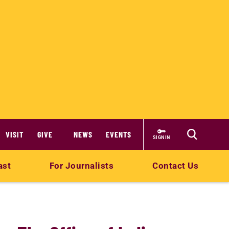
VISIT
GIVE
NEWS
EVENTS
SIGN IN
ast
For Journalists
Contact Us