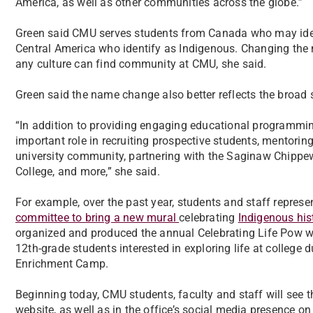
America, as well as other communities across the globe.”
Green said CMU serves students from Canada who may ident
Central America who identify as Indigenous. Changing the
any culture can find community at CMU, she said.
Green said the name change also better reflects the broad 
“In addition to providing engaging educational programming
important role in recruiting prospective students, mentoring
university community, partnering with the Saginaw Chippe
College, and more,” she said.
For example, over the past year, students and staff represe
committee to bring a new mural
celebrating
Indigenous his
organized and produced the annual Celebrating Life Pow wo
12th-grade students interested in exploring life at colle
Enrichment Camp.
Beginning today, CMU students, faculty and staff will see 
website, as well as in the office’s social media presence o