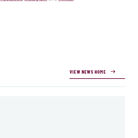
VIEW NEWS HOME