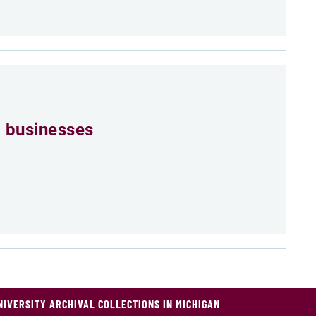
 businesses
NIVERSITY ARCHIVAL COLLECTIONS IN MICHIGAN