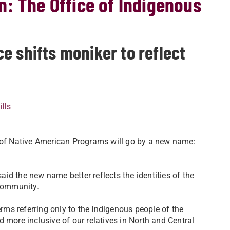
: The Office of Indigenous
e shifts moniker to reflect
lls
e of Native American Programs will go by a new name:
said the new name better reflects the identities of the
 community.
ms referring only to the Indigenous people of the
 more inclusive of our relatives in North and Central