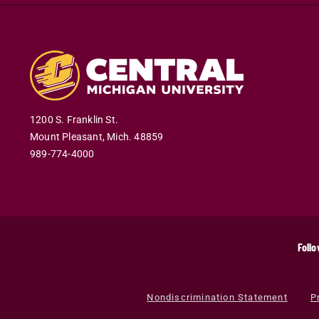
1200 S. Franklin St.
Mount Pleasant
,
Mich
.
48859
989-774-4000
Follo
Nondiscrimination Statement
P