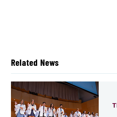
Related News
T