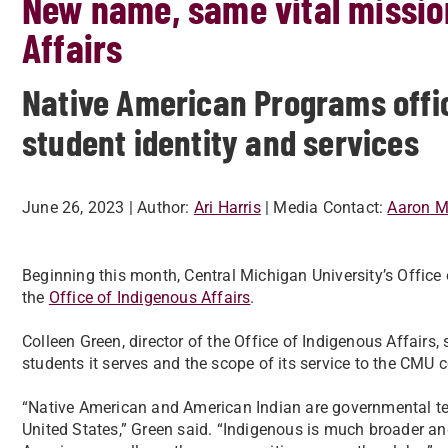
New name, same vital mission
Affairs
Native American Programs offic
student identity and services
June 26, 2023
| Author:
Ari Harris
| Media Contact:
Aaron Mi
Beginning this month, Central Michigan University’s Offic
the
Office of Indigenous Affairs
.
Colleen Green, director of the Office of Indigenous Affairs, 
students it serves and the scope of its service to the CMU
“Native American and American Indian are governmental ter
United States,” Green said. “Indigenous is much broader and