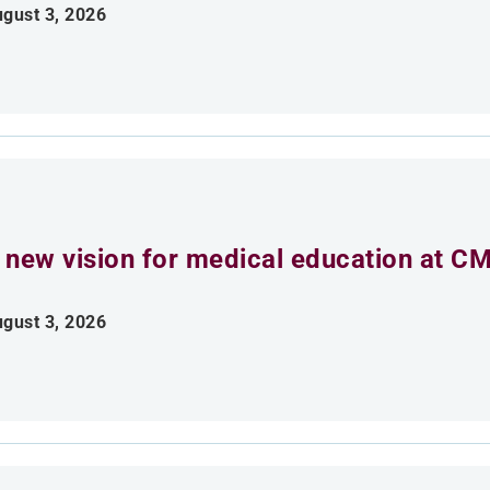
gust 3, 2026
 new vision for medical education at C
gust 3, 2026