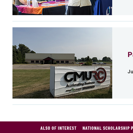
P
Ju
ALSO OF INTEREST
NATIONAL SCHOLARSHIP 