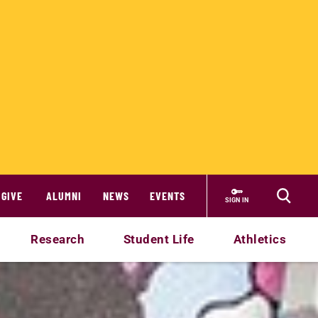
GIVE
ALUMNI
NEWS
EVENTS
SIGN IN
Research
Student Life
Athletics