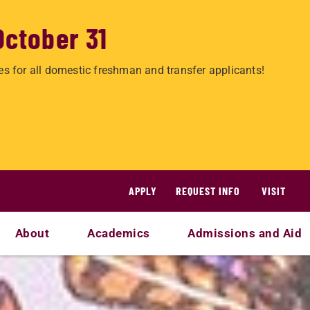
October 31
es for all domestic freshman and transfer applicants!
APPLY
REQUEST INFO
VISIT
About
Academics
Admissions and Aid