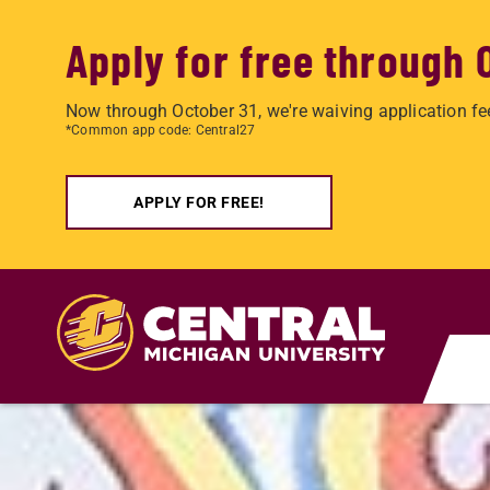
Apply for free through 
Now through October 31, we're waiving application fe
*Common app code: Central27
APPLY FOR FREE!
Skip to main content