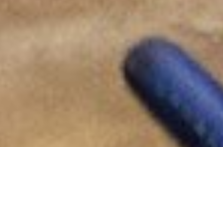
Office of Indigenous Affairs