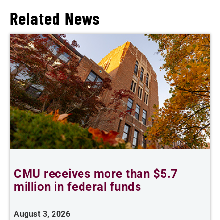
Related News
CMU receives more than $5.7
S
million in federal funds
y
August 3, 2026
J