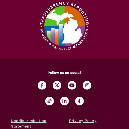
Follow us on social
Nondiscrimination
Privacy Policy
Statement