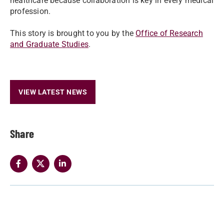
healthcare because collaboration is key in every medical
profession.
This story is brought to you by the
Office of Research
and Graduate Studies
.
VIEW LATEST NEWS
Share