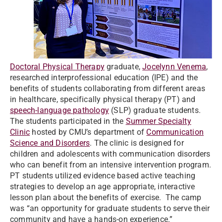
Doctoral Physical Therapy
graduate,
Jocelynn Venema
,
researched interprofessional education (IPE) and the
benefits of students collaborating from different areas
in healthcare, specifically physical therapy (PT) and
speech-language pathology
(SLP) graduate students.
The students participated in the
Summer Specialty
Clinic
hosted by CMU’s department of
Communication
Science and Disorders
. The clinic is designed for
children and adolescents with communication disorders
who can benefit from an intensive intervention program.
PT students utilized evidence based active teaching
strategies to develop an age appropriate, interactive
lesson plan about the benefits of exercise. The camp
was “an opportunity for graduate students to serve their
community and have a hands-on experience.”