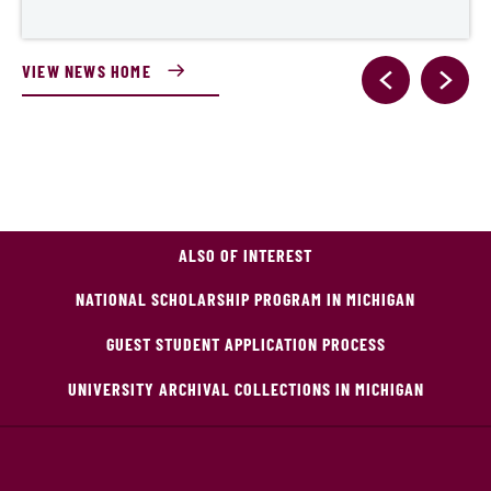
VIEW NEWS HOME
ALSO OF INTEREST
NATIONAL SCHOLARSHIP PROGRAM IN MICHIGAN
GUEST STUDENT APPLICATION PROCESS
UNIVERSITY ARCHIVAL COLLECTIONS IN MICHIGAN