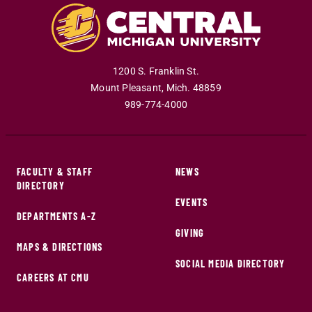
1200 S. Franklin St.
Mount Pleasant
,
Mich
.
48859
989-774-4000
FACULTY & STAFF
NEWS
DIRECTORY
EVENTS
DEPARTMENTS A-Z
GIVING
MAPS & DIRECTIONS
SOCIAL MEDIA DIRECTORY
CAREERS AT CMU