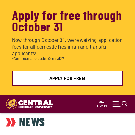
Apply for free through
October 31
Now through October 31, we're waiving application
fees for all domestic freshman and transfer
applicants!
*Common app code: Central27
APPLY FOR FREE!
Skip
to
SIGN IN
main
NEWS
content