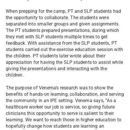
When prepping for the camp, PT and SLP students had
the opportunity to collaborate. The students were
separated into smaller groups and given assignments.
The PT students prepared presentations, during which
they met with SLP students multiple times to get
feedback. With assistance from the SLP students, PT
students carried out the exercise education session with
the children. PT students later wrote about their
appreciation for having the SLP students to assist while
giving the presentations and interacting with the
children.
The purpose of Venema’s research was to show the
benefits of hands-on learning, collaboration, and serving
the community in an IPE setting. Venema says, “As a
healthcare worker our job is service, so giving future
clinicians this opportunity to serve is salient to their
learning. We want to reach those in higher education to
hopefully change how students are learning an