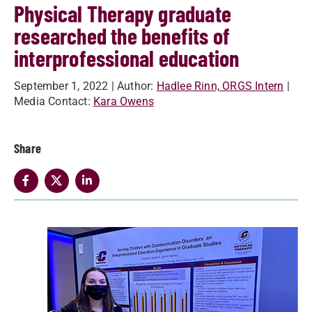
Physical Therapy graduate
researched the benefits of
interprofessional education
September 1, 2022
| Author:
Hadlee Rinn, ORGS Intern
|
Media Contact:
Kara Owens
Share