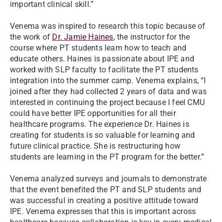
important clinical skill.”
Venema was inspired to research this topic because of
the work of
Dr. Jamie Haines
, the instructor for the
course where PT students learn how to teach and
educate others. Haines is passionate about IPE and
worked with SLP faculty to facilitate the PT students
integration into the summer camp. Venema explains, “I
joined after they had collected 2 years of data and was
interested in continuing the project because I feel CMU
could have better IPE opportunities for all their
healthcare programs. The experience Dr. Haines is
creating for students is so valuable for learning and
future clinical practice. She is restructuring how
students are learning in the PT program for the better.”
Venema analyzed surveys and journals to demonstrate
that the event benefited the PT and SLP students and
was successful in creating a positive attitude toward
IPE. Venema expresses that this is important across