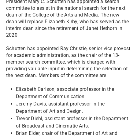
President Mary C. Schutten has appointed a search
committee to assist in the national search for the next
dean of the College of the Arts and Media. The new
dean will replace Elizabeth Kirby, who has served as the
interim dean since the retirement of Janet Hethorn in
2020.
Schutten has appointed Ray Christie, senior vice provost
for academic administration, as the chair of the 13-
member search committee, which is charged with
providing valuable input in determining the selection of
the next dean. Members of the committee are:
Elizabeth Carlson, associate professor in the
Department of Communication.
Jeremy Davis, assistant professor in the
Department of Art and Design.
Trevor Diehl, assistant professor in the Department
of Broadcast and Cinematic Arts.
Brian Elder, chair of the Department of Art and