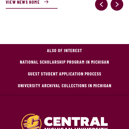
VIEW NEWS HOME
ALSO OF INTEREST
NATIONAL SCHOLARSHIP PROGRAM IN MICHIGAN
GUEST STUDENT APPLICATION PROCESS
UNIVERSITY ARCHIVAL COLLECTIONS IN MICHIGAN