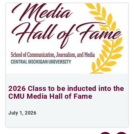
2026 Class to be inducted into the
B
CMU Media Hall of Fame
s
July 1, 2026
M