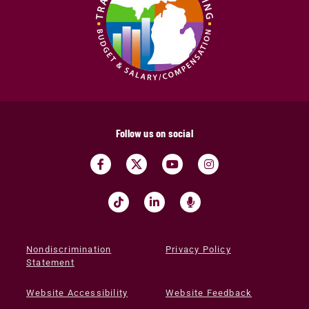
Follow us on social
Nondiscrimination
Privacy Policy
Statement
Website Accessibility
Website Feedback