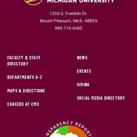
1200 S. Franklin St.
Mount Pleasant
,
Mich
.
48859
989-774-4000
FACULTY & STAFF
NEWS
DIRECTORY
EVENTS
DEPARTMENTS A-Z
GIVING
MAPS & DIRECTIONS
SOCIAL MEDIA DIRECTORY
CAREERS AT CMU