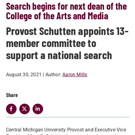
Search begins for next dean of the
College of the Arts and Media
Provost Schutten appoints 13-
member committee to
support a national search
August 30, 2021
| Author:
Aaron Mills
Share
Central Michigan University Provost and Executive Vice