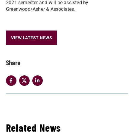
2021 semester and will be assisted by
Greenwood/Asher & Associates.
VIEW LATEST NEWS
Share
Related News