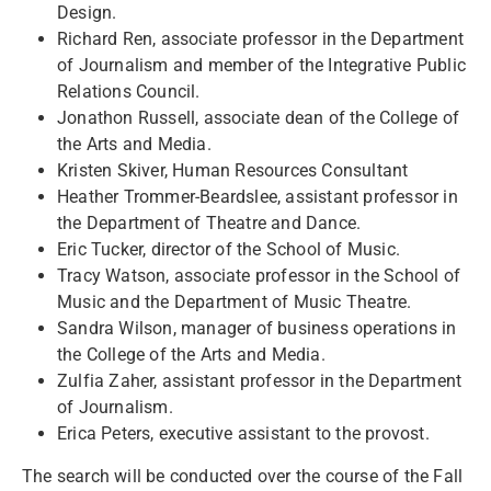
Design.
Richard Ren, associate professor in the Department
of Journalism and member of the Integrative Public
Relations Council.
Jonathon Russell, associate dean of the College of
the Arts and Media.
Kristen Skiver, Human Resources Consultant
Heather Trommer-Beardslee, assistant professor in
the Department of Theatre and Dance.
Eric Tucker, director of the School of Music.
Tracy Watson, associate professor in the School of
Music and the Department of Music Theatre.
Sandra Wilson, manager of business operations in
the College of the Arts and Media.
Zulfia Zaher, assistant professor in the Department
of Journalism.
Erica Peters, executive assistant to the provost.
The search will be conducted over the course of the Fall