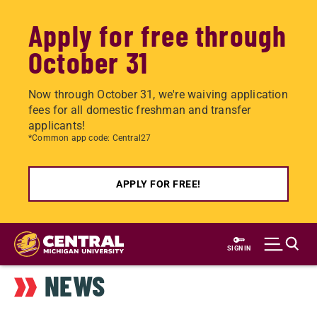
Apply for free through
October 31
Now through October 31, we're waiving application
fees for all domestic freshman and transfer
applicants!
*Common app code: Central27
APPLY FOR FREE!
Skip
to
SIGN IN
main
NEWS
content