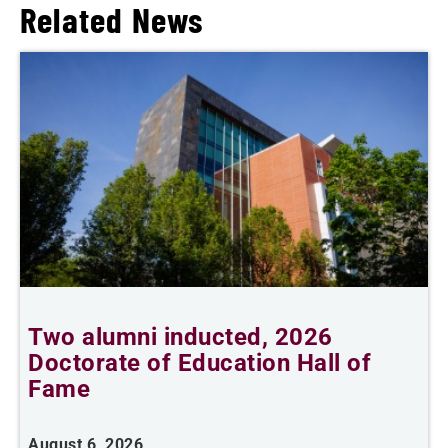
Related News
Two alumni inducted, 2026
Doctorate of Education Hall of
t
Fame
A
August 6, 2026