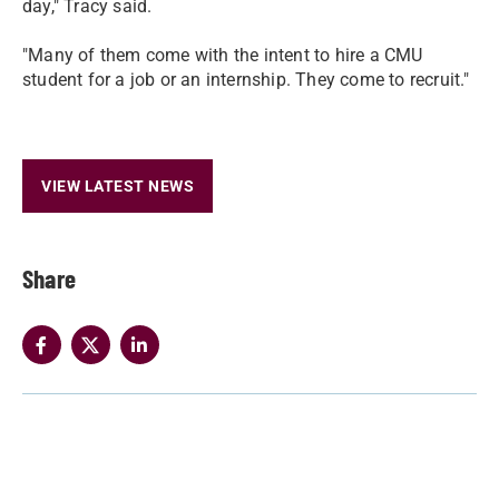
day," Tracy said.
"Many of them come with the intent to hire a CMU
student for a job or an internship. They come to recruit."
VIEW LATEST NEWS
Share