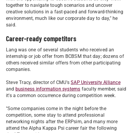
together to navigate tough scenarios and uncover
creative solutions in a fast-paced and forward-thinking
environment, much like our corporate day to day," he
said.
Career-ready competitors
Lang was one of several students who received an
internship or job offer from BCBSM that day; dozens of
others received similar offers from other participating
companies.
Steve Tracy, director of CMU's
SAP University Alliance
and
business information systems
faculty member, said
it's a common occurrence during competition week.
"Some companies come in the night before the
competition, some stay to attend professional
networking nights after the ERPsim, and many more
attend the Alpha Kappa Psi career fair the following