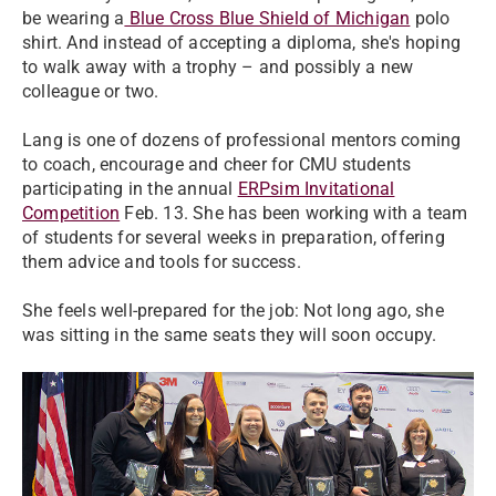
be wearing a
Blue Cross Blue Shield of Michigan
polo
shirt. And instead of accepting a diploma, she's hoping
to walk away with a trophy – and possibly a new
colleague or two.
​Lang is one of dozens of professional mentors coming
to coach, encourage and cheer for CMU students
participating in the annual
ERPsim Invitational
Competition
Feb. 13. She has been working with a team
of students for several weeks in preparation, offering
them advice and tools for success.
​She feels well-prepared for the job: Not long ago, she
was sitting in the same seats they will soon occupy.