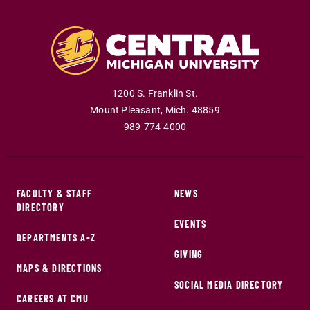
1200 S. Franklin St.
Mount Pleasant
,
Mich
.
48859
989-774-4000
FACULTY & STAFF
NEWS
DIRECTORY
EVENTS
DEPARTMENTS A-Z
GIVING
MAPS & DIRECTIONS
SOCIAL MEDIA DIRECTORY
CAREERS AT CMU