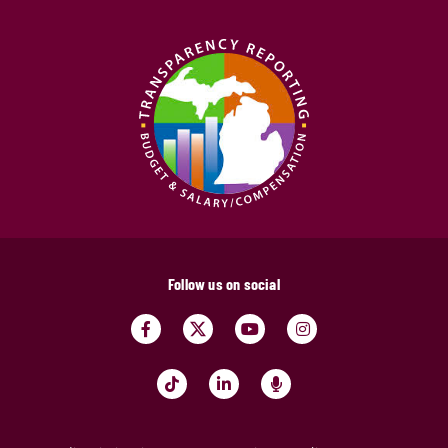
Follow us on social