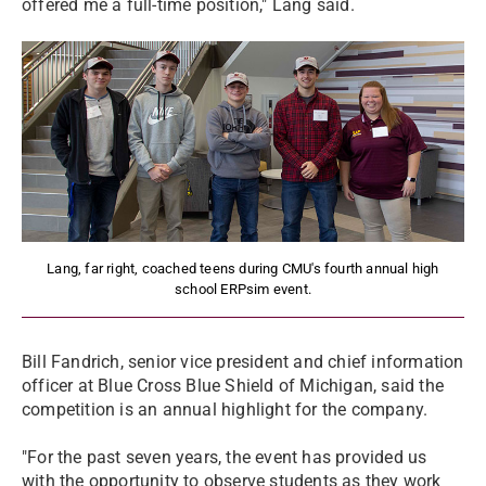
offered me a full-time position," Lang said.
Lang, far right, coached teens during CMU's fourth annual high
school ERPsim event.
Bill Fandrich, senior vice president and chief information
officer at Blue Cross Blue Shield of Michigan, said the
competition is an annual highlight for the company.
"For the past seven years, the event has provided us
with the opportunity to observe students as they work