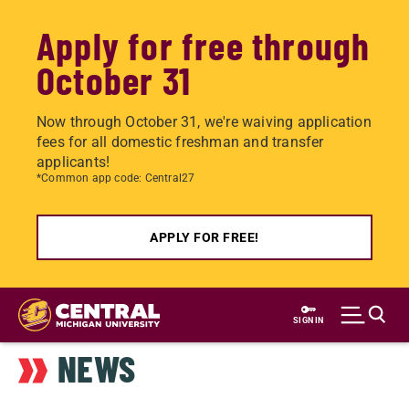
Apply for free through
October 31
Now through October 31, we're waiving application
fees for all domestic freshman and transfer
applicants!
*Common app code: Central27
APPLY FOR FREE!
Skip
to
SIGN IN
main
NEWS
content