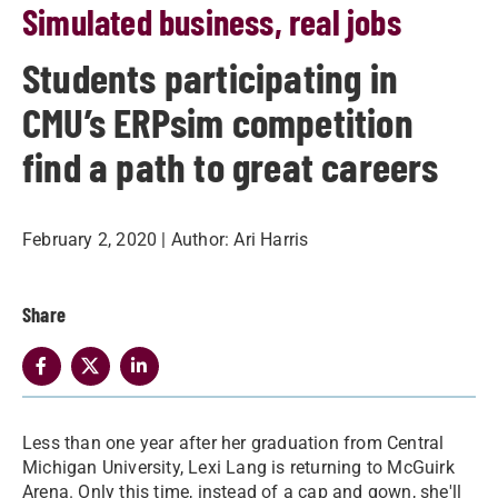
Simulated business, real jobs
Students participating in
CMU’s ERPsim competition
find a path to great careers
February 2, 2020
| Author:
Ari Harris
Share
​Less than one year after her graduation from Central
Michigan University, Lexi Lang is returning to McGuirk
Arena. Only this time, instead of a cap and gown, she'll