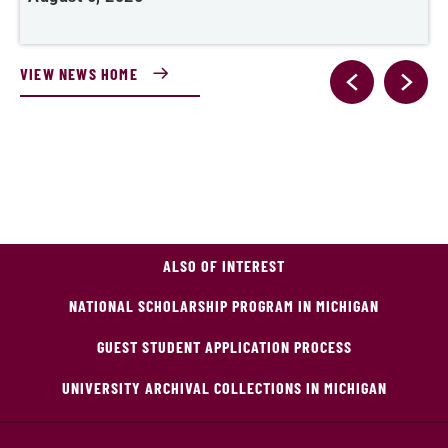
VIEW NEWS HOME
ALSO OF INTEREST
NATIONAL SCHOLARSHIP PROGRAM IN MICHIGAN
GUEST STUDENT APPLICATION PROCESS
UNIVERSITY ARCHIVAL COLLECTIONS IN MICHIGAN