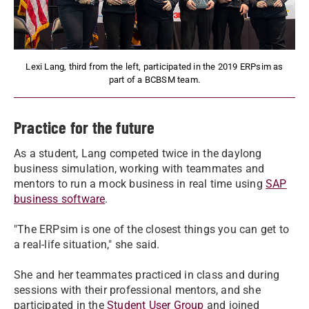
Lexi Lang, third from the left, participated in the 2019 ERPsim as
part of a BCBSM team.
Practice for the future
As a student, Lang competed twice in the daylong
business simulation, working with teammates and
mentors to run a mock business in real time using
SAP
business software
.
"The ERPsim is one of the closest things you can get to
a real-life situation," she said.
She and her teammates practiced in class and during
sessions with their professional mentors, and she
participated in the
Student User Group
and joined