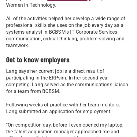
Women in Technology.
All of the activities helped her develop a wide range of
professional skills she uses on the job every day as a
systems analyst in BCBSM's IT Corporate Services:
communication, critical thinking, problem-solving and
teamwork.
Get to know employers
Lang says her current job is a direct result of
participating in the ERPsim. In her second year
competing, Lang served as the communications liaison
for a team from BCBSM.
Following weeks of practice with her team mentors,
Lang submitted an application for employment.
"On competition day, before I even opened my laptop,
the talent acquisition manager approached me and