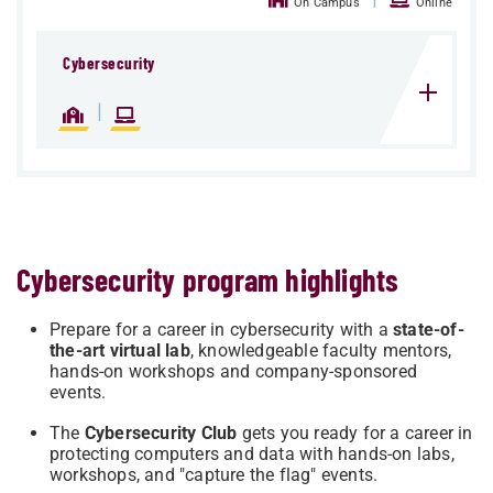
On Campus
Online
Cybersecurity
|
Cybersecurity program highlights
Prepare for a career in cybersecurity with a
state-of-
the-art virtual lab
, knowledgeable faculty mentors,
hands-on workshops and company-sponsored
events.
The
Cybersecurity Club
gets you ready for a career in
protecting computers and data with hands-on labs,
workshops, and "capture the flag" events.