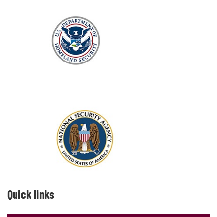
Quick links