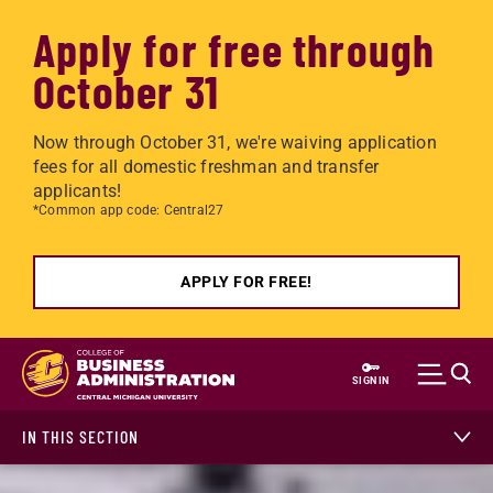
Apply for free through
October 31
Now through October 31, we're waiving application
fees for all domestic freshman and transfer
applicants!
*Common app code: Central27
APPLY FOR FREE!
Skip to main content
SIGN IN
IN THIS SECTION