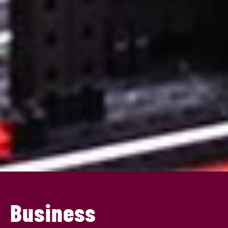
Business