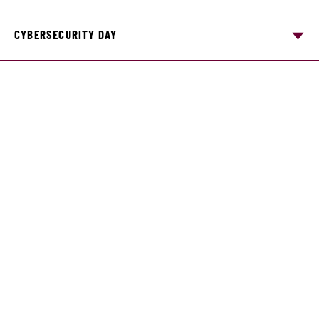
CYBERSECURITY DAY
DATA ANALYTICS CONFERENCE
Student organizations
Business Communication RSO