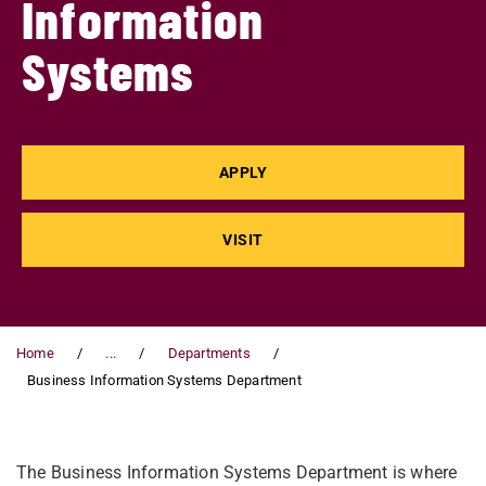
Information
Systems
APPLY
VISIT
Home
...
Departments
Business Information Systems Department
The Business Information Systems Department is where