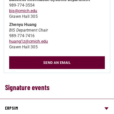
989-774-3554
bis@cmich.edu
Grawn Hall 305
Zhenyu Huang
BIS Department Chair
989-774-7416
huang1z@cmich.edu
Grawn Hall 305
SEND AN EMAIL
Signature events
ERPSIM