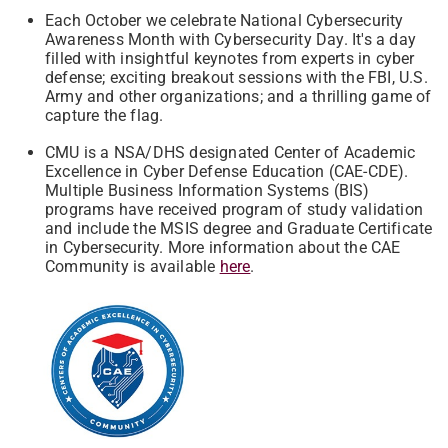
Each October we celebrate National Cybersecurity
Awareness Month with Cybersecurity Day. It's a day
filled with insightful keynotes from experts in cyber
defense; exciting breakout sessions with the FBI, U.S.
Army and other organizations; and a thrilling game of
capture the flag.
CMU is a NSA/DHS designated Center of Academic
Excellence in Cyber Defense Education (CAE-CDE).
Multiple Business Information Systems (BIS)
programs have received program of study validation
and include the MSIS degree and Graduate Certificate
in Cybersecurity. More information about the CAE
Community is available
here
.