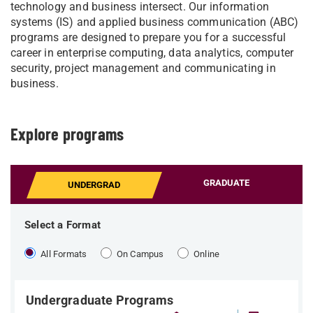
technology and business intersect. Our information
systems (IS) and applied business communication (ABC)
programs are designed to prepare you for a successful
career in enterprise computing, data analytics, computer
security, project management and communicating in
business.
Explore programs
GRADUATE
UNDERGRAD
Select a Format
All Formats
On Campus
Online
Undergraduate Programs