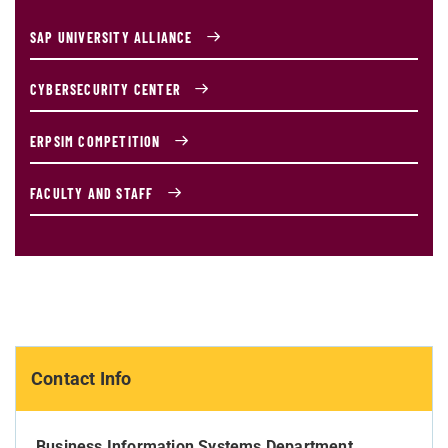
SAP UNIVERSITY ALLIANCE
CYBERSECURITY CENTER
ERPSIM COMPETITION
FACULTY AND STAFF
Contact Info
Business Information Systems Department