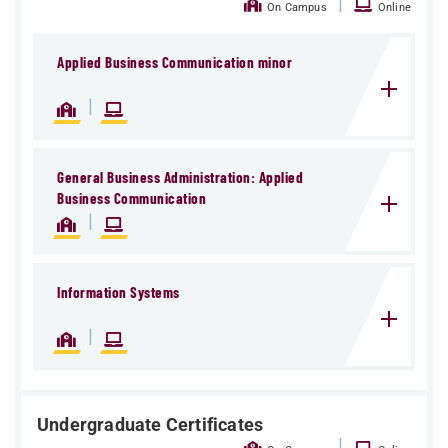
|
On Campus
Online
Applied Business Communication minor
|
General Business Administration: Applied
Business Communication
|
Information Systems
|
Undergraduate Certificates
|