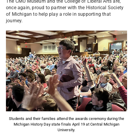
The CMU Museum and the College of Liberal Arts are,
once again, proud to partner with the Historical Society
of Michigan to help play a role in supporting that
journey.
Students and their families attend the awards ceremony during the
Michigan History Day state finals April 19 at Central Michigan
University.