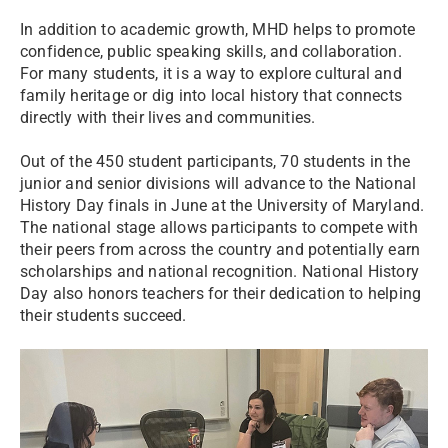
In addition to academic growth, MHD helps to promote
confidence, public speaking skills, and collaboration.
For many students, it is a way to explore cultural and
family heritage or dig into local history that connects
directly with their lives and communities.
Out of the 450 student participants, 70 students in the
junior and senior divisions will advance to the National
History Day finals in June at the University of Maryland.
The national stage allows participants to compete with
their peers from across the country and potentially earn
scholarships and national recognition. National History
Day also honors teachers for their dedication to helping
their students succeed.