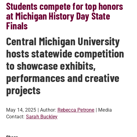
Students compete for top honors
at Michigan History Day State
Finals
Central Michigan University
hosts statewide competition
to showcase exhibits,
performances and creative
projects
May 14, 2025
| Author:
Rebecca Petrone
| Media
Contact:
Sarah Buckley