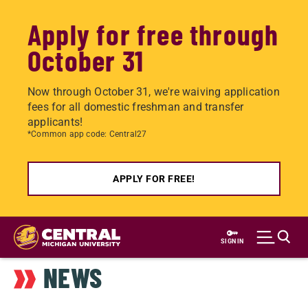
Apply for free through
October 31
Now through October 31, we're waiving application
fees for all domestic freshman and transfer
applicants!
*Common app code: Central27
APPLY FOR FREE!
Skip
to
SIGN IN
main
NEWS
content