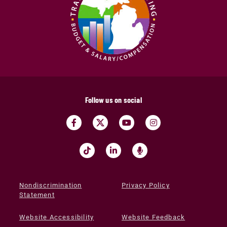
Follow us on social
Nondiscrimination
Privacy Policy
Statement
Website Accessibility
Website Feedback