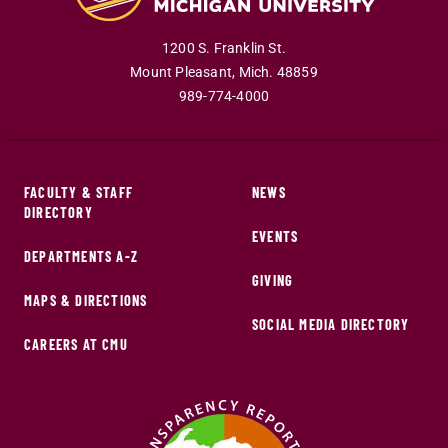
1200 S. Franklin St.
Mount Pleasant
,
Mich
.
48859
989-774-4000
FACULTY & STAFF
NEWS
DIRECTORY
EVENTS
DEPARTMENTS A-Z
GIVING
MAPS & DIRECTIONS
SOCIAL MEDIA DIRECTORY
CAREERS AT CMU