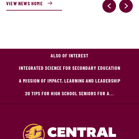
VIEW NEWS HOME
ALSO OF INTEREST
INTEGRATED SCIENCE FOR SECONDARY EDUCATION
A MISSION OF IMPACT, LEARNING AND LEADERSHIP
20 TIPS FOR HIGH SCHOOL SENIORS FOR A...