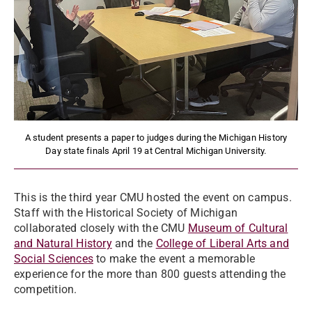
A student presents a paper to judges during the Michigan History
Day state finals April 19 at Central Michigan University.
This is the third year CMU hosted the event on campus.
Staff with the Historical Society of Michigan
collaborated closely with the CMU
Museum of Cultural
and Natural History
and the
College of Liberal Arts and
Social Sciences
to make the event a memorable
experience for the more than 800 guests attending the
competition.