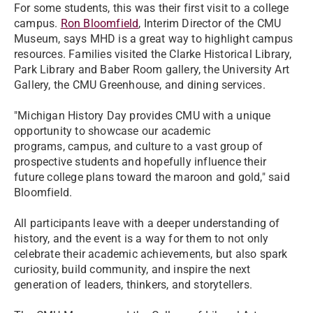
For some students, this was their first visit to a college
campus.
Ron Bloomfield
, Interim Director of the CMU
Museum, says MHD is a great way to highlight campus
resources. Families visited the Clarke Historical Library,
Park Library and Baber Room gallery, the University Art
Gallery, the CMU Greenhouse, and dining services.
"Michigan History Day provides CMU with a unique
opportunity to showcase our academic
programs, campus, and culture to a vast group of
prospective students and hopefully influence their
future college plans toward the maroon and gold," said
Bloomfield.
All participants leave with a deeper understanding of
history, and the event is a way for them to not only
celebrate their academic achievements, but also spark
curiosity, build community, and inspire the next
generation of leaders, thinkers, and storytellers.