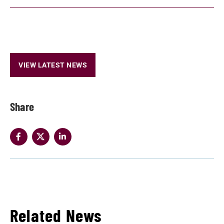
VIEW LATEST NEWS
Share
Related News