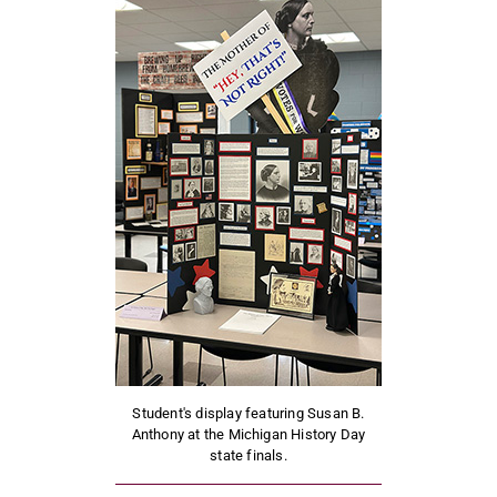
Student's display featuring Susan B.
Anthony at the Michigan History Day
state finals.