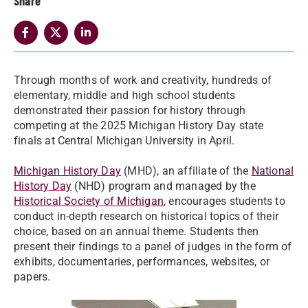
Share
Through months of work and creativity, hundreds of
elementary, middle and high school students
demonstrated their passion for history through
competing at the 2025 Michigan History Day state
finals at Central Michigan University in April.
Michigan History Day
(MHD), an affiliate of the
National
History Day
(NHD) program and managed by the
Historical Society of Michigan
, encourages students to
conduct in-depth research on historical topics of their
choice, based on an annual theme. Students then
present their findings to a panel of judges in the form of
exhibits, documentaries, performances, websites, or
papers.