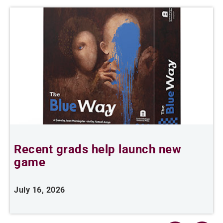
Recent grads help launch new
L
game
i
July 16, 2026
J