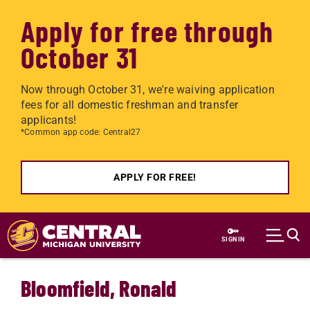
Apply for free through
October 31
Now through October 31, we're waiving application
fees for all domestic freshman and transfer
applicants!
*Common app code: Central27
APPLY FOR FREE!
Skip to main content
SIGN IN
Bloomfield, Ronald