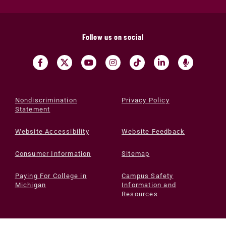
Follow us on social
Nondiscrimination
Privacy Policy
Statement
Website Accessibility
Website Feedback
Consumer Information
Sitemap
Paying For College in
Campus Safety
Michigan
Information and
Resources