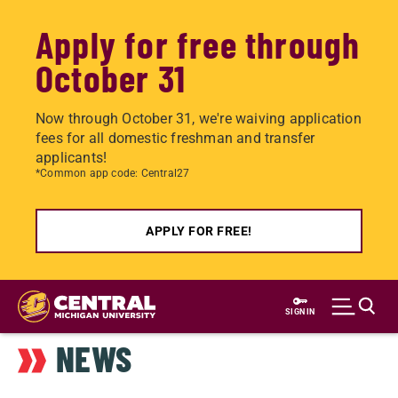
Apply for free through
October 31
Now through October 31, we're waiving application
fees for all domestic freshman and transfer
applicants!
*Common app code: Central27
APPLY FOR FREE!
Skip
to
SIGN IN
main
NEWS
content