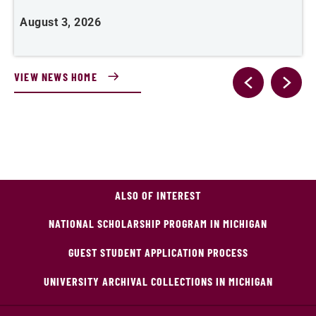
August 3, 2026
J
VIEW NEWS HOME
ALSO OF INTEREST
NATIONAL SCHOLARSHIP PROGRAM IN MICHIGAN
GUEST STUDENT APPLICATION PROCESS
UNIVERSITY ARCHIVAL COLLECTIONS IN MICHIGAN