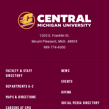
1200 S. Franklin St.
Mount Pleasant
,
Mich
.
48859
989-774-4000
FACULTY & STAFF
NEWS
DIRECTORY
EVENTS
DEPARTMENTS A-Z
GIVING
MAPS & DIRECTIONS
SOCIAL MEDIA DIRECTORY
CAREERS AT CMU