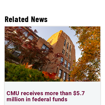
Related News
CMU receives more than $5.7
S
million in federal funds
y