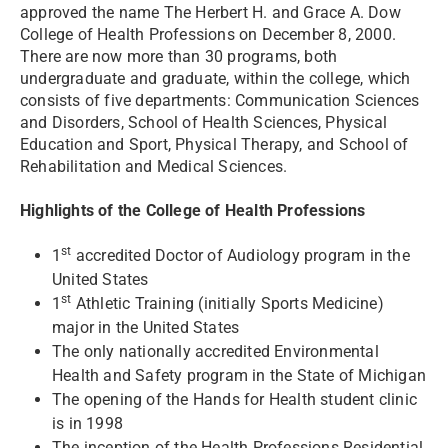
approved the name The Herbert H. and Grace A. Dow
College of Health Professions on December 8, 2000.
There are now more than 30 programs, both
undergraduate and graduate, within the college, which
consists of five departments: Communication Sciences
and Disorders, School of Health Sciences, Physical
Education and Sport, Physical Therapy, and School of
Rehabilitation and Medical Sciences.
Highlights of the College of Health Professions
st
1
accredited Doctor of Audiology program in the
United States
st
1
Athletic Training (initially Sports Medicine)
major in the United States
The only nationally accredited Environmental
Health and Safety program in the State of Michigan
The opening of the Hands for Health student clinic
is in 1998
The inception of the Health Professions Residential