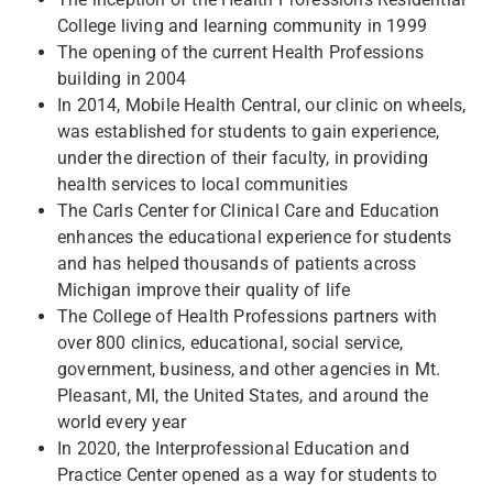
College living and learning community in 1999
The opening of the current Health Professions
building in 2004
In 2014, Mobile Health Central, our clinic on wheels,
was established for students to gain experience,
under the direction of their faculty, in providing
health services to local communities
The Carls Center for Clinical Care and Education
enhances the educational experience for students
and has helped thousands of patients across
Michigan improve their quality of life
The College of Health Professions partners with
over 800 clinics, educational, social service,
government, business, and other agencies in Mt.
Pleasant, MI, the United States, and around the
world every year
In 2020, the Interprofessional Education and
Practice Center opened as a way for students to