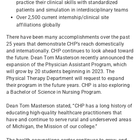
practice their clinical skills with standardized
patients and simulation in interdisciplinary teams
Over 2,500 current internship/clinical site
affiliations globally
There have been many accomplishments over the past
25 years that demonstrate CHP’s reach domestically
and internationally. CHP continues to look ahead toward
the future. Dean Tom Masterson recently announced the
expansion of the Physician Assistant Program, which
will grow by 20 students beginning in 2023. The
Physical Therapy Department will request to expand
their program in the future years. CHP is also exploring
a Bachelor of Science in Nursing Program.
Dean Tom Masterson stated, “CHP has a long history of
educating high-quality healthcare practitioners that
have and continue to serve rural and underserved areas
of Michigan, the Mission of our college.”