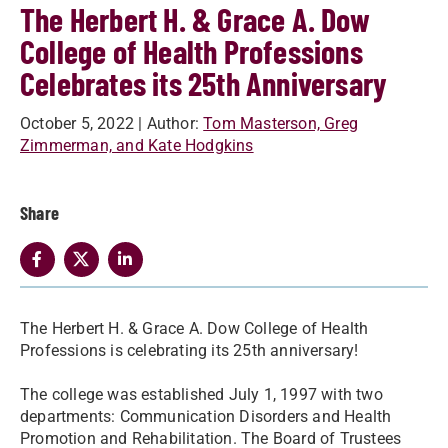
The Herbert H. & Grace A. Dow
College of Health Professions
Celebrates its 25th Anniversary
October 5, 2022
| Author:
Tom Masterson, Greg
Zimmerman, and Kate Hodgkins
Share
The Herbert H. & Grace A. Dow College of Health
Professions is celebrating its 25th anniversary!
The college was established July 1, 1997 with two
departments: Communication Disorders and Health
Promotion and Rehabilitation. The Board of Trustees