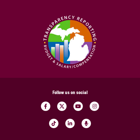
Follow us on social