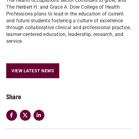
The health occupations sector continues to grow, and
The Herbert H. and Grace A. Dow College of Health
Professions plans to lead in the education of current
and future students fostering a culture of excellence
through collaborative clinical and professional practice,
learner-centered education, leadership, research, and
service.
VIEW LATEST NEWS
Share