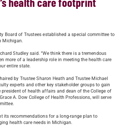
s health care footprint
sity Board of Trustees established a special committee to
in Michigan.
Richard Studley said. “We think there is a tremendous
n more of a leadership role in meeting the health care
r entire state.
-chaired by Trustee Sharon Heath and Trustee Michael
culty experts and other key stakeholder groups to gain
 president of health affairs and dean of the College of
race A. Dow College of Health Professions, will serve
mittee.
nt its recommendations for a long-range plan to
ging health care needs in Michigan.