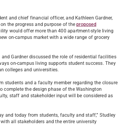
ent and chief financial officer, and Kathleen Gardner,
d on the progress and purpose of the
proposed
ility would offer more than 400 apartment-style living
a new on-campus market with a wide range of grocery
nd Gardner discussed the role of residential facilities
he ways on-campus living supports student success. They
n colleges and universities.
om students and a faculty member regarding the closure
 to complete the design phase of the Washington
lty, staff and stakeholder input will be considered as
y and today from students, faculty and staff,” Studley
 with all stakeholders and the entire university