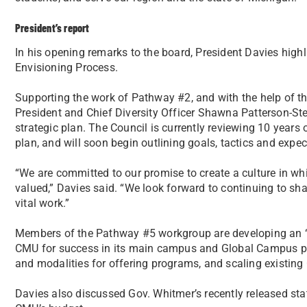
President’s report
In his opening remarks to the board, President Davies high
Envisioning Process.
Supporting the work of Pathway #2, and with the help of the
President and Chief Diversity Officer Shawna Patterson-Ste
strategic plan. The Council is currently reviewing 10 years o
plan, and will soon begin outlining goals, tactics and expe
“We are committed to our promise to create a culture in whi
valued,” Davies said. “We look forward to continuing to sh
vital work.”
Members of the Pathway #5 workgroup are developing an “I
CMU for success in its main campus and Global Campus pr
and modalities for offering programs, and scaling existi
Davies also discussed Gov. Whitmer’s recently released sta