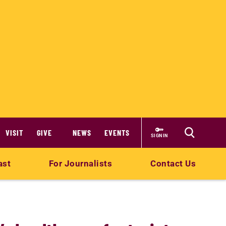
VISIT
GIVE
NEWS
EVENTS
SIGN IN
ast
For Journalists
Contact Us