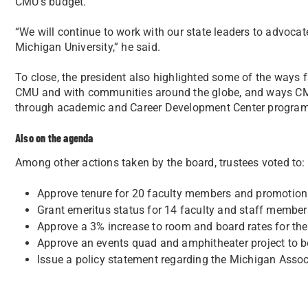
CMU’s budget.
“We will continue to work with our state leaders to advocat
Michigan University,” he said.
To close, the president also highlighted some of the ways f
CMU and with communities around the globe, and ways CMU
through academic and Career Development Center program
Also on the agenda
Among other actions taken by the board, trustees voted to:
Approve tenure for 20 faculty members and promotion
Grant emeritus status for 14 faculty and staff member
Approve a 3% increase to room and board rates for th
Approve an events quad and amphitheater project to b
Issue a policy statement regarding the Michigan Associ