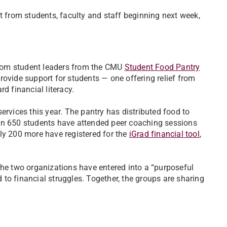
t from students, faculty and staff beginning next week,
rom student leaders from the CMU
Student Food Pantry
rovide support for students — one offering relief from
d financial literacy.
ervices this year. The pantry has distributed food to
han 650 students have attended peer coaching sessions
ly 200 more have registered for the
iGrad financial tool
,
the two organizations have entered into a “purposeful
d to financial struggles. Together, the groups are sharing