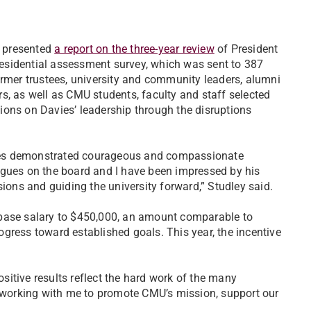
e presented
a report on the three-year review
of President
presidential assessment survey, which was sent to 387
ormer trustees, university and community leaders, alumni
s, as well as CMU students, faculty and staff selected
ctions on Davies’ leadership through the disruptions
ies demonstrated courageous and compassionate
agues on the board and I have been impressed by his
sions and guiding the university forward,” Studley said.
 base salary to $450,000, an amount comparable to
rogress toward established goals. This year, the incentive
ositive results reflect the hard work of the many
e working with me to promote CMU’s mission, support our