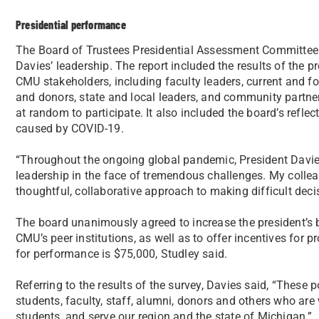
Presidential performance
The Board of Trustees Presidential Assessment Committe
Davies’ leadership. The report included the results of the 
CMU stakeholders, including faculty leaders, current and f
and donors, state and local leaders, and community partner
at random to participate. It also included the board’s refle
caused by COVID-19.
“Throughout the ongoing global pandemic, President Dav
leadership in the face of tremendous challenges. My colle
thoughtful, collaborative approach to making difficult deci
The board unanimously agreed to increase the president’s
CMU’s peer institutions, as well as to offer incentives for p
for performance is $75,000, Studley said.
Referring to the results of the survey, Davies said, “These p
students, faculty, staff, alumni, donors and others who ar
students, and serve our region and the state of Michigan.”