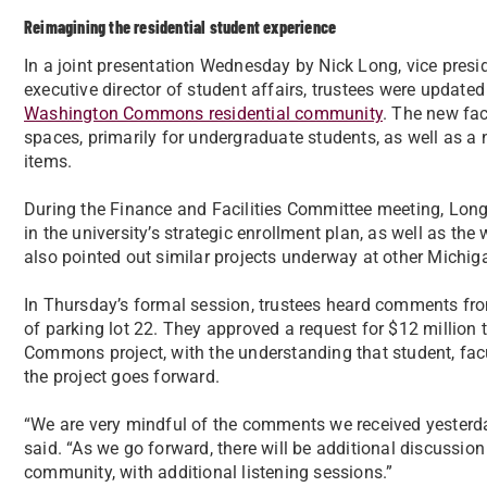
Reimagining the residential student experience
In a joint presentation Wednesday by Nick Long, vice presid
executive director of student affairs, trustees were update
Washington Commons residential community
. The new fac
spaces, primarily for undergraduate students, as well as 
items.
During the Finance and Facilities Committee meeting, Long a
in the university’s strategic enrollment plan, as well as t
also pointed out similar projects underway at other Michiga
In Thursday’s formal session, trustees heard comments fr
of parking lot 22. They approved a request for $12 million
Commons project, with the understanding that student, facu
the project goes forward.
“We are very mindful of the comments we received yesterda
said. “As we go forward, there will be additional discussion
community, with additional listening sessions.”