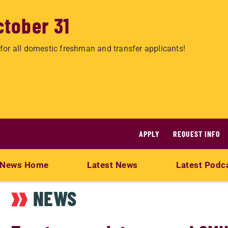
ctober 31
for all domestic freshman and transfer applicants!
APPLY
REQUEST INFO
News Home
Latest News
Latest Podc
NEWS