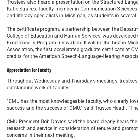
Trustees also heard a presentation on the Structured Langua
Katie Squires, faculty member in Communication Sciences 
and literacy specialists in Michigan, as students in several 
The certificate program, a partnership between the Depar
College of Education and Human Services, was developed wi
Excellence in Program Innovation. It will be the first in Mic
Association, the first accelerated graduate certificate at 
credits for the American Speech-Language-Hearing Associa
Appreciation for faculty
Throughout Wednesday and Thursday’s meetings, trustees r
outstanding work of faculty.
“CMU has the most knowledgeable faculty, who clearly love 
success and the success of CMU,” said Trustee Heath. “They
CMU President Bob Davies said the board clearly hears the 
research and service in consideration of tenure and promot
concerns in their next meeting.