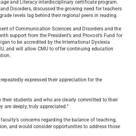
ge and Literacy interdisciplinary certificate program.
and Disorders, discussed the growing need for teachers
grade levels lag behind their regional peers in reading.
tment of Communication Sciences and Disorders and the
th support from the President’s and Provost’s Fund for
higan to be accredited by the International Dyslexia
CMU, and will allow CMU to offer continuing education
tion.
epeatedly expressed their appreciation for the
their students and who are clearly committed to their
 are deeply, truly appreciated.”
faculty’s concerns regarding the balance of teaching,
ion, and would consider opportunities to address those