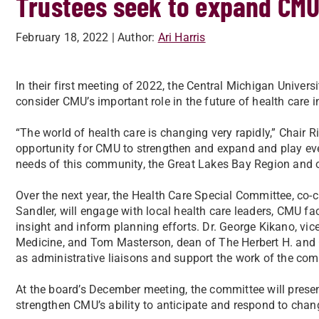
Trustees seek to expand CMU’
February 18, 2022
| Author:
Ari Harris
In their first meeting of 2022, the Central Michigan Univer
consider CMU’s important role in the future of health care 
“The world of health care is changing very rapidly,” Chair 
opportunity for CMU to strengthen and expand and play eve
needs of this community, the Great Lakes Bay Region and ou
Over the next year, the Health Care Special Committee, co
Sandler, will engage with local health care leaders, CMU fa
insight and inform planning efforts. Dr. George Kikano, vice
Medicine, and Tom Masterson, dean of The Herbert H. and G
as administrative liaisons and support the work of the com
At the board’s December meeting, the committee will prese
strengthen CMU’s ability to anticipate and respond to chan