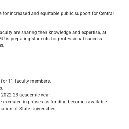
e for increased and equitable public support for Central
aculty are sharing their knowledge and expertise, at
 is preparing students for professional success
s.
 for 11 faculty members.
s.
e 2022-23 academic year.
e executed in phases as funding becomes available.
ation of State Universities.