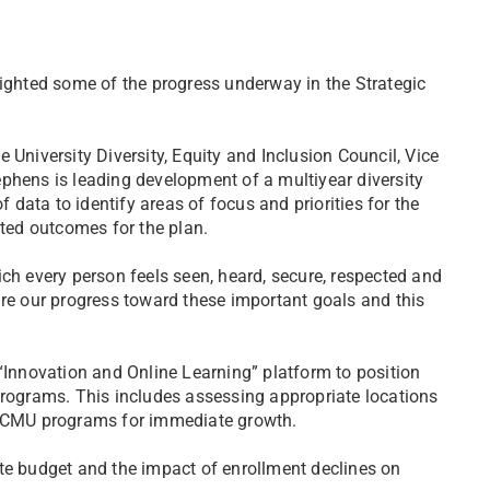
lighted some of the progress underway in the Strategic
 University Diversity, Equity and Inclusion Council, Vice
phens is leading development of a multiyear diversity
f data to identify areas of focus and priorities for the
cted outcomes for the plan.
ch every person feels seen, heard, secure, respected and
are our progress toward these important goals and this
nnovation and Online Learning” platform to position
ograms. This includes assessing appropriate locations
ng CMU programs for immediate growth.
te budget and the impact of enrollment declines on