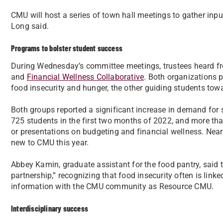
CMU will host a series of town hall meetings to gather inpu
Long said.
Programs to bolster student success
During Wednesday’s committee meetings, trustees heard f
and
Financial Wellness Collaborative
. Both organizations p
food insecurity and hunger, the other guiding students towar
Both groups reported a significant increase in demand for s
725 students in the first two months of 2022, and more t
or presentations on budgeting and financial wellness. Near
new to CMU this year.
Abbey Kamin, graduate assistant for the food pantry, said 
partnership,” recognizing that food insecurity often is linke
information with the CMU community as Resource CMU.
Interdisciplinary success