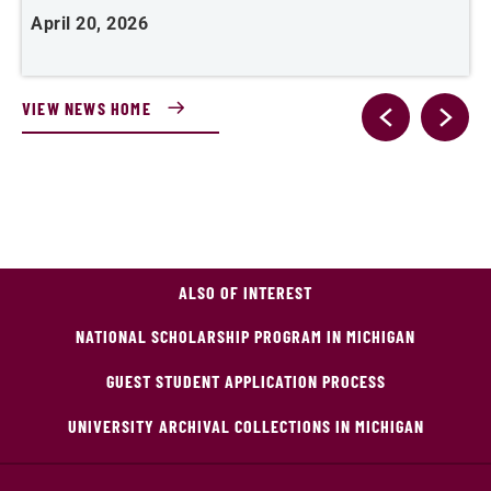
April 20, 2026
A
VIEW NEWS HOME
ALSO OF INTEREST
NATIONAL SCHOLARSHIP PROGRAM IN MICHIGAN
GUEST STUDENT APPLICATION PROCESS
UNIVERSITY ARCHIVAL COLLECTIONS IN MICHIGAN