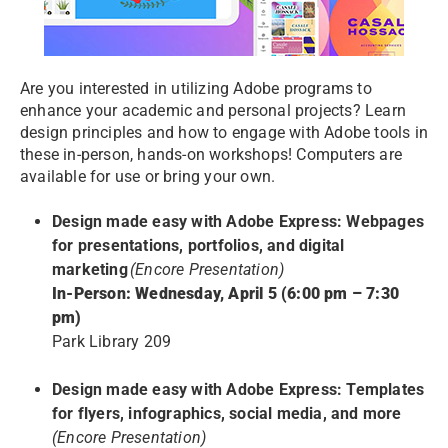
Are you interested in utilizing Adobe programs to
enhance your academic and personal projects? Learn
design principles and how to engage with Adobe tools in
these in-person, hands-on workshops! Computers are
available for use or bring your own.
Design made easy with Adobe Express: Webpages
for presentations, portfolios, and digital
marketing
(Encore Presentation)
In-Person: Wednesday, April 5 (6:00 pm – 7:30
pm)
Park Library 209
Design made easy with Adobe Express: Templates
for flyers, infographics, social media, and more
(Encore Presentation)