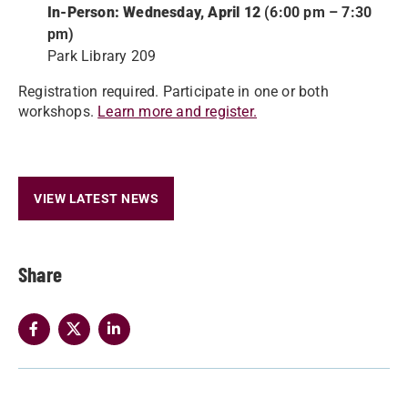
In-Person: Wednesday, April 12
(6:00 pm – 7:30
pm)
Park Library 209
Registration required. Participate in one or both
workshops.
Learn more and register.
VIEW LATEST NEWS
Share