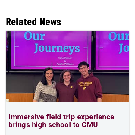
Related News
Immersive field trip experience
C
brings high school to CMU
t