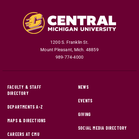
1200 S. Franklin St.
Mount Pleasant
,
Mich
.
48859
989-774-4000
FACULTY & STAFF
NEWS
DIRECTORY
EVENTS
DEPARTMENTS A-Z
GIVING
MAPS & DIRECTIONS
SOCIAL MEDIA DIRECTORY
CAREERS AT CMU