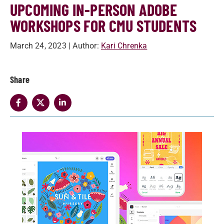
UPCOMING IN-PERSON ADOBE
WORKSHOPS FOR CMU STUDENTS
March 24, 2023
| Author:
Kari Chrenka
Share