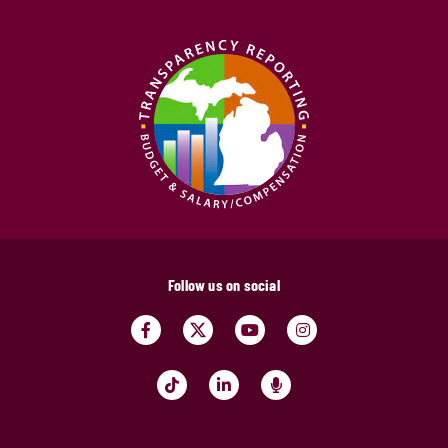
Follow us on social