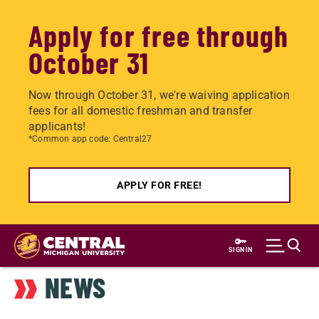
Apply for free through
October 31
Now through October 31, we're waiving application
fees for all domestic freshman and transfer
applicants!
*Common app code: Central27
APPLY FOR FREE!
Skip
to
SIGN IN
main
NEWS
content