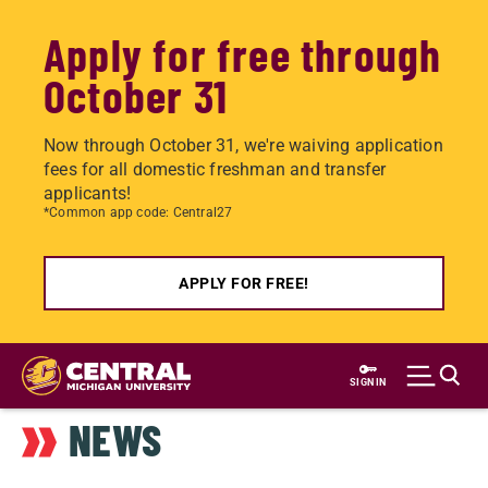
Apply for free through
October 31
Now through October 31, we're waiving application
fees for all domestic freshman and transfer
applicants!
*Common app code: Central27
APPLY FOR FREE!
Skip
to
SIGN IN
main
NEWS
content