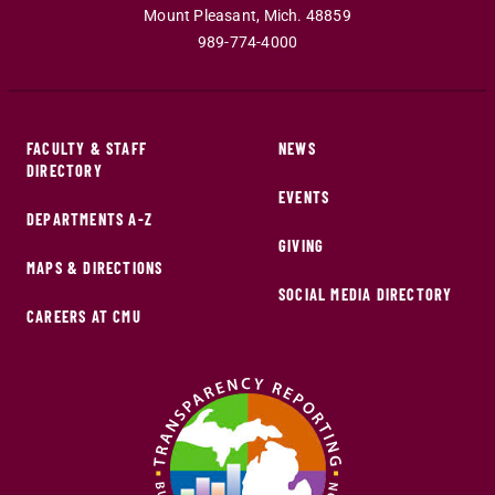
Mount Pleasant
,
Mich
.
48859
989-774-4000
FACULTY & STAFF
NEWS
DIRECTORY
EVENTS
DEPARTMENTS A-Z
GIVING
MAPS & DIRECTIONS
SOCIAL MEDIA DIRECTORY
CAREERS AT CMU