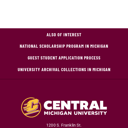
ALSO OF INTEREST
NATIONAL SCHOLARSHIP PROGRAM IN MICHIGAN
GUEST STUDENT APPLICATION PROCESS
UNIVERSITY ARCHIVAL COLLECTIONS IN MICHIGAN
1200 S. Franklin St.