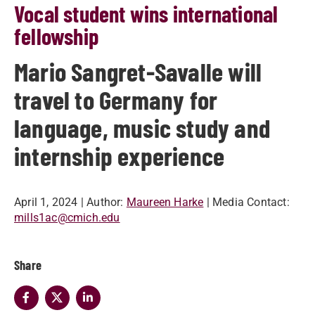
Vocal student wins international
fellowship
Mario Sangret-Savalle will
travel to Germany for
language, music study and
internship experience
April 1, 2024
| Author:
Maureen Harke
| Media Contact:
mills1ac@cmich.edu
Share