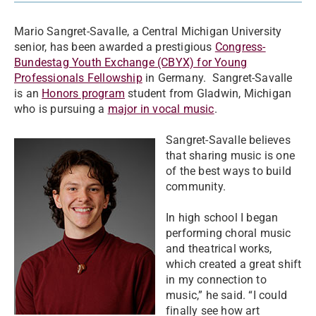
Mario Sangret-Savalle, a Central Michigan University
senior, has been awarded a prestigious
Congress-
Bundestag Youth Exchange (CBYX) for Young
Professionals Fellowship
in Germany. Sangret-Savalle
is an
Honors program
student from Gladwin, Michigan
who is pursuing a
major in vocal music
.
Sangret-Savalle believes
that sharing music is one
of the best ways to build
community.
In high school I began
performing choral music
and theatrical works,
which created a great shift
in my connection to
music,” he said. “I could
finally see how art