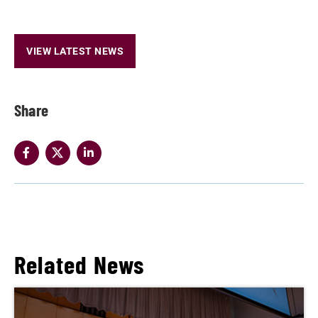
VIEW LATEST NEWS
Share
Related News