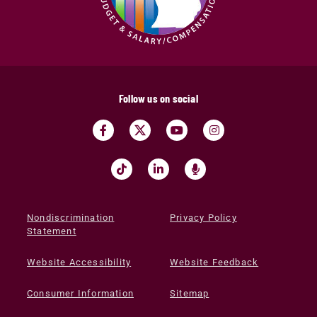
Follow us on social
Nondiscrimination
Privacy Policy
Statement
Website Accessibility
Website Feedback
Consumer Information
Sitemap