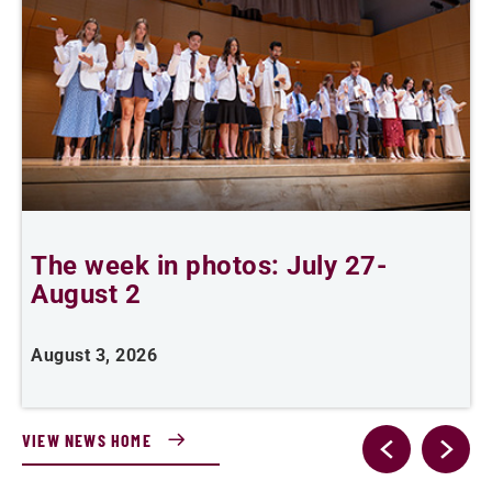
The week in photos: July 27-
A
August 2
August 3, 2026
A
VIEW NEWS HOME