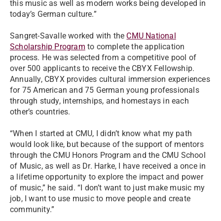
this music as well as modern works being developed in
today’s German culture.”
Sangret-Savalle worked with the
CMU National
Scholarship Program
to complete the application
process. He was selected from a competitive pool of
over 500 applicants to receive the CBYX Fellowship.
Annually, CBYX provides cultural immersion experiences
for 75 American and 75 German young professionals
through study, internships, and homestays in each
other’s countries.
“When I started at CMU, I didn’t know what my path
would look like, but because of the support of mentors
through the CMU Honors Program and the CMU School
of Music, as well as Dr. Harke, I have received a once in
a lifetime opportunity to explore the impact and power
of music,” he said. “I don’t want to just make music my
job, I want to use music to move people and create
community.”