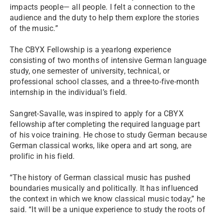
impacts people— all people. I felt a connection to the
audience and the duty to help them explore the stories
of the music.”
The CBYX Fellowship is a yearlong experience
consisting of two months of intensive German language
study, one semester of university, technical, or
professional school classes, and a three-to-five-month
internship in the individual’s field.
Sangret-Savalle, was inspired to apply for a CBYX
fellowship after completing the required language part
of his voice training. He chose to study German because
German classical works, like opera and art song, are
prolific in his field.
“The history of German classical music has pushed
boundaries musically and politically. It has influenced
the context in which we know classical music today,” he
said. “It will be a unique experience to study the roots of