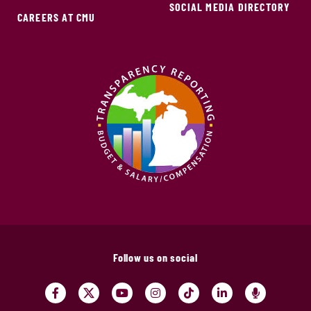
SOCIAL MEDIA DIRECTORY
CAREERS AT CMU
Follow us on social