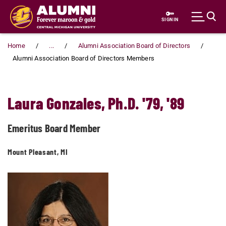
Skip to main content
SIGN IN
Home
...
Alumni Association Board of Directors
Alumni Association Board of Directors Members
Laura Gonzales, Ph.D. '79, '89
Emeritus Board Member
Mount Pleasant, MI