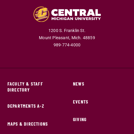
1200 S. Franklin St.
Mount Pleasant,
Mich.
48859
989-774-4000
FACULTY & STAFF
NEWS
DIRECTORY
EVENTS
DEPARTMENTS A-Z
GIVING
MAPS & DIRECTIONS