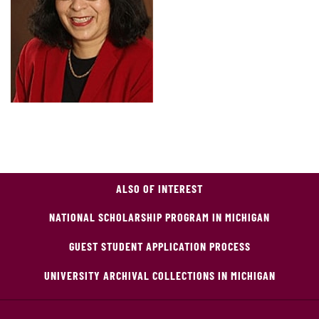
ALSO OF INTEREST
NATIONAL SCHOLARSHIP PROGRAM IN MICHIGAN
GUEST STUDENT APPLICATION PROCESS
UNIVERSITY ARCHIVAL COLLECTIONS IN MICHIGAN