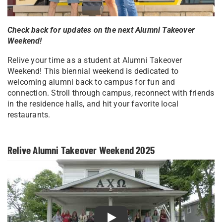
Check back for updates on the next Alumni Takeover
Weekend!
Relive your time as a student at Alumni Takeover
Weekend! This biennial weekend is dedicated to
welcoming alumni back to campus for fun and
connection. Stroll through campus, reconnect with friends
in the residence halls, and hit your favorite local
restaurants.
Relive Alumni Takeover Weekend 2025