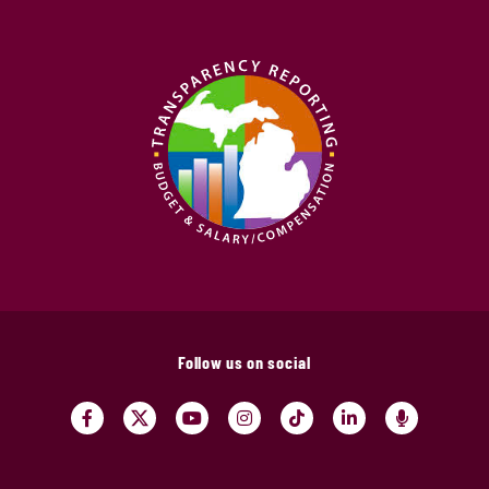
Follow us on social