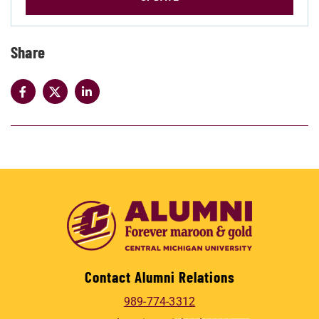
Share
Contact Alumni Relations
989-774-3312