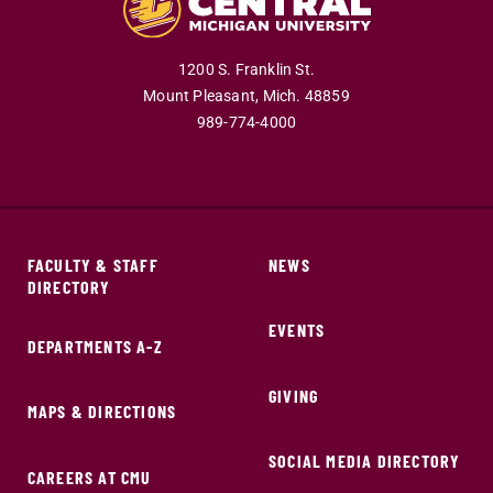
1200 S. Franklin St.
Mount Pleasant,
Mich.
48859
989-774-4000
FACULTY & STAFF
NEWS
DIRECTORY
EVENTS
DEPARTMENTS A-Z
GIVING
MAPS & DIRECTIONS
SOCIAL MEDIA DIRECTORY
CAREERS AT CMU