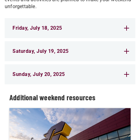
unforgettable.
Friday, July 18, 2025
Saturday, July 19, 2025
Sunday, July 20, 2025
Additional weekend resources