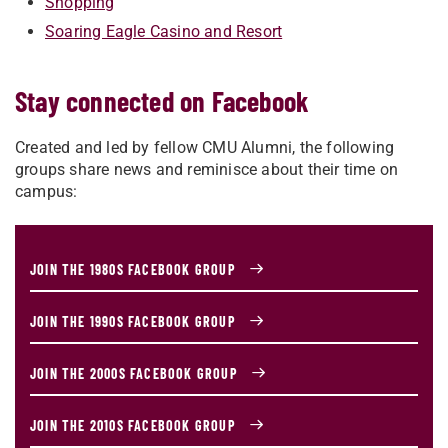
Shopping
Soaring Eagle Casino and Resort
Stay connected on Facebook
Created and led by fellow CMU Alumni, the following
groups share news and reminisce about their time on
campus:
JOIN THE 1980S FACEBOOK GROUP
JOIN THE 1990S FACEBOOK GROUP
JOIN THE 2000S FACEBOOK GROUP
JOIN THE 2010S FACEBOOK GROUP