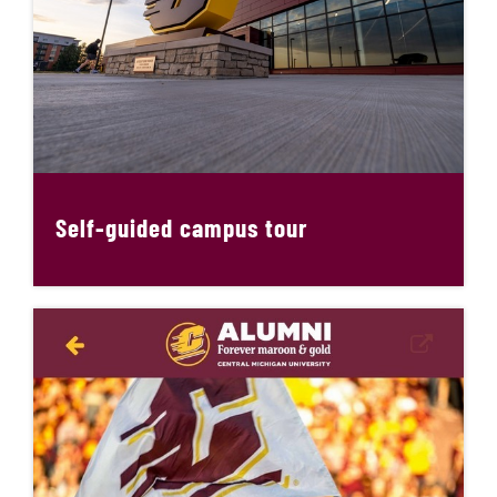
Self-guided campus tour