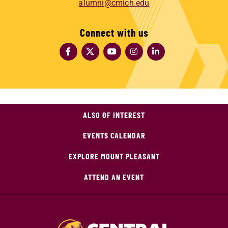
alumni@cmich.edu
Connect with us
ALSO OF INTEREST
EVENTS CALENDAR
EXPLORE MOUNT PLEASANT
ATTEND AN EVENT