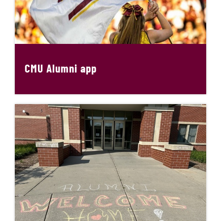
CMU Alumni app