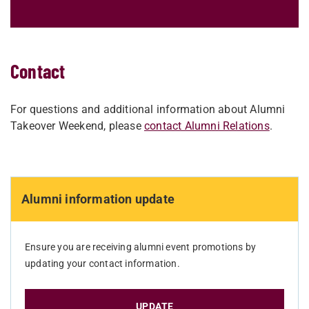
Contact
For questions and additional information about Alumni
Takeover Weekend, please
contact Alumni Relations
.
Alumni information update
Ensure you are receiving alumni event promotions by
updating your contact information.
UPDATE