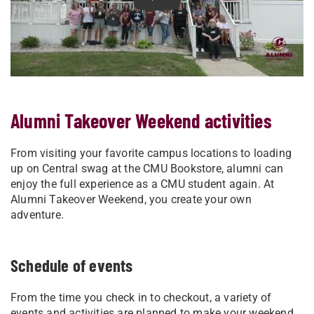
Play Relive Alumni Takeover W
Alumni Takeover Weekend activities
From visiting your favorite campus locations to loading
up on Central swag at the CMU Bookstore, alumni can
enjoy the full experience as a CMU student again. At
Alumni Takeover Weekend, you create your own
adventure.
Schedule of events
From the time you check in to checkout, a variety of
events and activities are planned to make your weekend