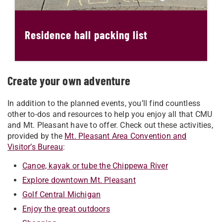
Residence hall packing list
Create your own adventure
In addition to the planned events, you’ll find countless
other to-dos and resources to help you enjoy all that CMU
and Mt. Pleasant have to offer. Check out these activities,
provided by the
Mt. Pleasant Area Convention and
Visitor’s Bureau
:
Canoe, kayak or tube the Chippewa River
Explore downtown Mt. Pleasant
Golf Central Michigan
Enjoy the great outdoors