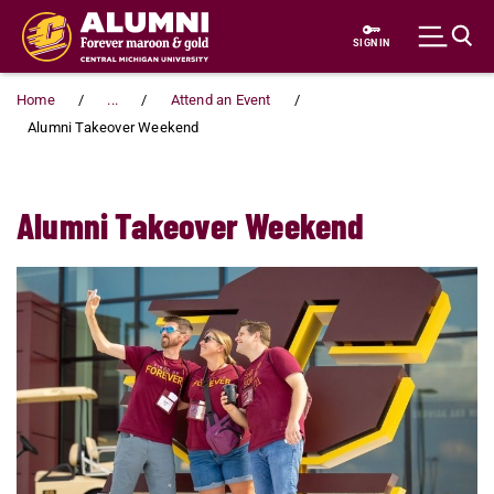
Skip to main content
SIGN IN
Home
...
Attend an Event
Alumni Takeover Weekend
Alumni Takeover Weekend