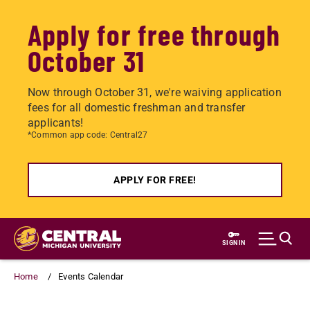
Apply for free through
October 31
Now through October 31, we're waiving application
fees for all domestic freshman and transfer
applicants!
*Common app code: Central27
APPLY FOR FREE!
Skip
to
SIGN IN
main
content
Home
Events Calendar