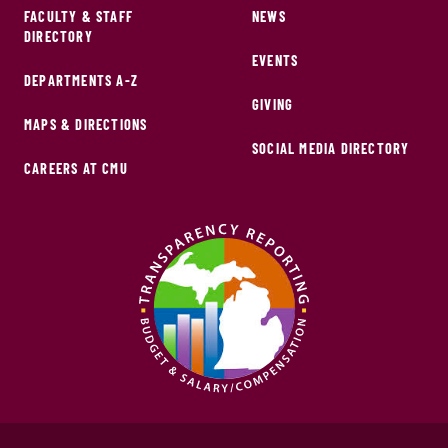
FACULTY & STAFF
NEWS
DIRECTORY
EVENTS
DEPARTMENTS A-Z
GIVING
MAPS & DIRECTIONS
SOCIAL MEDIA DIRECTORY
CAREERS AT CMU