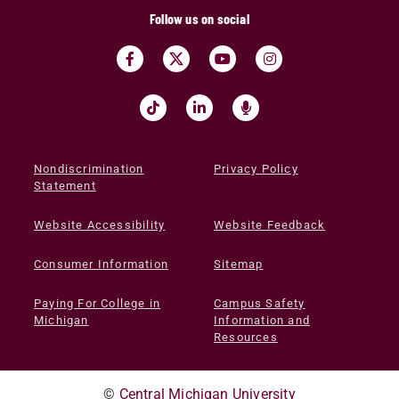
Follow us on social
Nondiscrimination
Privacy Policy
Statement
Website Accessibility
Website Feedback
Consumer Information
Sitemap
Paying For College in
Campus Safety
Michigan
Information and
Resources
©
Central Michigan University