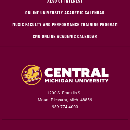
ALSO OF INTEREST
ONLINE UNIVERSITY ACADEMIC CALENDAR
MUSIC FACULTY AND PERFORMANCE TRAINING PROGRAM
CMU ONLINE ACADEMIC CALENDAR
1200 S. Franklin St.
Mount Pleasant
,
Mich
.
48859
989-774-4000