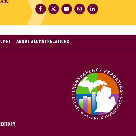
.edu
LUMNI
ABOUT ALUMNI RELATIONS
IRECTORY