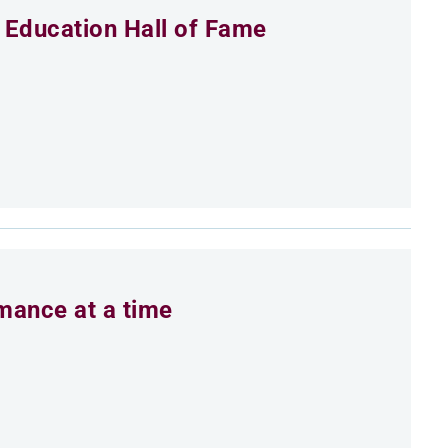
 Education Hall of Fame
rmance at a time