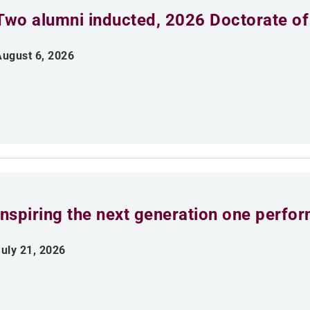
Two alumni inducted, 2026 Doctorate of
August 6, 2026
Inspiring the next generation one perfo
uly 21, 2026