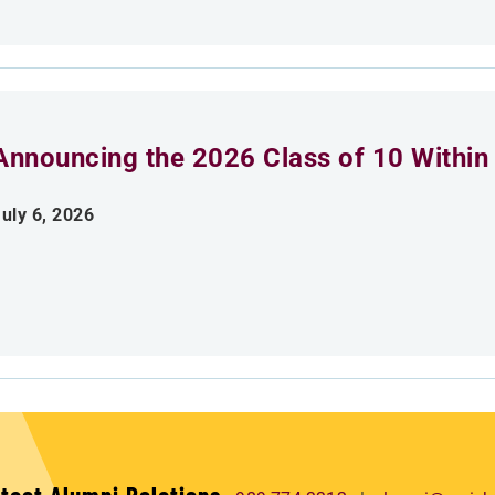
Announcing the 2026 Class of 10 Within
uly 6, 2026