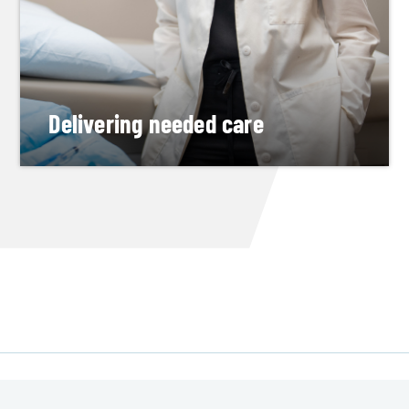
Delivering needed care
Alumna completes a top OB-GYN residency,
then returns to serve central Michigan
READ HER STORY