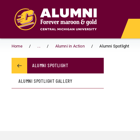
Skip to main content
Home
...
Alumni in Action
Alumni Spotlight
ALUMNI SPOTLIGHT
ALUMNI SPOTLIGHT GALLERY