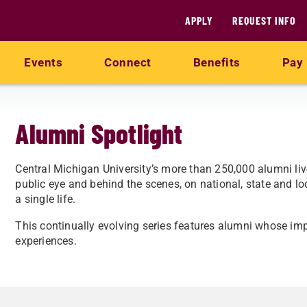
APPLY
REQUEST INFO
Events
Connect
Benefits
Pay 
Alumni Spotlight
Central Michigan University’s more than 250,000 alumni liv
public eye and behind the scenes, on national, state and l
a single life.
This continually evolving series features alumni whose im
experiences.