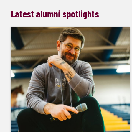
Latest alumni spotlights