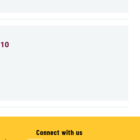
 10
Connect with us