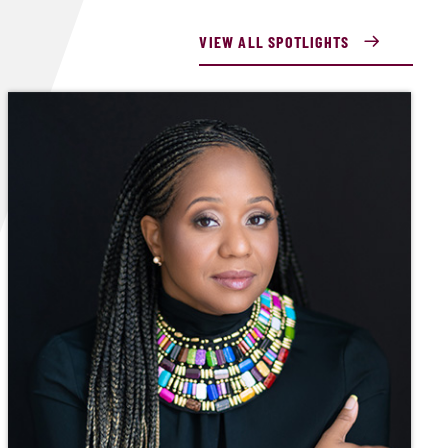
VIEW ALL SPOTLIGHTS