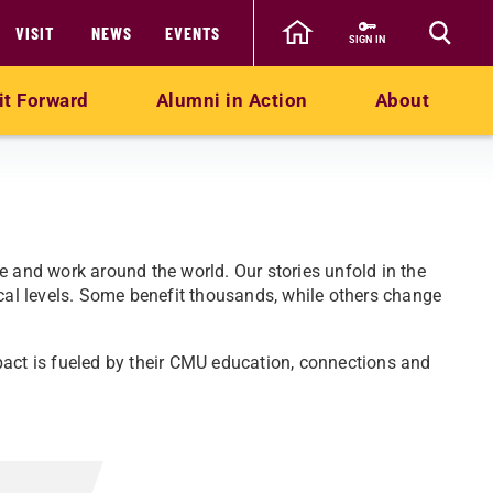
VISIT
NEWS
EVENTS
SIGN IN
it Forward
Alumni in Action
About
e and work around the world. Our stories unfold in the
ocal levels. Some benefit thousands, while others change
pact is fueled by their CMU education, connections and