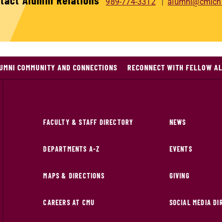
tact Alumni Relations
989-774-3312
alumni@cmich
LUMNI COMMUNITY AND CONNECTIONS
RECONNECT WITH FELLOW A
FACULTY & STAFF DIRECTORY
NEWS
DEPARTMENTS A-Z
EVENTS
MAPS & DIRECTIONS
GIVING
CAREERS AT CMU
SOCIAL MEDIA D