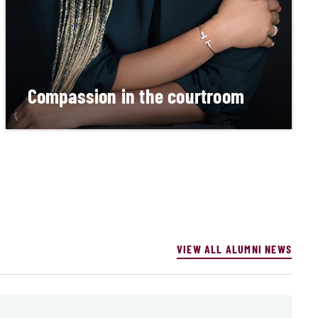
Compassion in the courtroom
Alumna makes daily impact as a circuit court
judge in Detroit.
READ MORE
VIEW ALL ALUMNI NEWS