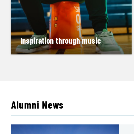
Inspiration through music
Lion Heart Experience performances teach kids
self-worth
READ HIS STORY
Alumni News