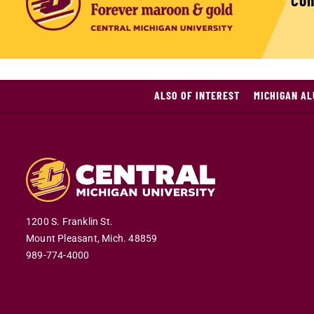
Con
ALSO OF INTEREST
MICHIGAN A
1200 S. Franklin St.
Mount Pleasant,
Mich.
48859
989-774-4000