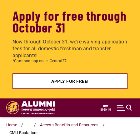
Apply for free through
October 31
Now through October 31, we're waiving application
fees for all domestic freshman and transfer
applicants!
*Common app code: Central27
APPLY FOR FREE!
Skip
to
SIGN IN
main
content
Home
...
Access Benefits and Resources
CMU Bookstore