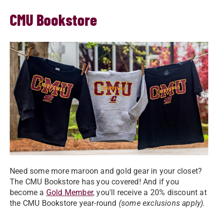
CMU Bookstore
Need some more maroon and gold gear in your closet?
The CMU Bookstore has you covered! And if you
become a
Gold Member
, you'll receive a 20% discount at
the CMU Bookstore year-round
(some exclusions apply).