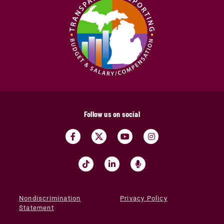
Follow us on social
Nondiscrimination
Privacy Policy
Statement