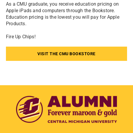
As a CMU graduate, you receive education pricing on
Apple iPads and computers through the Bookstore.
Education pricing is the lowest you will pay for Apple
Products.
Fire Up Chips!
VISIT THE CMU BOOKSTORE