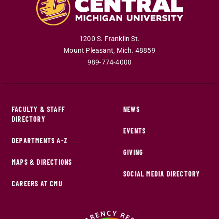
1200 S. Franklin St.
Mount Pleasant
,
Mich
.
48859
989-774-4000
FACULTY & STAFF
NEWS
DIRECTORY
EVENTS
DEPARTMENTS A-Z
GIVING
MAPS & DIRECTIONS
SOCIAL MEDIA DIRECTORY
CAREERS AT CMU