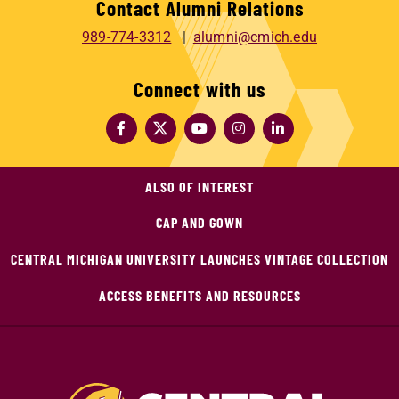
Contact Alumni Relations
989-774-3312
alumni@cmich.edu
Connect with us
ALSO OF INTEREST
CAP AND GOWN
CENTRAL MICHIGAN UNIVERSITY LAUNCHES VINTAGE COLLECTION
ACCESS BENEFITS AND RESOURCES