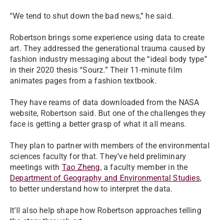
“We tend to shut down the bad news,” he said.
Robertson brings some experience using data to create
art. They addressed the generational trauma caused by
fashion industry messaging about the “ideal body type”
in their 2020 thesis “Sourz.” Their 11-minute film
animates pages from a fashion textbook.
They have reams of data downloaded from the NASA
website, Robertson said. But one of the challenges they
face is getting a better grasp of what it all means.
They plan to partner with members of the environmental
sciences faculty for that. They’ve held preliminary
meetings with
Tao Zheng
, a faculty member in the
Department of Geography and Environmental Studies
,
to better understand how to interpret the data.
It’ll also help shape how Robertson approaches telling