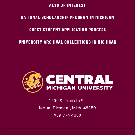
ALSO OF INTEREST
NATIONAL SCHOLARSHIP PROGRAM IN MICHIGAN
GUEST STUDENT APPLICATION PROCESS
UNIVERSITY ARCHIVAL COLLECTIONS IN MICHIGAN
1200 S. Franklin St.
Mount Pleasant
,
Mich
.
48859
989-774-4000