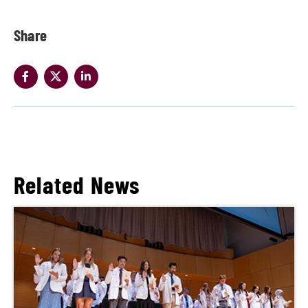
Share
Related News