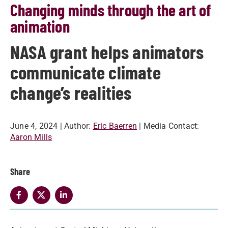
Changing minds through the art of
animation
NASA grant helps animators
communicate climate
change’s realities
June 4, 2024
| Author:
Eric Baerren
| Media Contact:
Aaron Mills
Share