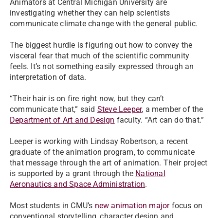
Animators at Central Michigan University are
investigating whether they can help scientists
communicate climate change with the general public.
The biggest hurdle is figuring out how to convey the
visceral fear that much of the scientific community
feels. It’s not something easily expressed through an
interpretation of data.
“Their hair is on fire right now, but they can’t
communicate that,” said
Steve Leeper
, a member of the
Department of Art and Design
faculty. “Art can do that.”
Leeper is working with Lindsay Robertson, a recent
graduate of the animation program, to communicate
that message through the art of animation. Their project
is supported by a grant through the
National
Aeronautics and Space Administration
.
Most students in CMU’s
new animation major
focus on
conventional storytelling, character design and