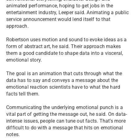
animated performance, hoping to get jobs in the
entertainment industry, Leeper said. Animating a public
service announcement would lend itself to that
approach.
Robertson uses motion and sound to evoke ideas as a
form of abstract art, he said. Their approach makes
them a good candidate to shape data into a visceral,
emotional story.
The goal is an animation that cuts through what the
data has to say and conveys a message about the
emotional reaction scientists have to what the hard
facts tell them.
Communicating the underlying emotional punch is a
vital part of getting the message out, he said. On data-
intense issues, people can tune out facts. That’s more
difficult to do with a message that hits on emotional
notes.