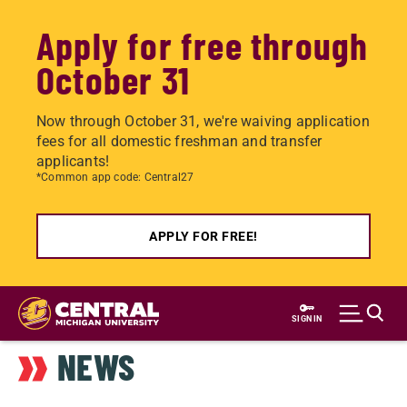
Apply for free through
October 31
Now through October 31, we're waiving application
fees for all domestic freshman and transfer
applicants!
*Common app code: Central27
APPLY FOR FREE!
Skip
to
SIGN IN
main
NEWS
content