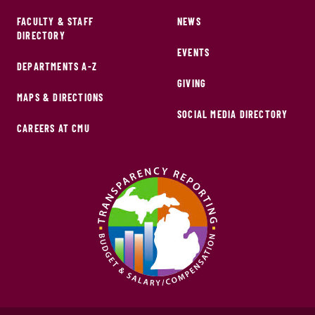
FACULTY & STAFF
NEWS
DIRECTORY
EVENTS
DEPARTMENTS A-Z
GIVING
MAPS & DIRECTIONS
SOCIAL MEDIA DIRECTORY
CAREERS AT CMU