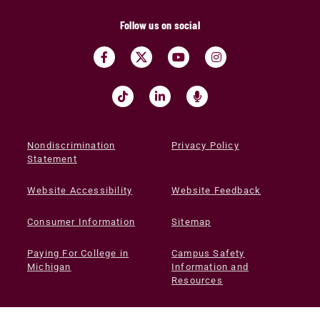
Follow us on social
Nondiscrimination
Privacy Policy
Statement
Website Accessibility
Website Feedback
Consumer Information
Sitemap
Paying For College in
Campus Safety
Michigan
Information and
Resources