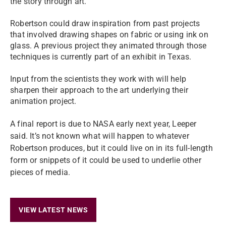
the story through art.
Robertson could draw inspiration from past projects
that involved drawing shapes on fabric or using ink on
glass. A previous project they animated through those
techniques is currently part of an exhibit in Texas.
Input from the scientists they work with will help
sharpen their approach to the art underlying their
animation project.
A final report is due to NASA early next year, Leeper
said. It’s not known what will happen to whatever
Robertson produces, but it could live on in its full-length
form or snippets of it could be used to underlie other
pieces of media.
VIEW LATEST NEWS