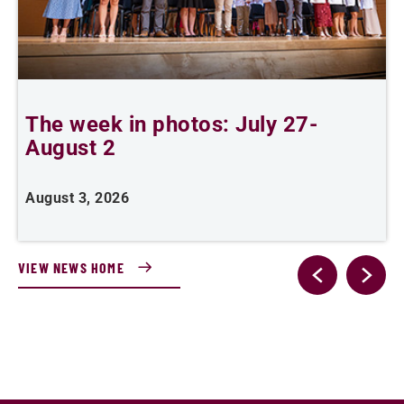
The week in photos: July 27-
A
August 2
August 3, 2026
A
VIEW NEWS HOME