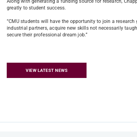
Along with generating a funding source for research, Chappa
greatly to student success.
“CMU students will have the opportunity to join a research 
industrial partners, acquire new skills not necessarily taug
secure their professional dream job.”
VIEW LATEST NEWS