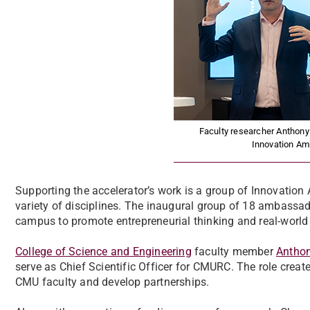
Faculty researcher Anthon
Innovation Am
Supporting the accelerator’s work is a group of Innovation
variety of disciplines. The inaugural group of 18 ambassad
campus to promote entrepreneurial thinking and real-world 
College of Science and Engineering
faculty member
Antho
serve as Chief Scientific Officer for CMURC. The role create
CMU faculty and develop partnerships.