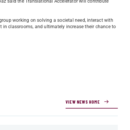
z said the Translational Accelerator will contribute
group working on solving a societal need, interact with
ht in classrooms, and ultimately increase their chance to
VIEW NEWS HOME