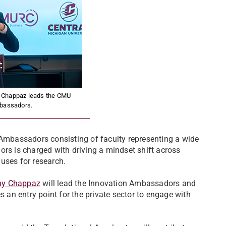
y Chappaz leads the CMU
bassadors.
 Ambassadors consisting of faculty representing a wide
ors is charged with driving a mindset shift across
uses for research.
ny Chappaz
will lead the Innovation Ambassadors and
s an entry point for the private sector to engage with