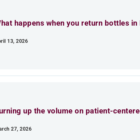
hat happens when you return bottles in
ril 13, 2026
urning up the volume on patient-centere
rch 27, 2026