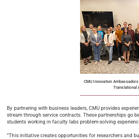
CMU Innovation Ambassadors s
Translational 
By partnering with business leaders, CMU provides experien
stream through service contracts. These partnerships go bey
students working in faculty labs problem-solving experienc
“This initiative creates opportunities for researchers and b