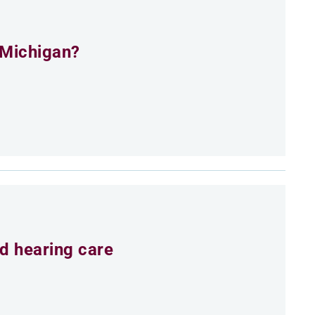
 Michigan?
d hearing care