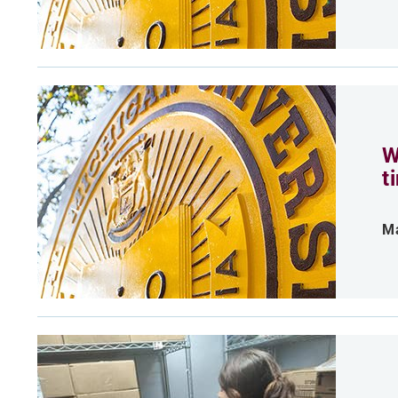
W
t
Ma