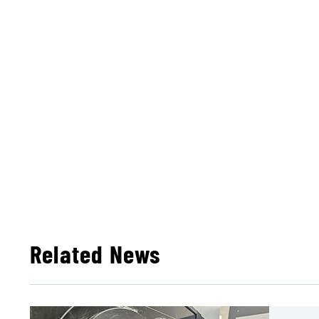
Related News