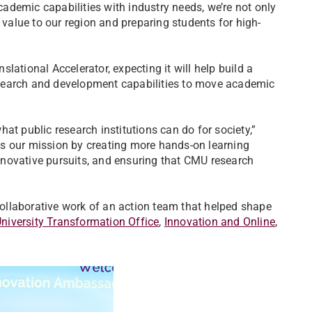
demic capabilities with industry needs, we’re not only
 value to our region and preparing students for high-
lational Accelerator, expecting it will help build a
search and development capabilities to move academic
at public research institutions can do for society,”
s our mission by creating more hands-on learning
 innovative pursuits, and ensuring that CMU research
 collaborative work of an action team that helped shape
niversity Transformation Office
,
Innovation and Online
,