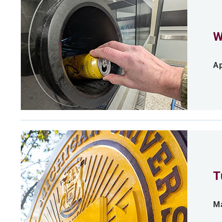
W
Ap
T
Ma