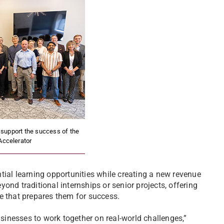
upport the success of the
Accelerator
tial learning opportunities while creating a new revenue
ond traditional internships or senior projects, offering
e that prepares them for success.
usinesses to work together on real-world challenges,”