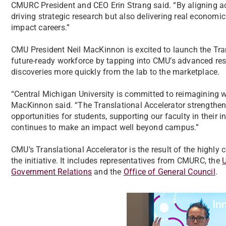
CMURC President and CEO Erin Strang said. “By aligning aca
driving strategic research but also delivering real economic
impact careers.”
CMU President Neil MacKinnon is excited to launch the Trans
future-ready workforce by tapping into CMU’s advanced re
discoveries more quickly from the lab to the marketplace.
“Central Michigan University is committed to reimagining wh
MacKinnon said. “The Translational Accelerator strengthen
opportunities for students, supporting our faculty in their
continues to make an impact well beyond campus.”
CMU’s Translational Accelerator is the result of the highly
the initiative. It includes representatives from CMURC, the
U
Government Relations
and the
Office of General Council
.