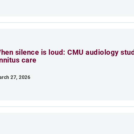
hen silence is loud: CMU audiology stu
innitus care
rch 27, 2026