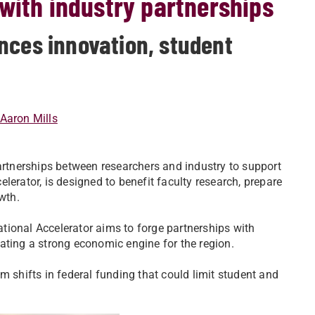
with industry partnerships
nces innovation, student
Aaron Mills
partnerships between researchers and industry to support
celerator, is designed to benefit faculty research, prepare
wth.
lational Accelerator aims to forge partnerships with
ating a strong economic engine for the region.
m shifts in federal funding that could limit student and