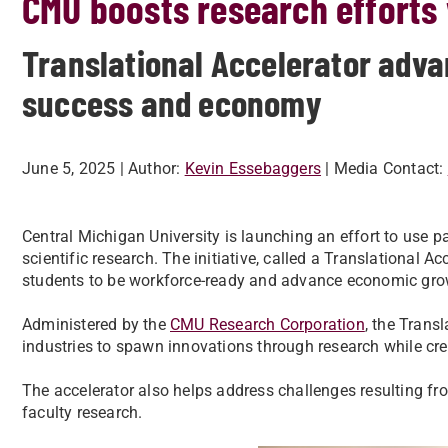
CMU boosts research efforts 
Translational Accelerator adva
success and economy
June 5, 2025
| Author:
Kevin Essebaggers
| Media Contact:
Central Michigan University is launching an effort to use 
scientific research. The initiative, called a Translational Ac
students to be workforce-ready and advance economic gro
Administered by the
CMU Research Corporation
, the Trans
industries to spawn innovations through research while cre
The accelerator also helps address challenges resulting fro
faculty research.