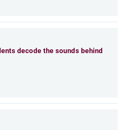
dents decode the sounds behind