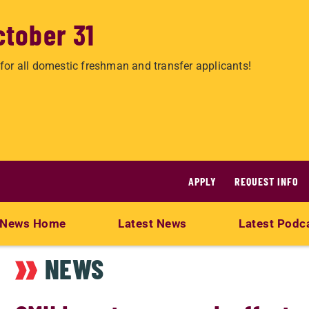
ctober 31
for all domestic freshman and transfer applicants!
APPLY
REQUEST INFO
News Home
Latest News
Latest Podc
NEWS