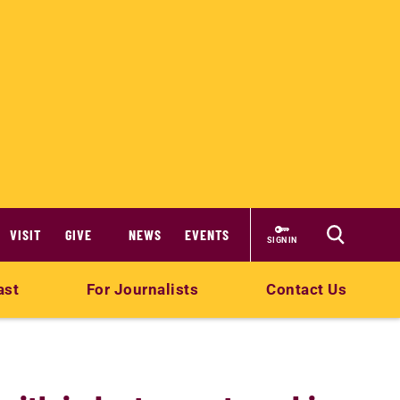
VISIT
GIVE
NEWS
EVENTS
SIGN IN
ast
For Journalists
Contact Us