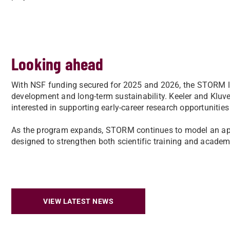
Looking ahead
With NSF funding secured for 2025 and 2026, the STORM l
development and long-term sustainability. Keeler and Kluve
interested in supporting early-career research opportunities
As the program expands, STORM continues to model an ap
designed to strengthen both scientific training and acad
VIEW LATEST NEWS