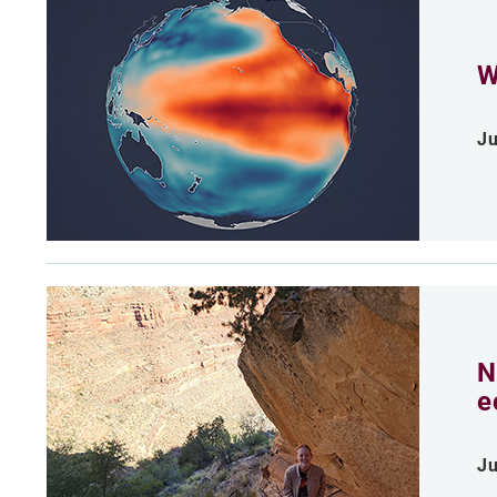
W
Ju
N
e
Ju