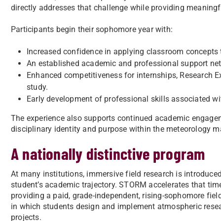
directly addresses that challenge while providing meaningf
Participants begin their sophomore year with:
Increased confidence in applying classroom concepts 
An established academic and professional support ne
Enhanced competitiveness for internships, Research E
study.
Early development of professional skills associated wi
The experience also supports continued academic engagem
disciplinary identity and purpose within the meteorology ma
A nationally distinctive program
At many institutions, immersive field research is introduced 
student’s academic trajectory. STORM accelerates that tim
providing a paid, grade-independent, rising-sophomore fiel
in which students design and implement atmospheric rese
projects.