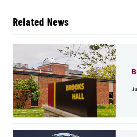
Related News
B
Ju