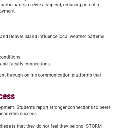
participants receive a stipend, reducing potential
oyment.
nd Beaver Island influence local weather patterns.
conditions.
r and faculty connections.
ment through online communication platforms that
cess
opment. Students report stronger connections to peers
 academic success.
ollege is that they do not feel they belong. STORM