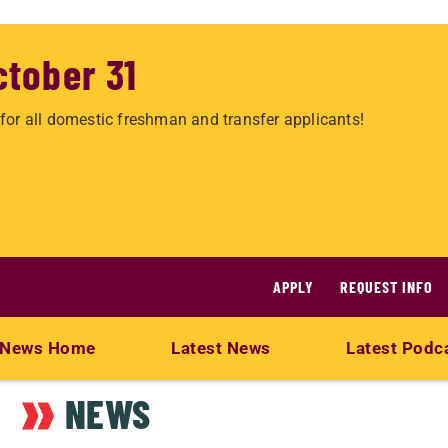
ctober 31
for all domestic freshman and transfer applicants!
APPLY
REQUEST INFO
News Home
Latest News
Latest Podc
NEWS