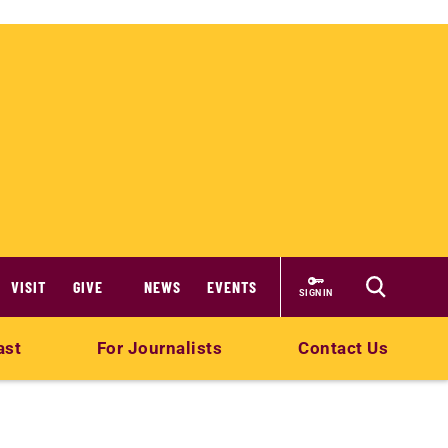
VISIT
GIVE
NEWS
EVENTS
SIGN IN
ast
For Journalists
Contact Us