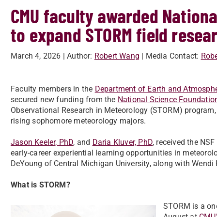
CMU faculty awarded Nationa
to expand STORM field resea
March 4, 2026
| Author:
Robert Wang
| Media Contact:
Rob
Faculty members in the
Department of Earth and Atmosphe
secured new funding from the
National Science Foundatio
Observational Research in Meteorology (STORM) program, a
rising sophomore meteorology majors.
Jason Keeler, PhD
, and
Daria Kluver, PhD
, received the NS
early-career experiential learning opportunities in meteoro
DeYoung of Central Michigan University, along with Wendi F
What is STORM?
STORM is a one
August at
CMU’