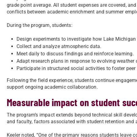
grade point average. All student expenses are covered, and 
conflicts between academic enrichment and summer empl
During the program, students:
Design experiments to investigate how Lake Michigan a
Collect and analyze atmospheric data.
Meet daily to discuss findings and reinforce learning.
Adapt research plans in response to evolving weather 
Participate in structured social activities to foster pee
Following the field experience, students continue engage
support ongoing academic collaboration.
Measurable impact on student suc
The program’s impact extends beyond technical skill devel
and faculty, factors associated with student retention and
Keeler noted, “One of the primary reasons students leave c