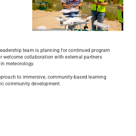
eadership team is planning for continued program
r welcome collaboration with external partners
 in meteorology.
proach to immersive, community-based learning
emic community development.