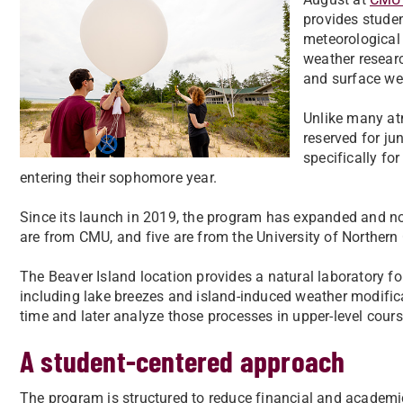
provides studen
meteorological
weather researc
and surface we
Unlike many atm
reserved for ju
specifically fo
entering their sophomore year.
Since its launch in 2019, the program has expanded and no
are from CMU, and five are from the University of Norther
The Beaver Island location provides a natural laboratory
including lake breezes and island-induced weather modific
time and later analyze those processes in upper-level cour
A student-centered approach
The program is structured to reduce financial and academic 