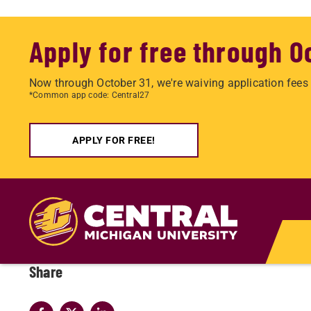
Apply for free through O
Now through October 31, we're waiving application fees 
*Common app code: Central27
APPLY FOR FREE!
Skip
to
main
content
Share