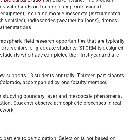
ts with hands-on training using professional
 equipment, including mobile mesonets (instrumented
h vehicles), radiosondes (weather balloons), drones,
ather stations.
ospheric field research opportunities that are typically
niors, seniors, or graduate students, STORM is designed
r students who have completed their first year and are
w supports 18 students annually. Thirteen participants
n Colorado, accompanied by one faculty member.
 for studying boundary layer and mesoscale phenomena,
ation. Students observe atmospheric processes in real
sework.
barriers to participation. Selection is not based on