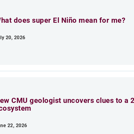
hat does super El Niño mean for me?
ly 20, 2026
ew CMU geologist uncovers clues to a 2
cosystem
ne 22, 2026