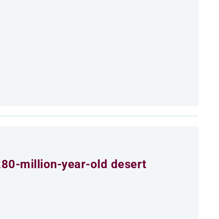
80-million-year-old desert