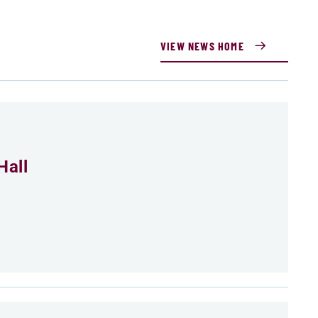
VIEW NEWS HOME
Hall