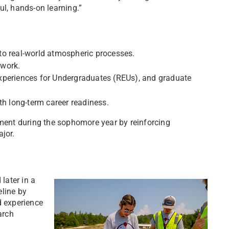
ul, hands-on learning.”
to real-world atmospheric processes.
twork.
xperiences for Undergraduates (REUs), and graduate
th long-term career readiness.
ent during the sophomore year by reinforcing
jor.
later in a
eline by
d experience
arch