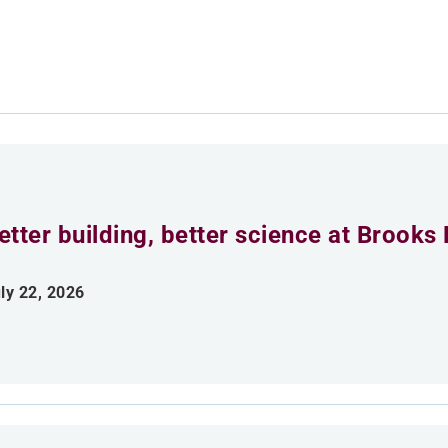
etter building, better science at Brooks 
ly 22, 2026