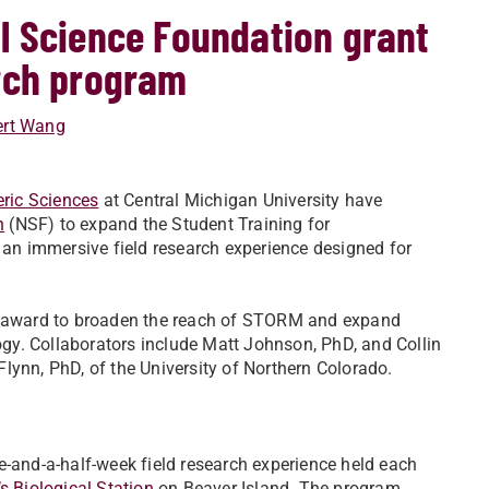
l Science Foundation grant
rch program
ert Wang
ric Sciences
at Central Michigan University have
n
(NSF) to expand the Student Training for
n immersive field research experience designed for
F award to broaden the reach of STORM and expand
logy. Collaborators include Matt Johnson, PhD, and Collin
lynn, PhD, of the University of Northern Colorado.
-and-a-half-week field research experience held each
s Biological Station
on Beaver Island. The program