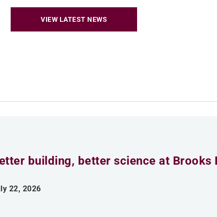
VIEW LATEST NEWS
etter building, better science at Brooks 
ly 22, 2026