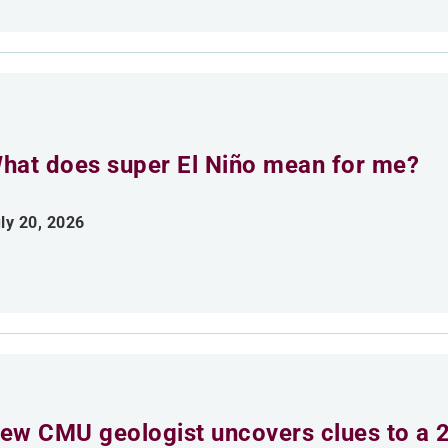
hat does super El Niño mean for me?
ly 20, 2026
ew CMU geologist uncovers clues to a 2