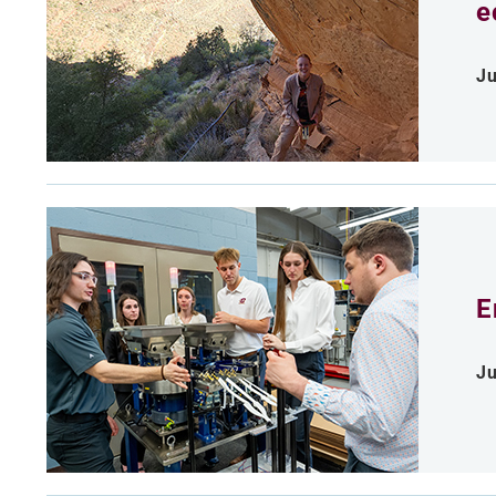
e
Ju
E
Ju