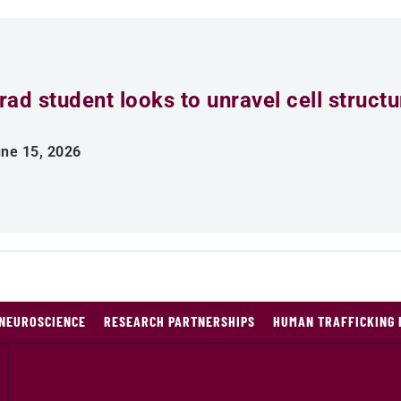
rad student looks to unravel cell struct
ne 15, 2026
NEUROSCIENCE
RESEARCH PARTNERSHIPS
HUMAN TRAFFICKING 