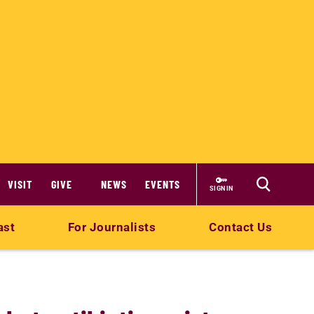
VISIT
GIVE
NEWS
EVENTS
SIGN IN
ast
For Journalists
Contact Us