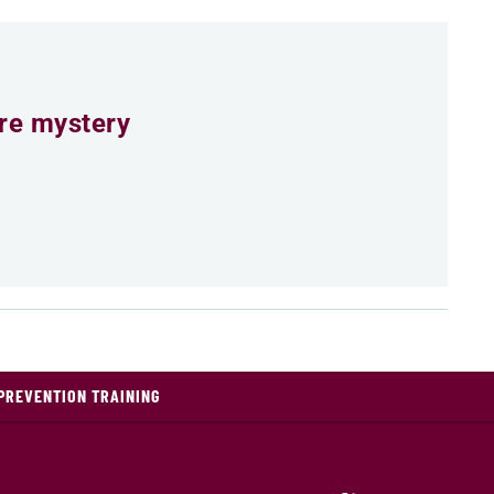
ure mystery
PREVENTION TRAINING