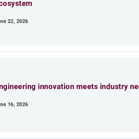
cosystem
ne 22, 2026
ngineering innovation meets industry n
ne 16, 2026