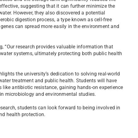
ffective, suggesting that it can further minimize the
ewater. However, they also discovered a potential
erobic digestion process, a type known as cell-free
e genes can spread more easily in the environment and
g, “Our research provides valuable information that
ewater systems, ultimately protecting both public health
lights the university’s dedication to solving real-world
water treatment and public health. Students will have
s like antibiotic resistance, gaining hands-on experience
n microbiology and environmental studies.
esearch, students can look forward to being involved in
nd health protection.