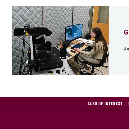
G
Ju
ALSO OF INTEREST