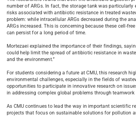
number of ARGs. In fact, the storage tank was particularly e
risks associated with antibiotic resistance in treated wast
problem: while intracellular ARGs decreased during the ana
ARGs increased. This is concerning because these cell-fre
can persist for a long period of time.
Mortezaei explained the importance of their findings, sayin
could help limit the spread of antibiotic resistance in wast
and the environment.”
For students considering a future at CMU, this research high
environmental challenges, especially in the fields of waste
opportunities to participate in innovative research on issue
in addressing complex global problems through teamwork i
As CMU continues to lead the way in important scientific r
projects that focus on sustainable solutions for pollution a