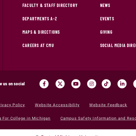
FACULTY & STAFF DIRECTORY
NEWS
DEPARTMENTS A-Z
EVENTS
MAPS & DIRECTIONS
GIVING
CAREERS AT CMU
SOCIAL MEDIA DIR
w us on social
rivacy Policy
Website Accessibility
Website Feedback
g For College in Michigan
Campus Safety Information and Res