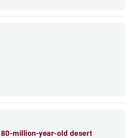
80-million-year-old desert