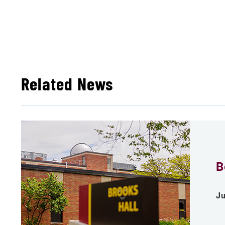
Related News
B
Ju