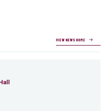
VIEW NEWS HOME
Hall