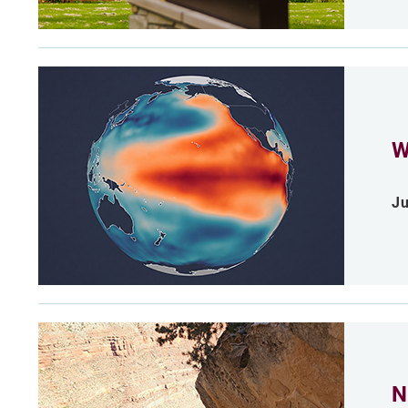
W
Ju
N