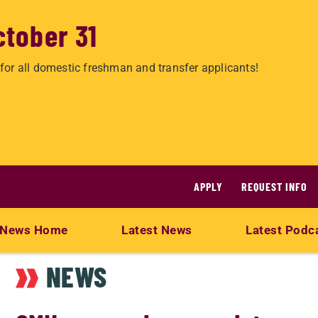
ctober 31
for all domestic freshman and transfer applicants!
APPLY
REQUEST INFO
News Home
Latest News
Latest Podc
NEWS