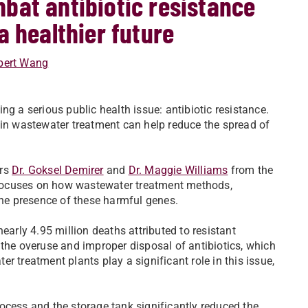
bat antibiotic resistance
a healthier future
bert Wang
ng a serious public health issue: antibiotic resistance.
 in wastewater treatment can help reduce the spread of
.
ors
Dr. Goksel Demirer
and
Dr. Maggie Williams
from the
 focuses on how wastewater treatment methods,
the presence of these harmful genes.
early 4.95 million deaths attributed to resistant
 the overuse and improper disposal of antibiotics, which
r treatment plants play a significant role in this issue,
ocess and the storage tank significantly reduced the