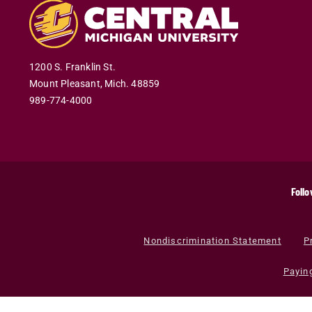
1200 S. Franklin St.
Mount Pleasant
,
Mich
.
48859
989-774-4000
Follo
Nondiscrimination Statement
P
Payin