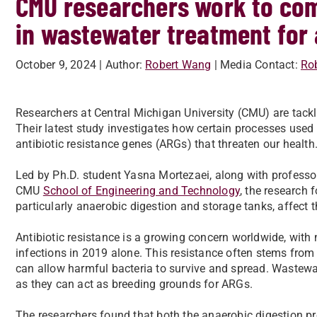
CMU researchers work to com
in wastewater treatment for 
October 9, 2024
| Author:
Robert Wang
| Media Contact:
Ro
Researchers at Central Michigan University (CMU) are tackli
Their latest study investigates how certain processes used
antibiotic resistance genes (ARGs) that threaten our health
Led by Ph.D. student Yasna Mortezaei, along with profess
CMU
School of Engineering and Technology
, the research
particularly anaerobic digestion and storage tanks, affect 
Antibiotic resistance is a growing concern worldwide, with n
infections in 2019 alone. This resistance often stems from
can allow harmful bacteria to survive and spread. Wastewate
as they can act as breeding grounds for ARGs.
The researchers found that both the anaerobic digestion pr