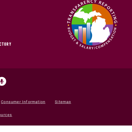
ECTORY
Consumer Information
Sitemap
ources