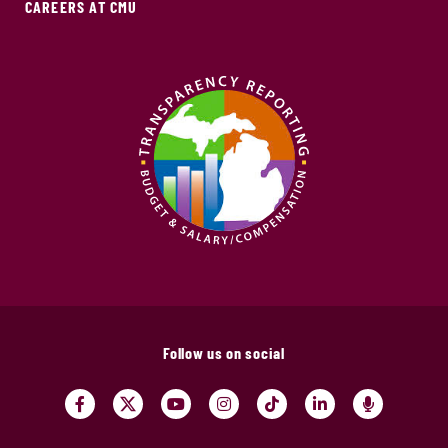
CAREERS AT CMU
Follow us on social