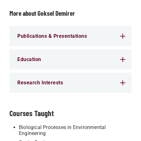
More about Goksel Demirer
Publications & Presentations
Education
Research Interests
Courses Taught
Biological Processes in Environmental
Engineering