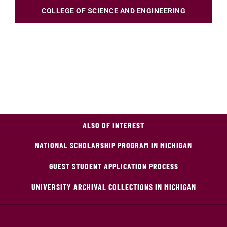
COLLEGE OF SCIENCE AND ENGINEERING
ALSO OF INTEREST
NATIONAL SCHOLARSHIP PROGRAM IN MICHIGAN
GUEST STUDENT APPLICATION PROCESS
UNIVERSITY ARCHIVAL COLLECTIONS IN MICHIGAN