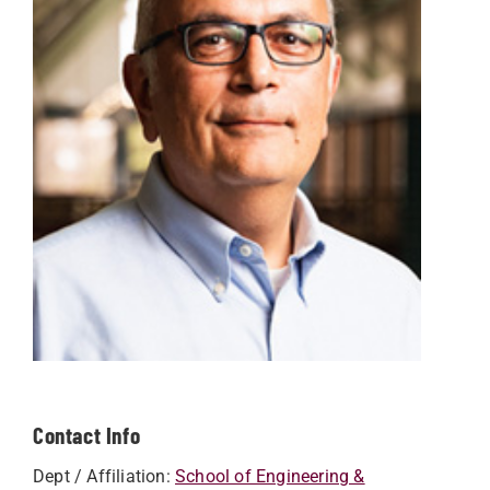
Contact Info
Dept / Affiliation:
School of Engineering &