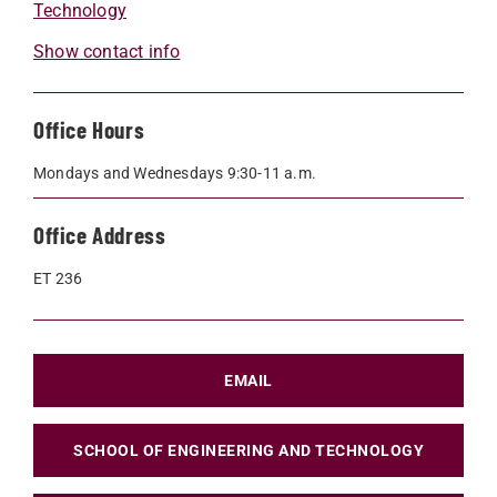
Technology
Show contact info
Office Hours
Mondays and Wednesdays 9:30-11 a.m.
Office Address
ET 236
EMAIL
SCHOOL OF ENGINEERING AND TECHNOLOGY