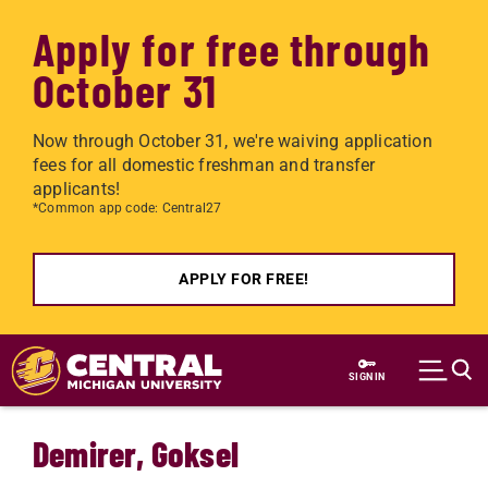
Apply for free through
October 31
Now through October 31, we're waiving application
fees for all domestic freshman and transfer
applicants!
*Common app code: Central27
APPLY FOR FREE!
Skip to main content
SIGN IN
Demirer, Goksel