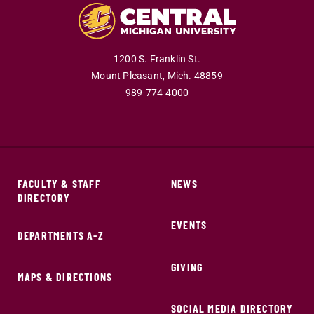
1200 S. Franklin St.
Mount Pleasant,
Mich.
48859
989-774-4000
FACULTY & STAFF
NEWS
DIRECTORY
EVENTS
DEPARTMENTS A-Z
GIVING
MAPS & DIRECTIONS
SOCIAL MEDIA DIRECTORY