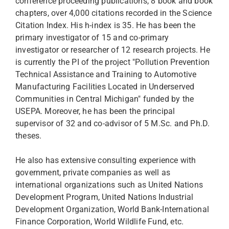
conference proceeding publications, 8 book and book
chapters, over 4,000 citations recorded in the Science
Citation Index. His h-index is 35. He has been the
primary investigator of 15 and co-primary
investigator or researcher of 12 research projects. He
is currently the PI of the project "Pollution Prevention
Technical Assistance and Training to Automotive
Manufacturing Facilities Located in Underserved
Communities in Central Michigan" funded by the
USEPA. Moreover, he has been the principal
supervisor of 32 and co-advisor of 5 M.Sc. and Ph.D.
theses.
He also has extensive consulting experience with
government, private companies as well as
international organizations such as United Nations
Development Program, United Nations Industrial
Development Organization, World Bank-International
Finance Corporation, World Wildlife Fund, etc.