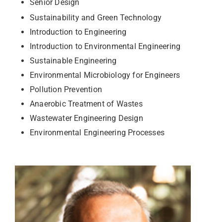
Senior Design
Sustainability and Green Technology
Introduction to Engineering
Introduction to Environmental Engineering
Sustainable Engineering
Environmental Microbiology for Engineers
Pollution Prevention
Anaerobic Treatment of Wastes
Wastewater Engineering Design
Environmental Engineering Processes