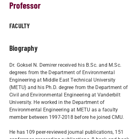
Professor
FACULTY
Biography
Dr. Goksel N. Demirer received his B.Sc. and M.Sc.
degrees from the Department of Environmental
Engineering at Middle East Technical University
(METU) and his Ph.D. degree from the Department of
Civil and Environmental Engineering at Vanderbilt
University. He worked in the Department of
Environmental Engineering at METU as a faculty
member between 1997-2018 before he joined CMU.
He has 109 peer-reviewed journal publications, 151