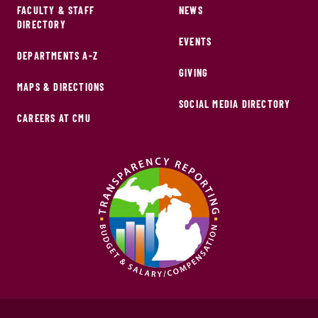
FACULTY & STAFF
NEWS
DIRECTORY
EVENTS
DEPARTMENTS A-Z
GIVING
MAPS & DIRECTIONS
SOCIAL MEDIA DIRECTORY
CAREERS AT CMU