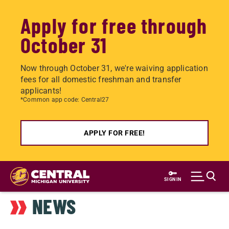
Apply for free through
October 31
Now through October 31, we're waiving application
fees for all domestic freshman and transfer
applicants!
*Common app code: Central27
APPLY FOR FREE!
Skip
to
SIGN IN
main
NEWS
content