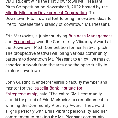
CMU student wins the first Downtown Mt. Pleasant
Pitch Competition on November 9, 2022 hosted by the
Middle Michigan Development Corporation
. The
Downtown Pitch is an effort to bring innovative ideas to
life to increase the vibrancy of downtown Mt. Pleasant.
Erin Markovicz, a junior studying
Business Management
and
Economics
, won the Community Vibrancy Award at
the Downtown Pitch Competition for her festival pitch.
The prospective festival will bring various community
partners to downtown Mt. Pleasant to enjoy live music,
assorted artwork from the area and the opportunity to
explore downtown.
John Gustincic, entrepreneurship faculty member and
mentor for the
Isabella Bank Institute for
Entrepreneurship
, said “The entire CMU community
should be proud of Erin Markovicz accomplishment in
winning the Community Vibrancy Award. The award
aligns perfectly with Erin’s vibrant personality and her
commitment to making the Mt. Pleasant community