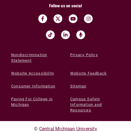
Follow us on social
Nondiscrimination
Privacy Policy
Statement
Website Accessibility
Website Feedback
Consumer Information
Sitemap
Paying For College in
Campus Safety
Michigan
Information and
Resources
©
Central Michigan University