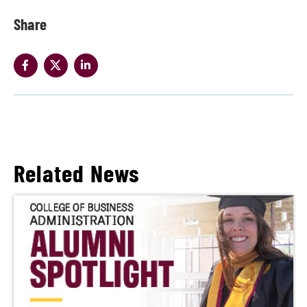
Share
Related News