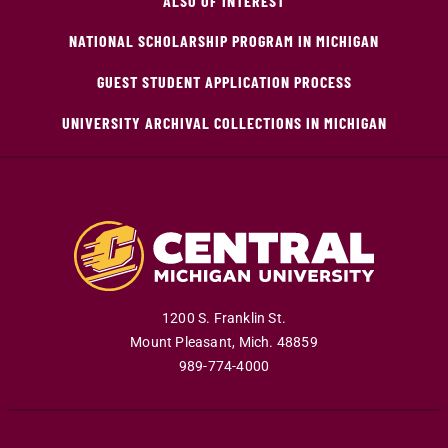
ALSO OF INTEREST
NATIONAL SCHOLARSHIP PROGRAM IN MICHIGAN
GUEST STUDENT APPLICATION PROCESS
UNIVERSITY ARCHIVAL COLLECTIONS IN MICHIGAN
1200 S. Franklin St.
Mount Pleasant
,
Mich
.
48859
989-774-4000