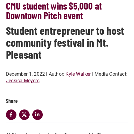
CMU student wins $5,000 at
Downtown Pitch event
Student entrepreneur to host
community festival in Mt.
Pleasant
December 1, 2022
| Author:
Kyle Walker
| Media Contact:
Jessica Meyers
Share