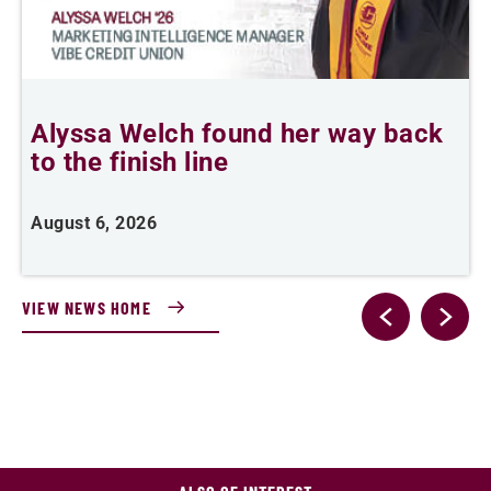
Alyssa Welch found her way back
F
to the finish line
August 6, 2026
J
VIEW NEWS HOME