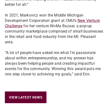
better for all.”
In 2021, Markovicz won the Middle Michigan
Development Corporation grant at CMU’s
New Venture
Challenge
for her venture WoMa Bazaar, a pop-up
community marketplace comprised of small businesses
in the retail and food industry from the Mt. Pleasant
area.
“A lot of people have asked me what I’m passionate
about within entrepreneurship, and my answer has
always been helping people and creating impactful
events for the community. Winning this award puts me
one step closer to achieving my goals,” said Erin.
VIEW LATEST NEWS