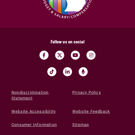
Follow us on social
Nondiscrimination
Privacy Policy
Statement
Website Accessibility
Website Feedback
Consumer Information
Sitemap