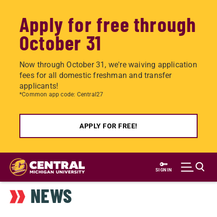
Apply for free through
October 31
Now through October 31, we're waiving application
fees for all domestic freshman and transfer
applicants!
*Common app code: Central27
APPLY FOR FREE!
Skip
to
SIGN IN
main
NEWS
content