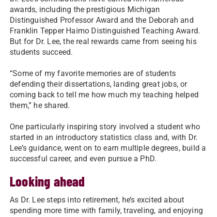
awards, including the prestigious Michigan
Distinguished Professor Award and the Deborah and
Franklin Tepper Haimo Distinguished Teaching Award.
But for Dr. Lee, the real rewards came from seeing his
students succeed.
“Some of my favorite memories are of students
defending their dissertations, landing great jobs, or
coming back to tell me how much my teaching helped
them,” he shared.
One particularly inspiring story involved a student who
started in an introductory statistics class and, with Dr.
Lee’s guidance, went on to earn multiple degrees, build a
successful career, and even pursue a PhD.
Looking ahead
As Dr. Lee steps into retirement, he’s excited about
spending more time with family, traveling, and enjoying