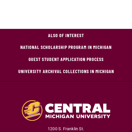
ALSO OF INTEREST
NATIONAL SCHOLARSHIP PROGRAM IN MICHIGAN
GUEST STUDENT APPLICATION PROCESS
UNIVERSITY ARCHIVAL COLLECTIONS IN MICHIGAN
1200 S. Franklin St.