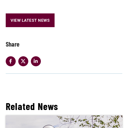
VIEW LATEST NEWS
Share
Related News