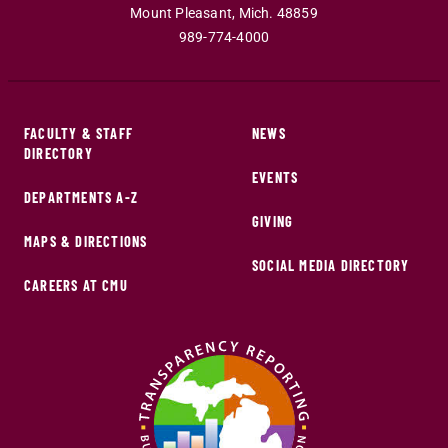
Mount Pleasant
,
Mich
.
48859
989-774-4000
FACULTY & STAFF
NEWS
DIRECTORY
EVENTS
DEPARTMENTS A-Z
GIVING
MAPS & DIRECTIONS
SOCIAL MEDIA DIRECTORY
CAREERS AT CMU