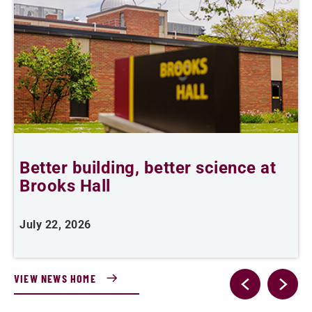
Better building, better science at
W
Brooks Hall
July 22, 2026
J
VIEW NEWS HOME