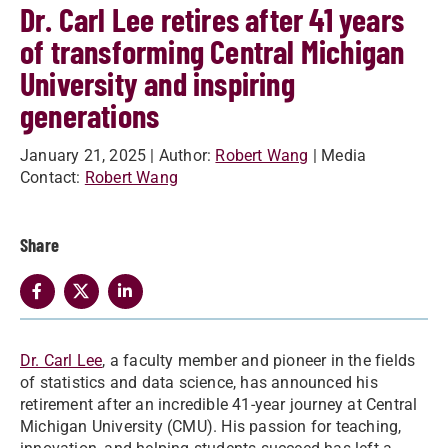
Dr. Carl Lee retires after 41 years
of transforming Central Michigan
University and inspiring
generations
January 21, 2025
| Author:
Robert Wang
| Media
Contact:
Robert Wang
Share
Dr. Carl Lee
, a faculty member and pioneer in the fields
of statistics and data science, has announced his
retirement after an incredible 41-year journey at Central
Michigan University (CMU). His passion for teaching,