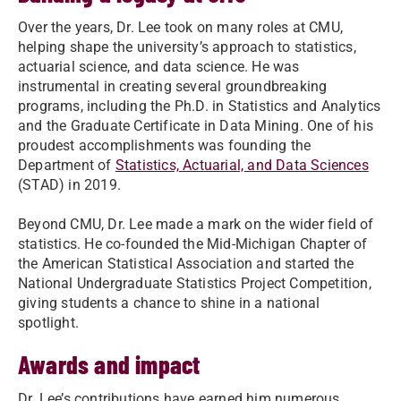
Over the years, Dr. Lee took on many roles at CMU,
helping shape the university’s approach to statistics,
actuarial science, and data science. He was
instrumental in creating several groundbreaking
programs, including the Ph.D. in Statistics and Analytics
and the Graduate Certificate in Data Mining. One of his
proudest accomplishments was founding the
Department of
Statistics, Actuarial, and Data Sciences
(STAD) in 2019.
Beyond CMU, Dr. Lee made a mark on the wider field of
statistics. He co-founded the Mid-Michigan Chapter of
the American Statistical Association and started the
National Undergraduate Statistics Project Competition,
giving students a chance to shine in a national
spotlight.
Awards and impact
Dr. Lee’s contributions have earned him numerous