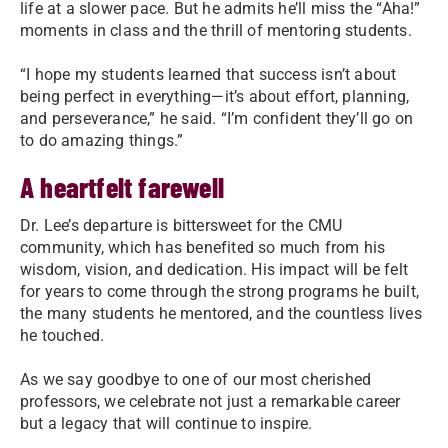
life at a slower pace. But he admits he’ll miss the “Aha!”
moments in class and the thrill of mentoring students.
“I hope my students learned that success isn’t about
being perfect in everything—it’s about effort, planning,
and perseverance,” he said. “I’m confident they’ll go on
to do amazing things.”
A heartfelt farewell
Dr. Lee’s departure is bittersweet for the CMU
community, which has benefited so much from his
wisdom, vision, and dedication. His impact will be felt
for years to come through the strong programs he built,
the many students he mentored, and the countless lives
he touched.
As we say goodbye to one of our most cherished
professors, we celebrate not just a remarkable career
but a legacy that will continue to inspire.