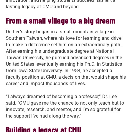
innovation, and helping students succeed has left a
lasting legacy at CMU and beyond.
From a small village to a big dream
Dr. Lee’s story began in a small mountain village in
Southern Taiwan, where his love for learning and drive
to make a difference set him on an extraordinary path.
After earning his undergraduate degree at National
Taiwan University, he pursued advanced degrees in the
United States, eventually earning his Ph.D. in Statistics
from Iowa State University. In 1984, he accepted a
faculty position at CMU, a decision that would shape his
career and impact thousands of lives.
“I always dreamed of becoming a professor,” Dr. Lee
said. “CMU gave me the chance to not only teach but to
innovate, research, and mentor, and I’m so grateful for
the support I’ve had along the way.”
Building a legacy at CMU