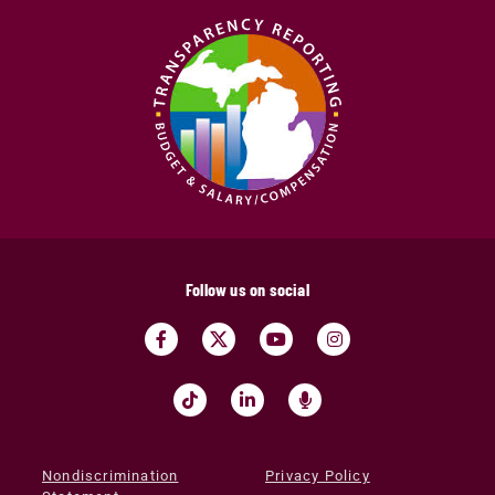
Follow us on social
Nondiscrimination
Privacy Policy