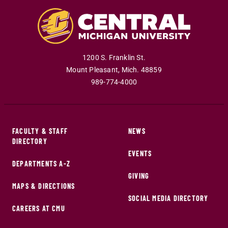
1200 S. Franklin St.
Mount Pleasant
,
Mich
.
48859
989-774-4000
FACULTY & STAFF
NEWS
DIRECTORY
EVENTS
DEPARTMENTS A-Z
GIVING
MAPS & DIRECTIONS
SOCIAL MEDIA DIRECTORY
CAREERS AT CMU