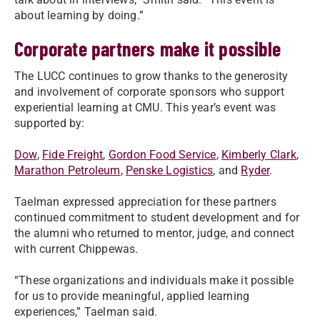
about learning by doing.”
Corporate partners make it possible
The LUCC continues to grow thanks to the generosity
and involvement of corporate sponsors who support
experiential learning at CMU. This year’s event was
supported by:
Dow
,
Fide Freight
,
Gordon Food Service
,
Kimberly Clark
,
Marathon Petroleum
,
Penske Logistics
, and
Ryder
.
Taelman expressed appreciation for these partners
continued commitment to student development and for
the alumni who returned to mentor, judge, and connect
with current Chippewas.
“These organizations and individuals make it possible
for us to provide meaningful, applied learning
experiences,” Taelman said.