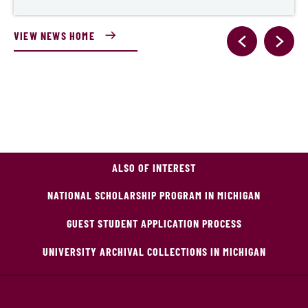
VIEW NEWS HOME
ALSO OF INTEREST
NATIONAL SCHOLARSHIP PROGRAM IN MICHIGAN
GUEST STUDENT APPLICATION PROCESS
UNIVERSITY ARCHIVAL COLLECTIONS IN MICHIGAN