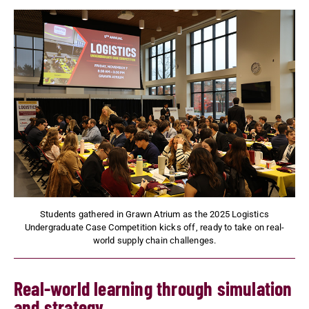
Students gathered in Grawn Atrium as the 2025 Logistics
Undergraduate Case Competition kicks off, ready to take on real-
world supply chain challenges.
Real-world learning through simulation
and strategy