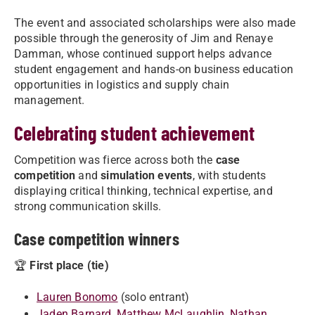
The event and associated scholarships were also made
possible through the generosity of Jim and Renaye
Damman, whose continued support helps advance
student engagement and hands-on business education
opportunities in logistics and supply chain
management.
Celebrating student achievement
Competition was fierce across both the
case
competition
and
simulation events
, with students
displaying critical thinking, technical expertise, and
strong communication skills.
Case competition winners
🏆
First place (tie)
Lauren Bonomo
(solo entrant)
Jaden Barnard
,
Matthew McLaughlin
,
Nathan