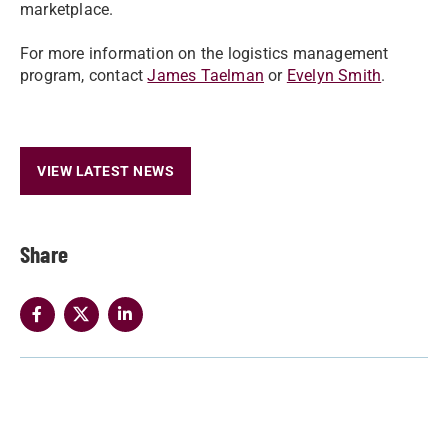
marketplace.
For more information on the logistics management
program, contact
James Taelman
or
Evelyn Smith
.
VIEW LATEST NEWS
Share