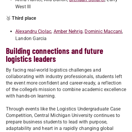
West III
🥉
Third place
Alexandru Ciolac
,
Amber Nehrig
,
Dominic Maccani
,
Landon Garcia
Building connections and future
logistics leaders
By facing real-world logistics challenges and
collaborating with industry professionals, students left
the event more confident and career-ready, a reflection
of the college’s mission to combine academic excellence
with hands-on learning.
Through events like the Logistics Undergraduate Case
Competition, Central Michigan University continues to
prepare business students to lead with purpose,
adaptability and heart in a rapidly changing global