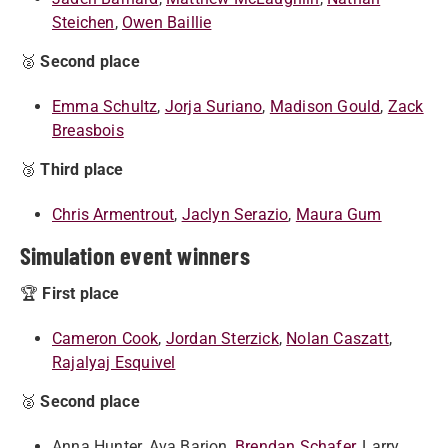
Steichen
,
Owen Baillie
🥈
Second place
Emma Schultz
,
Jorja Suriano
,
Madison Gould
,
Zack
Breasbois
🥉
Third place
Chris Armentrout
,
Jaclyn Serazio
,
Maura Gum
Simulation event winners
🏆
First place
Cameron Cook
,
Jordan Sterzick
,
Nolan Caszatt
,
Rajalyaj Esquivel
🥈
Second place
Anna Hunter, Ava Barion,
Brendan Schafer
, Larry