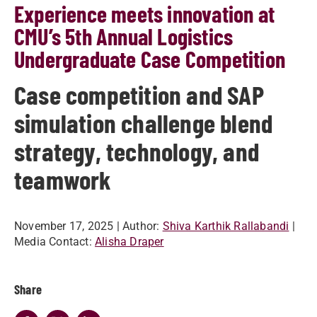
Experience meets innovation at
CMU’s 5th Annual Logistics
Undergraduate Case Competition
Case competition and SAP
simulation challenge blend
strategy, technology, and
teamwork
November 17, 2025
| Author:
Shiva Karthik Rallabandi
|
Media Contact:
Alisha Draper
Share