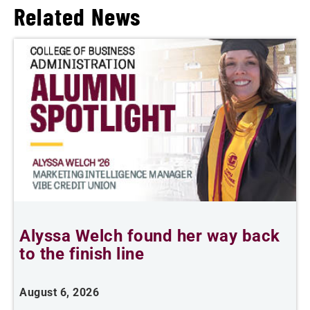
Related News
Alyssa Welch found her way back
F
to the finish line
August 6, 2026
J