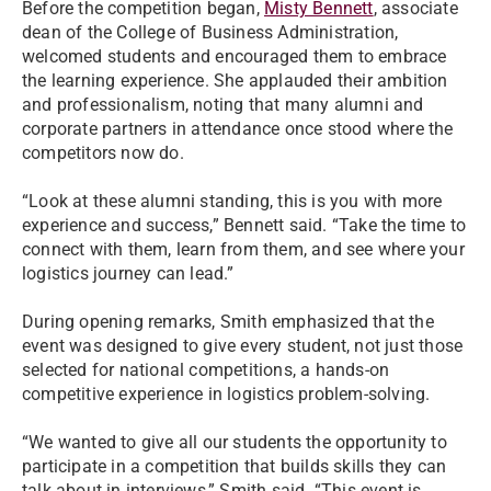
Before the competition began,
Misty Bennett
, associate
dean of the College of Business Administration,
welcomed students and encouraged them to embrace
the learning experience. She applauded their ambition
and professionalism, noting that many alumni and
corporate partners in attendance once stood where the
competitors now do.
“Look at these alumni standing, this is you with more
experience and success,” Bennett said. “Take the time to
connect with them, learn from them, and see where your
logistics journey can lead.”
During opening remarks, Smith emphasized that the
event was designed to give every student, not just those
selected for national competitions, a hands-on
competitive experience in logistics problem-solving.
“We wanted to give all our students the opportunity to
participate in a competition that builds skills they can
talk about in interviews,” Smith said. “This event is