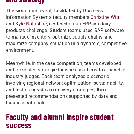
The simulation event, facilitated by Business
Information Systems faculty members
Christine Witt
and
Kyle Nothstine
, centered on an ERPsim dairy
products challenge. Student teams used SAP software
to manage inventory, optimize supply chains, and
maximize company valuation in a dynamic, competitive
environment.
Meanwhile, in the case competition, teams developed
and presented strategic logistics solutions to a panel of
industry judges. Each team analyzed a scenario
involving regional network optimization, sustainability,
and technology-driven delivery strategies, then
presented recommendations supported by data and
business rationale.
Faculty and alumni inspire student
success