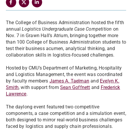
The College of Business Administration hosted the fifth
annual
Logistics Undergraduate Case Competition
on
Nov. 7 in Grawn Hall’s Atrium, bringing together more
than 100 College of Business Administration students to
test their business acumen, analytical thinking, and
collaboration skills in logistics-focused challenges.
Hosted by CMU’s Department of Marketing, Hospitality
and Logistics Management, the event was coordinated
by faculty members
James A. Taelman
and
Evelyn K.
Smith
, with support from
Sean Goffnett
and
Frederick
Lawrence
.
The daylong event featured two competitive
components, a case competition and a simulation event,
both designed to mirror real-world business challenges
faced by logistics and supply chain professionals.