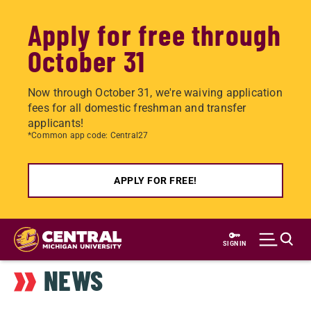
Apply for free through
October 31
Now through October 31, we're waiving application
fees for all domestic freshman and transfer
applicants!
*Common app code: Central27
APPLY FOR FREE!
Skip
to
SIGN IN
main
NEWS
content