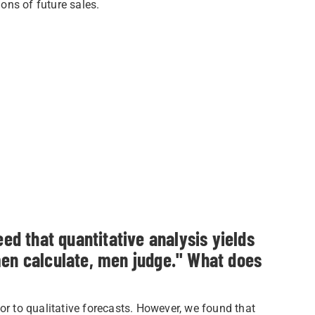
ons of future sales.
 that quantitative analysis yields
men calculate, men judge." What does
or to qualitative forecasts. However, we found that