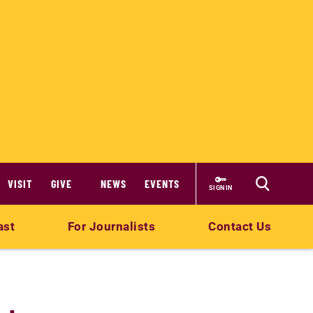
VISIT
GIVE
NEWS
EVENTS
SIGN IN
ast
For Journalists
Contact Us