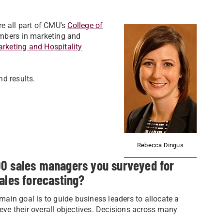
e all part of CMU's
College of
embers in marketing and
rketing and Hospitality
d results.
Rebecca Dingus
00 sales managers you surveyed for
ales forecasting?
 main goal is to guide business leaders to allocate a
ieve their overall objectives. Decisions across many