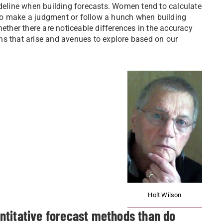
ideline when building forecasts. Women tend to calculate
to make a judgment or follow a hunch when building
hether there are noticeable differences in the accuracy
ns that arise and avenues to explore based on our
Holt Wilson
ntitative forecast methods than do