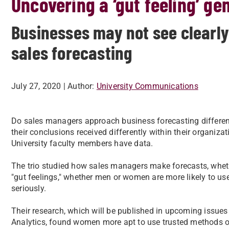
Uncovering a ‘gut feeling’ ge
Businesses may not see clearly
sales forecasting
July 27, 2020
| Author:
University Communications
Do sales managers approach business forecasting differe
their conclusions received differently within their organiz
University faculty members have data.
The trio studied how sales managers make forecasts, whethe
"gut feelings," whether men or women are more likely to u
seriously.
Their research, which will be published in upcoming issue
Analytics, found women more apt to use trusted methods of a