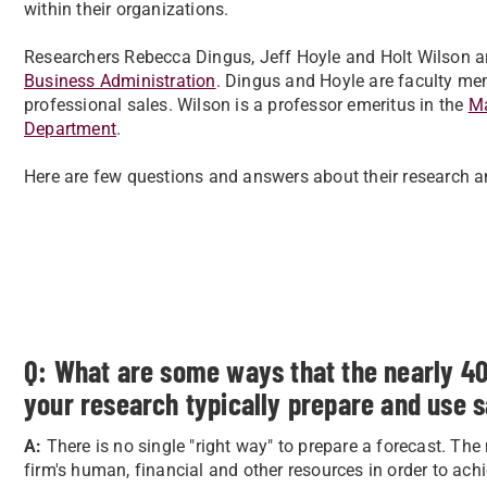
within their organizations.
Researchers Rebecca Dingus, Jeff Hoyle and Holt Wilson ar
Business Administration
. Dingus and Hoyle are faculty m
professional sales. Wilson is a professor emeritus in the
Ma
Department
.
Here are few questions and answers about their research an
Q: What are some ways that the nearly 4
your research typically prepare and use s
A:
There is no single "right way" to prepare a forecast. The
firm's human, financial and other resources in order to ach