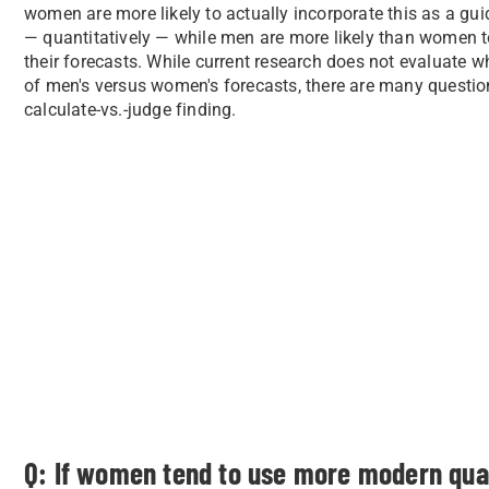
women are more likely to actually incorporate this as a gu
— quantitatively — while men are more likely than women 
their forecasts. While current research does not evaluate w
of men's versus women's forecasts, there are many questio
calculate-vs.-judge finding.
Q: If women tend to use more modern qua