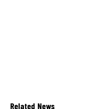
Related News