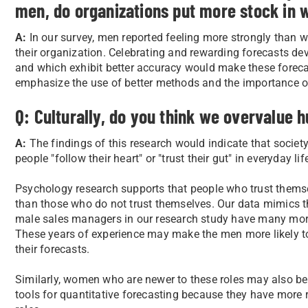
men, do organizations put more stock in 
A:
In our survey, men reported feeling more strongly than w
their organization. Celebrating and rewarding forecasts dev
and which exhibit better accuracy would make these foreca
emphasize the use of better methods and the importance of
Q: Culturally, do you think we overvalue 
A:
The findings of this research would indicate that societ
people "follow their heart" or "trust their gut" in everyday 
Psychology research supports that people who trust themsel
than those who do not trust themselves. Our data mimics th
male sales managers in our research study have many mor
These years of experience may make the men more likely to
their forecasts.
Similarly, women who are newer to these roles may also be
tools for quantitative forecasting because they have more r