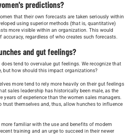
women's predictions?
omen that their own forecasts are taken seriously within
eloped using superior methods (that is, quantitative)
sts more visible within an organization. This would
 accuracy, regardless of who creates such forecasts.
hunches and gut feelings?
y does tend to overvalue gut feelings. We recognize that
life, but how should this impact organizations?
ves more tend to rely more heavily on their gut feelings
at sales leadership has historically been male, as the
e years of experience than the women sales managers.
 trust themselves and, thus, allow hunches to influence
 more familiar with the use and benefits of modern
ecent training and an urge to succeed in their newer