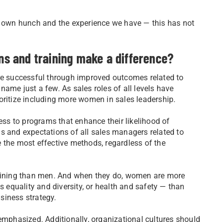
ur own hunch and the experience we have — this has not
ons and training make a difference?
re successful through improved outcomes related to
o name just a few. As sales roles of all levels have
oritize including more women in sales leadership.
s to programs that enhance their likelihood of
s and expectations of all sales managers related to
 the most effective methods, regardless of the
raining than men. And when they do, women are more
s equality and diversity, or health and safety — than
usiness strategy.
emphasized. Additionally, organizational cultures should