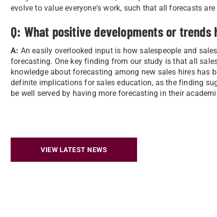
evolve to value everyone's work, such that all forecasts ar
Q: What positive developments or trends 
A:
An easily overlooked input is how salespeople and sales 
forecasting. One key finding from our study is that all s
knowledge about forecasting among new sales hires has be
definite implications for sales education, as the finding s
be well served by having more forecasting in their academ
VIEW LATEST NEWS