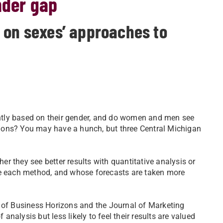
nder gap
 on sexes’ approaches to
ntly based on their gender, and do women and men see
ations? You may have a hunch, but three Central Michigan
r they see better results with quantitative analysis or
se each method, and whose forecasts are taken more
s of Business Horizons and the Journal of Marketing
nalysis but less likely to feel their results are valued