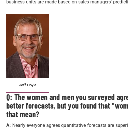
business units are made based on sales managers' predicti
Jeff Hoyle
Q: The women and men you surveyed agreed
better forecasts, but you found that "wo
that mean?
A:
Nearly everyone agrees quantitative forecasts are superi