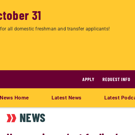
ctober 31
for all domestic freshman and transfer applicants!
APPLY
REQUEST INFO
News Home
Latest News
Latest Podc
NEWS