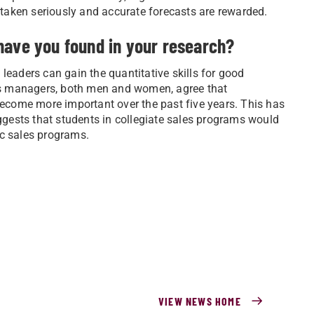
e taken seriously and accurate forecasts are rewarded.
have you found in your research?
leaders can gain the quantitative skills for good
ales managers, both men and women, agree that
come more important over the past five years. This has
uggests that students in collegiate sales programs would
ic sales programs.
VIEW NEWS HOME