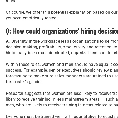
roles.
Of course, we offer this potential explanation based on o
yet been empirically tested!
Q: How could organizations' hiring decisi
A:
Diversity in the workplace leads organizations to be mo
decision making, profitability, productivity and retention, t
historically been male dominated, organizations should pri
Within these roles, women and men should have equal acces
success. For example, senior executives should review plan
forecasting to make sure sales managers are trained to use
forecaster's gender.
Research suggests that women are less likely to receive t
likely to receive training in less mainstream areas — such a
men, who are likely to receive training in areas related to b
Everyone must be trained well, with quantitative forecasts 