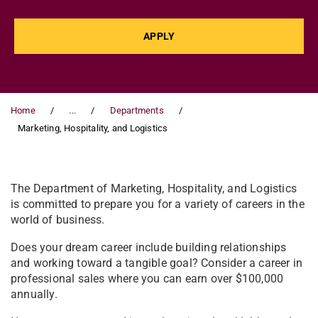
APPLY
Home
...
Departments
Marketing, Hospitality, and Logistics
The Department of Marketing, Hospitality, and Logistics
is committed to prepare you for a variety of careers in the
world of business.
Does your dream career include building relationships
and working toward a tangible goal? Consider a career in
professional sales where you can earn over $100,000
annually.