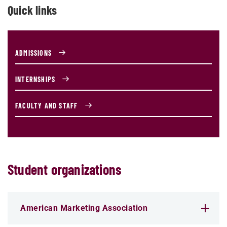
Quick links
ADMISSIONS
INTERNSHIPS
FACULTY AND STAFF
Student organizations
American Marketing Association