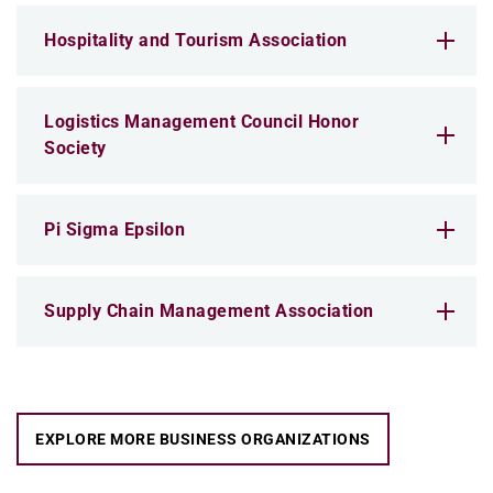
Hospitality and Tourism Association
Logistics Management Council Honor
Society
Pi Sigma Epsilon
Supply Chain Management Association
EXPLORE MORE BUSINESS ORGANIZATIONS