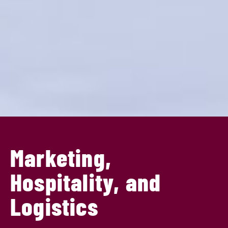
Marketing,
Hospitality, and
Logistics