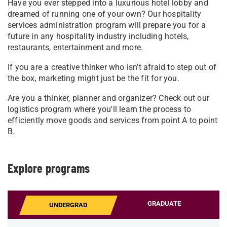
Have you ever stepped into a luxurious hotel lobby and
dreamed of running one of your own? Our hospitality
services administration program will prepare you for a
future in any hospitality industry including hotels,
restaurants, entertainment and more.
If you are a creative thinker who isn't afraid to step out of
the box, marketing might just be the fit for you.
Are you a thinker, planner and organizer? Check out our
logistics program where you'll learn the process to
efficiently move goods and services from point A to point
B.
Explore programs
GRADUATE
UNDERGRAD