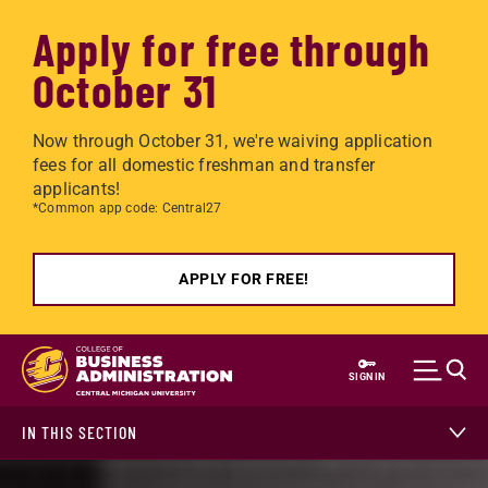
Apply for free through
October 31
Now through October 31, we're waiving application
fees for all domestic freshman and transfer
applicants!
*Common app code: Central27
APPLY FOR FREE!
Skip to main content
SIGN IN
IN THIS SECTION