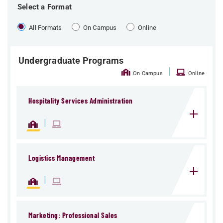
Select a Format
All Formats
On Campus
Online
Undergraduate Programs
|
On Campus
Online
Hospitality Services Administration
|
Logistics Management
|
Marketing: Professional Sales