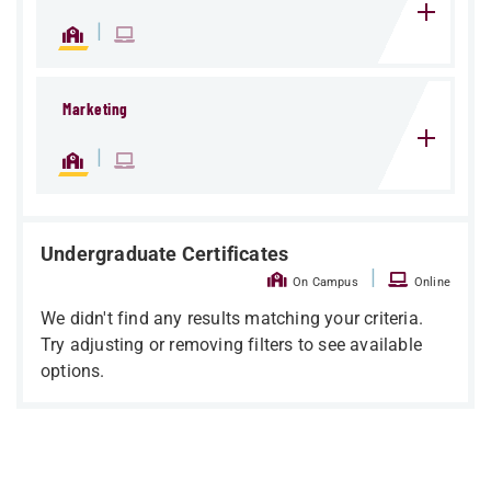
|
Marketing
|
Undergraduate Certificates
|
On Campus
Online
We didn't find any results matching your criteria.
Try adjusting or removing filters to see available
options.