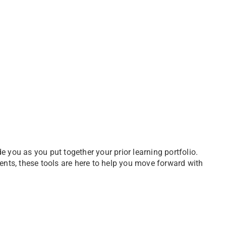
 you as you put together your prior learning portfolio.
ents, these tools are here to help you move forward with