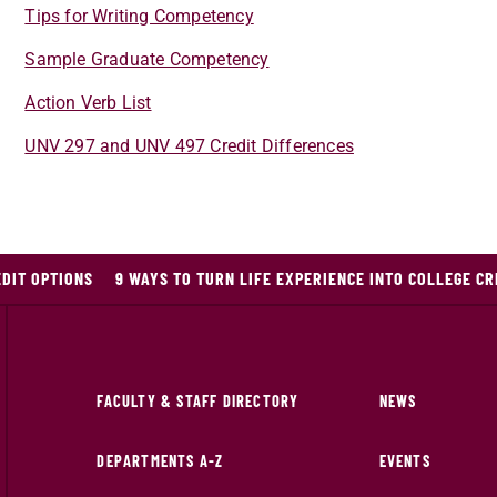
Tips for Writing Competency
Sample Graduate Competency
Action Verb List
UNV 297 and UNV 497 Credit Differences
DIT OPTIONS
9 WAYS TO TURN LIFE EXPERIENCE INTO COLLEGE CR
FACULTY & STAFF DIRECTORY
NEWS
DEPARTMENTS A-Z
EVENTS