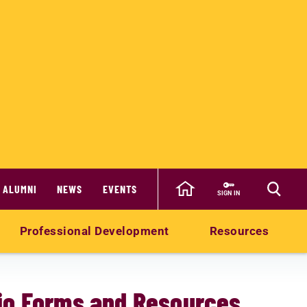
ALUMNI
NEWS
EVENTS
SIGN IN
Professional Development
Resources
olio Forms and Resources