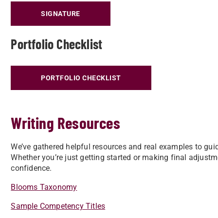
SIGNATURE
Portfolio Checklist
PORTFOLIO CHECKLIST
Writing Resources
We’ve gathered helpful resources and real examples to guide
Whether you’re just getting started or making final adjustm
confidence.
Blooms Taxonomy
Sample Competency Titles