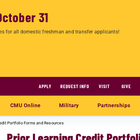
October 31
es for all domestic freshman and transfer applicants!
APPLY
REQUEST INFO
VISIT
GIVE
CMU Online
Military
Partnerships
redit Portfolio Forms and Resources
Prior Learning Credit Portf