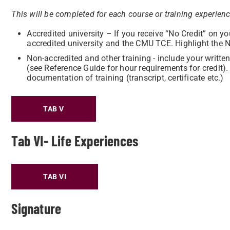
This will be completed for each course or training experien
Accredited university – If you receive “No Credit” on y
accredited university and the CMU TCE. Highlight the 
Non-accredited and other training - include your writt
(see Reference Guide for hour requirements for credit)
documentation of training (transcript, certificate etc.)
TAB V
Tab VI- Life Experiences
TAB VI
Signature