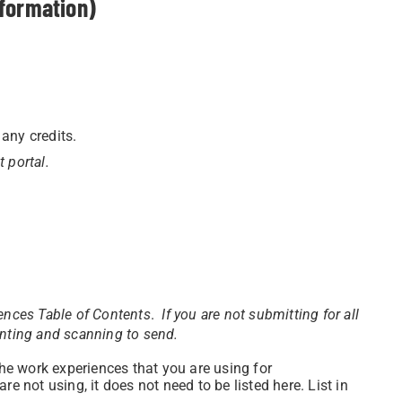
nformation)
 any credits.
t portal.
iences
Table of Contents
.
If you are not submitting for all
inting and scanning to send.
the work experiences that you are using for
 not using, it does not need to be listed here. List in