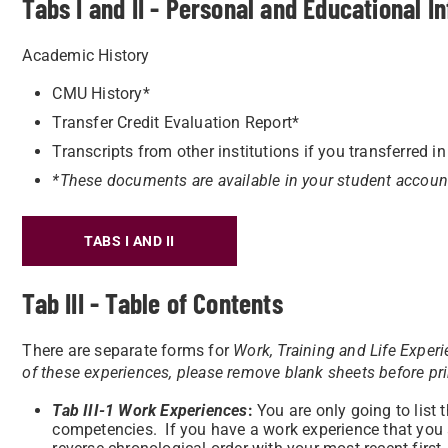
Tabs I and II - Personal and Educational I
Academic History
CMU History*
Transfer Credit Evaluation Report*
Transcripts from other institutions if you transferred in
*These documents are available in your student accoun
TABS I AND II
Tab III - Table of Contents
There are separate forms for
Work, Training and Life Exper
of these experiences, please remove blank sheets before pr
Tab III-1
Work Experiences
:
You are only going to list 
competencies. If you have a work experience that you are