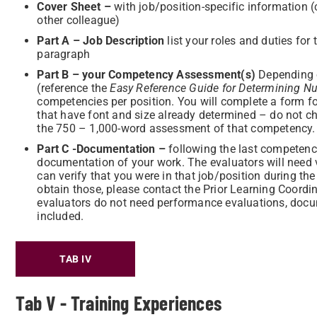
Cove
r Sheet –
with job/position-specific information
other colleague)
P
art A – Job Description
list your roles and duties for 
paragraph
Part B – your Competency Assessment(s)
Depending o
(reference the
Easy Reference Guide for Determining Nu
competencies per position. You will complete a form f
that have font and size already determined – do not c
the 750 – 1,000-word assessment of that competency.
Part C -Documentation –
following the last competency
documentation of your work. The evaluators will need v
can verify that you were in that job/position during th
obtain those, please contact the Prior Learning Coordi
evaluators do not need performance evaluations, docum
included.
TAB IV
Tab V - Training Experiences