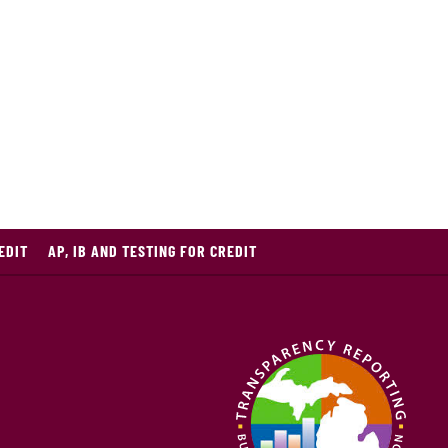
EDIT
AP, IB AND TESTING FOR CREDIT