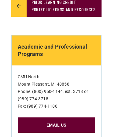
PRIOR LEARNING CREDIT
PORTFOLIO FORMS AND RESOURCES
Academic and Professional
Programs
CMU North
Mount Pleasant, MI 48858
Phone: (800) 950-1144, ext. 3718 or
(989) 774-3718
Fax: (989) 774-1188
EMAIL US