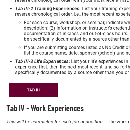
reverse chronological order with your most recent first.
Tab III-2
Training Experiences:
List your training expe
reverse chronological order, i.e., the most recent experi
For each course, workshop, or seminar, indicate wh
description; (2) information on instructor’s credenti
documentation of in-class and out-of-class hours. 
be specifically documented by a source other than 
If you are submitting courses listed as No Credit o
list the course name, date, sponsor (school) and n
Tab III-3 Life Experiences:
List your life experiences in
experience first, then the next most recent, and so fort
specifically documented by a source other than you or a
TAB III
Tab IV - Work Experiences
This will be completed for each job or position.
The work e