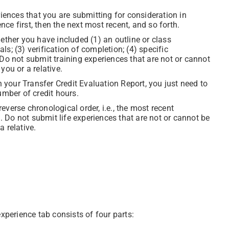
riences that you are submitting for consideration in
ence first, then the next most recent, and so forth.
ether you have included (1) an outline or class
als; (3) verification of completion; (4) specific
Do not submit training experiences that are not or cannot
you or a relative.
n your Transfer Credit Evaluation Report, you just need to
umber of credit hours.
 reverse chronological order, i.e., the most recent
h. Do not submit life experiences that are not or cannot be
 relative.
xperience tab consists of four parts: