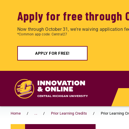
Apply for free through 
Now through October 31, we're waiving application fe
*Common app code: Central27
APPLY FOR FREE!
Skip to main content
Home
...
Prior Learning Credits
Prior Learning C