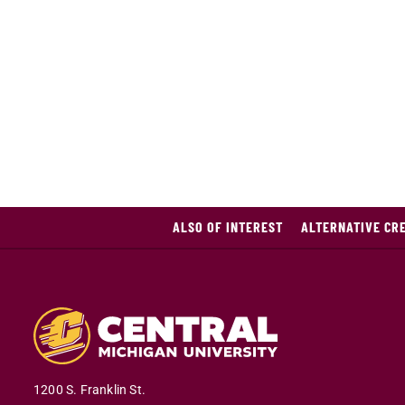
ALSO OF INTEREST
ALTERNATIVE CRE
1200 S. Franklin St.