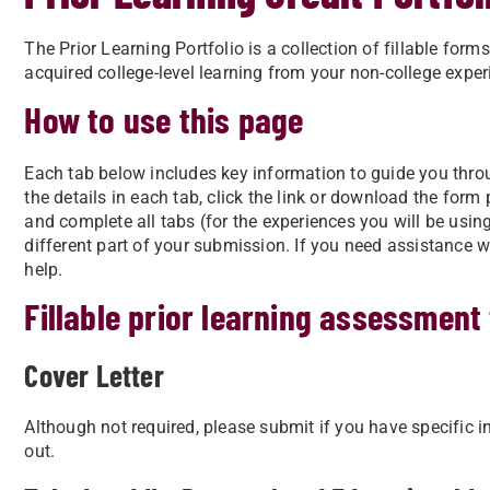
The Prior Learning Portfolio is a collection of fillable fo
acquired college-level learning from your non-college exper
How to use this page
Each tab below includes key information to guide you throug
the details in each tab, click the link or download the form
and complete all tabs (for the experiences you will be usi
different part of your submission. If you need assistance w
help.
Fillable prior learning assessment
Cover Letter
Although not required, please submit if you have specific i
out.