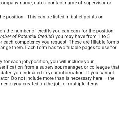
 (company name, dates, contact name of supervisor or
the position. This can be listed in bullet points or
n the number of credits you can earn for the position,
mber of Potential Credits
) you may have from 1 to 5
or each competency you request. These are fillable forms
hange them. Each form has two fillable pages to use for
 for each job/position, you will include your
erification from a supervisor, manager, or colleague that
e dates you indicated in your information. If you cannot
nator. Do not include more than is necessary here – the
ents you created on the job, or multiple items