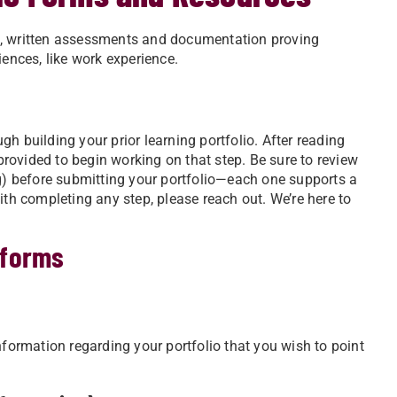
rms, written assessments and documentation proving
iences, like work experience.
h building your prior learning portfolio. After reading
 provided to begin working on that step. Be sure to review
ng) before submitting your portfolio—each one supports a
ith completing any step, please reach out. We’re here to
 forms
nformation regarding your portfolio that you wish to point