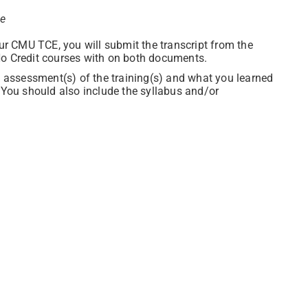
ce
our CMU TCE, you will submit the transcript from the
No Credit courses with on both documents.
en assessment(s) of the training(s) and what you learned
. You should also include the syllabus and/or