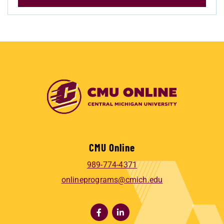
CMU Online
989-774-4371
onlineprograms@cmich.edu