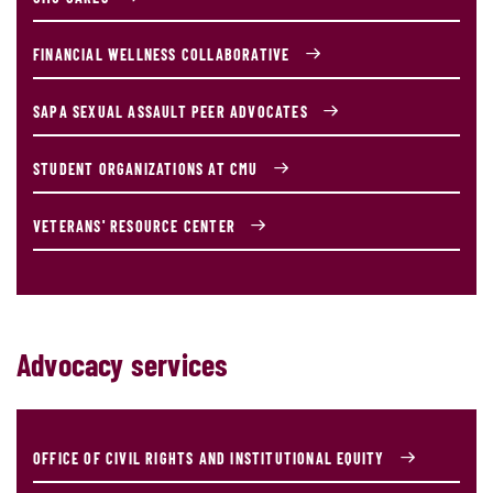
FINANCIAL WELLNESS COLLABORATIVE
SAPA SEXUAL ASSAULT PEER ADVOCATES
STUDENT ORGANIZATIONS AT CMU
VETERANS' RESOURCE CENTER
Advocacy services
OFFICE OF CIVIL RIGHTS AND INSTITUTIONAL EQUITY