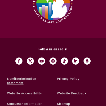
Follow us on social
Nondiscrimination
Privacy Policy
Statement
Website Accessibility
Website Feedback
Consumer Information
Sitemap