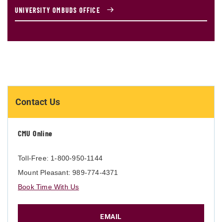
UNIVERSITY OMBUDS OFFICE
Contact Us
CMU Online
Toll-Free: 1-800-950-1144
Mount Pleasant: 989-774-4371
Book Time With Us
EMAIL