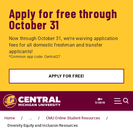
Apply for free through
October 31
Now through October 31, we're waiving application
fees for all domestic freshman and transfer
applicants!
*Common app code: Central27
APPLY FOR FREE!
Skip to main content
SIGN IN
Home
...
CMU Online Student Resources
Diversity Equity and Inclusion Resources