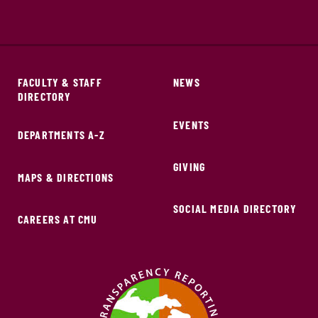
FACULTY & STAFF
NEWS
DIRECTORY
EVENTS
DEPARTMENTS A-Z
GIVING
MAPS & DIRECTIONS
SOCIAL MEDIA DIRECTORY
CAREERS AT CMU