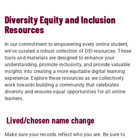
Diversity Equity and Inclusion
Resources
In our commitment to empowering every online student,
we've curated a robust collection of DEI resources. These
tools and materials are designed to enhance your
understanding, promote inclusivity, and provide valuable
insights into creating a more equitable digital learning
experience. Explore these resources as we collectively
work towards building a community that celebrates
diversity and ensures equal opportunities for all online
learners.
Lived/chosen name change
Make sure your records reflect who you are. Be sure to