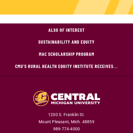
ALSO OF INTEREST
SUSTAINABILITY AND EQUITY
MAC SCHOLARSHIP PROGRAM
CMU’S RURAL HEALTH EQUITY INSTITUTE RECEIVES...
1200 S. Franklin St.
Mount Pleasant,
Mich.
48859
989-774-4000