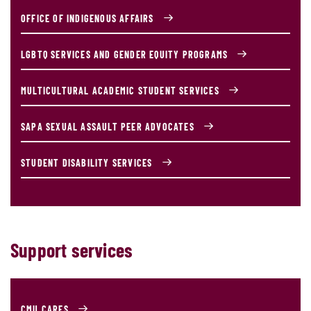
OFFICE OF INDIGENOUS AFFAIRS
LGBTQ SERVICES AND GENDER EQUITY PROGRAMS
MULTICULTURAL ACADEMIC STUDENT SERVICES
SAPA SEXUAL ASSAULT PEER ADVOCATES
STUDENT DISABILITY SERVICES
Support services
CMU CARES