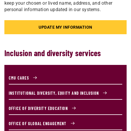
keep your chosen or lived name, address, and other
personal information updated in our systems.
UPDATE MY INFORMATION
Inclusion and diversity services
CMU CARES
INSTITUTIONAL DIVERSITY, EQUITY AND INCLUSION
OFFICE OF DIVERSITY EDUCATION
OFFICE OF GLOBAL ENGAGEMENT