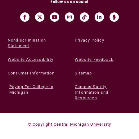
Follow us on social
Nondiscrimination
Privacy Policy
Statement
Website Accessibility
Website Feedback
Consumer Information
Sitemap
Paying For College in
Campus Safety
Michigan
Information and
Resources
© Copyright Central Michigan University