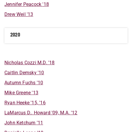
Jennifer
Peacock
'18
Drew
Weil
'13
2020
Nicholas
Cozzi M.D.
'18
Caitlin
Demsky
'10
Autumn
Fuchs
'10
Mike
Greene
'13
Ryan
Heeke
'15, '16
LaMarcus
D..
Howard
'09, M.A. '12
John
Ketchum
'11