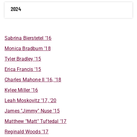
2024
Sabrina
Bierstetel
'16
Monica
Bradburn
'18
Tyler
Bradley
'15
Erica
Francis
'15
Charles
Mahone II
'16, '18
Kylee
Miller
'16
Leah
Moskovitz
'17, '20
James "Jimmy"
Nuse
'15
Matthew "Matt"
Tuftedal
'17
Reginald
Woods
'17