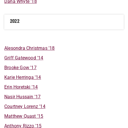
Dana
Whyte
'18
2022
Alesondra
Christmas
'18
Griff
Gatewood
'14
Brooke
Gow
'17
Karie
Herringa
'14
Erin
Horetski
'14
Nasir
Hussain
'17
Courtney
Lorenz
'14
Matthew
Quast
'15
Anthony
Rizzo
'15