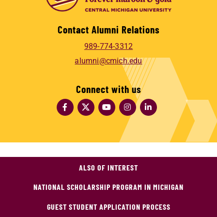
Contact Alumni Relations
989-774-3312
alumni@cmich.edu
Connect with us
ALSO OF INTEREST
NATIONAL SCHOLARSHIP PROGRAM IN MICHIGAN
GUEST STUDENT APPLICATION PROCESS