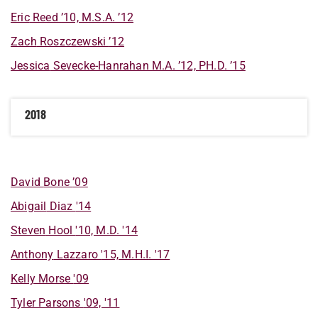
Eric
Reed
’10, M.S.A. ’12
Zach
Roszczewski
’12
Jessica
Sevecke-Hanrahan
M.A. ’12, PH.D. ’15
2018
David
Bone
’09
Abigail
Diaz
'14
Steven
Hool
'10, M.D. '14
Anthony
Lazzaro
'15, M.H.I. '17
Kelly
Morse
'09
Tyler
Parsons
'09, '11