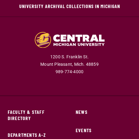
UNIVERSITY ARCHIVAL COLLECTIONS IN MICHIGAN
1200 S. Franklin St.
Mount Pleasant,
Mich.
48859
989-774-4000
FACULTY & STAFF
NEWS
DIRECTORY
EVENTS
DEPARTMENTS A-Z