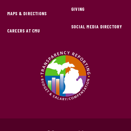
GIVING
MAPS & DIRECTIONS
SOCIAL MEDIA DIRECTORY
CAREERS AT CMU