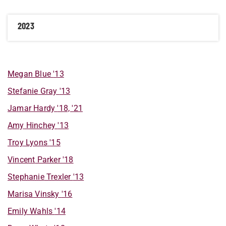
2023
Megan
Blue
'13
Stefanie
Gray
'13
Jamar
Hardy
'18, '21
Amy
Hinchey
'13
Troy
Lyons
'15
Vincent
Parker
'18
Stephanie
Trexler
'13
Marisa
Vinsky
'16
Emily
Wahls
'14