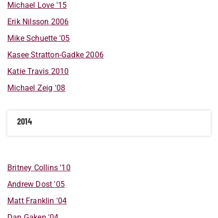
Michael
Love
'15
Erik
Nilsson
2006
Mike
Schuette
'05
Kasee
Stratton-Gadke
2006
Katie
Travis
2010
Michael
Zeig
'08
2014
Britney
Collins
'10
Andrew
Dost
'05
Matt
Franklin
'04
Dan
Gaken
'04