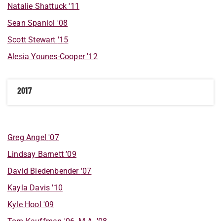
Natalie
Shattuck
'11
Sean
Spaniol
'08
Scott
Stewart
'15
Alesia
Younes-Cooper
'12
2017
Greg
Angel
'07
Lindsay
Barnett
’09
David
Biedenbender
'07
Kayla
Davis
'10
Kyle
Hool
'09