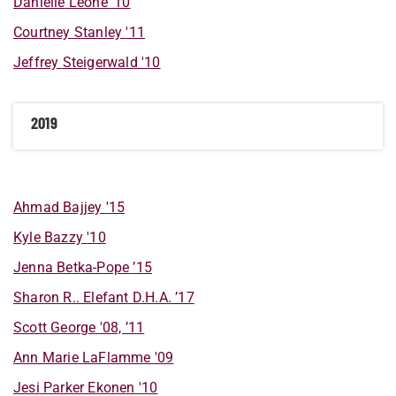
Danielle
Leone
'10
Courtney
Stanley
'11
Jeffrey
Steigerwald
'10
2019
Ahmad
Bajjey
'15
Kyle
Bazzy
'10
Jenna
Betka-Pope
’15
Sharon
R..
Elefant
D.H.A. ’17
Scott
George
'08, ’11
Ann Marie
LaFlamme
'09
Jesi
Parker Ekonen
'10