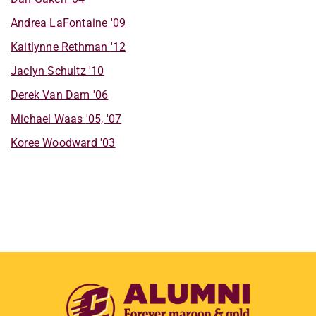
Andrea
LaFontaine
'09
Kaitlynne
Rethman
'12
Jaclyn
Schultz
'10
Derek
Van Dam
'06
Michael
Waas
'05, '07
Koree
Woodward
'03