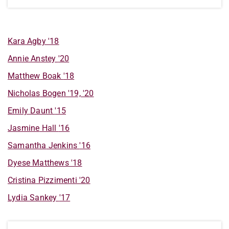
Kara
Agby
'18
Annie
Anstey
'20
Matthew
Boak
'18
Nicholas
Bogen
'19, '20
Emily
Daunt
'15
Jasmine
Hall
'16
Samantha
Jenkins
'16
Dyese
Matthews
'18
Cristina
Pizzimenti
'20
Lydia
Sankey
'17