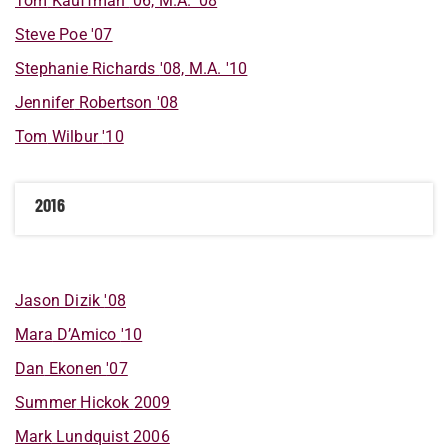
Tom
Kauffman
'06, M.A. '08
Steve
Poe
'07
Stephanie
Richards
'08, M.A. '10
Jennifer
Robertson
'08
Tom
Wilbur
'10
2016
Jason
Dizik
'08
Mara
D’Amico
'10
Dan
Ekonen
'07
Summer
Hickok
2009
Mark
Lundquist
2006