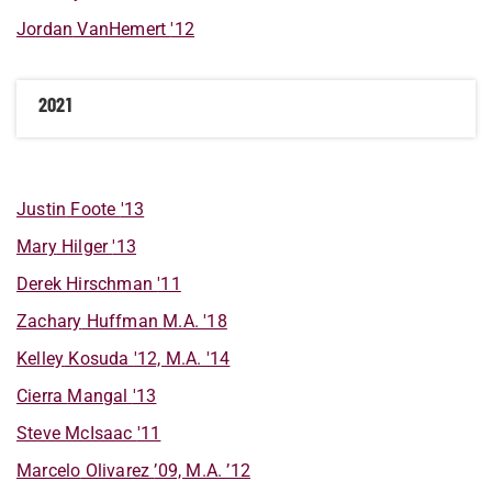
Jordan
VanHemert
'12
2021
Justin
Foote
'13
Mary
Hilger
'13
Derek
Hirschman
'11
Zachary
Huffman
M.A. '18
Kelley
Kosuda
'12, M.A. '14
Cierra
Mangal
'13
Steve
McIsaac
'11
Marcelo
Olivarez
’09, M.A. ’12