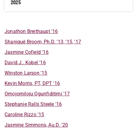
2025
Jonathon
Breithaupt
'16
Shaniquè
Broom, Ph.D.
'13, '15, '17
Jasmine
Cofield
'16
David
J..
Kobel
'16
Winston
Larson
'15
Kevin
Morris, PT, DPT
'16
Omojomiloju
Ogunfiditimi
'17
Stephanie
Ralls Steele
'16
Caroline
Rizzo
'15
Jasmine
Simmons, Au.D.
'20