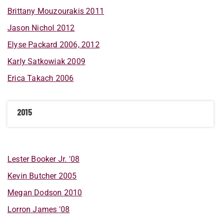
Brittany
Mouzourakis
2011
Jason
Nichol
2012
Elyse
Packard
2006, 2012
Karly
Satkowiak
2009
Erica
Takach
2006
2015
Lester
Booker Jr.
'08
Kevin
Butcher
2005
Megan
Dodson
2010
Lorron
James
'08