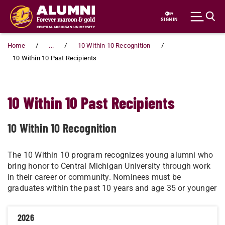
Skip to main content
SIGN IN
Home
...
10 Within 10 Recognition
10 Within 10 Past Recipients
10 Within 10 Past Recipients
10 Within 10 Recognition
​​​​​​​​​​​​​​​​​​The 10 Within 10 program recognizes young alumni who
bring honor to Central Michigan University through work
in their career or community. Nominees must be
graduates within the past 10 years and age 35 or younger
2026