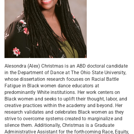
Alesondra (Alex) Christmas is an ABD doctoral candidate
in the Department of Dance at The Ohio State University,
whose dissertation research focuses on Racial Battle
Fatigue in Black women dance educators at
predominantly White institutions. Her work centers on
Black women and seeks to uplift their thought, labor, and
creative practices within the academy and beyond. Her
research validates and celebrates Black women as they
strive to overcome systems created to marginalize and
silence them. Additionally, Christmas is a Graduate
Administrative Assistant for the forthcoming Race, Equity,