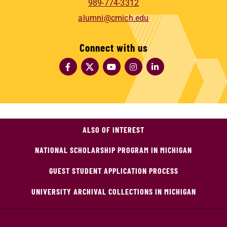
989-774-3312
alumni@cmich.edu
Connect with us
ALSO OF INTEREST
NATIONAL SCHOLARSHIP PROGRAM IN MICHIGAN
GUEST STUDENT APPLICATION PROCESS
UNIVERSITY ARCHIVAL COLLECTIONS IN MICHIGAN