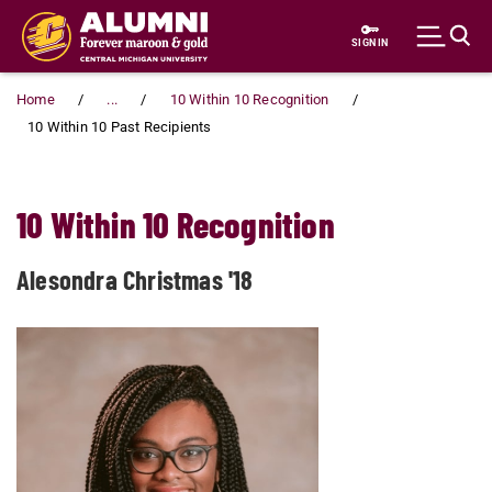
Skip to main content
SIGN IN
Home
...
10 Within 10 Recognition
10 Within 10 Past Recipients
10 Within 10 Recognition
Alesondra Christmas '18