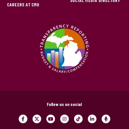
SOCIAL MEDIA DIRECTORY
CAREERS AT CMU
Follow us on social