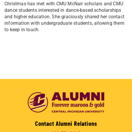
Christmas has met with CMU McNair scholars and CMU
dance students interested in dance-based scholarships
and higher education. She graciously shared her contact
information with undergraduate students, allowing them
to keep in touch.
Contact Alumni Relations