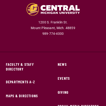
1200 S. Franklin St.
Mount Pleasant,
Mich.
48859
989-774-4000
FACULTY & STAFF
NEWS
DIRECTORY
EVENTS
DEPARTMENTS A-Z
GIVING
MAPS & DIRECTIONS