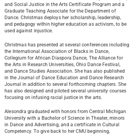
and Social Justice in the Arts Certificate Program and a
Graduate Teaching Associate for the Department of
Dance. Christmas deploys her scholarship, leadership,
and pedagogy within higher education as activism, to be
used against injustice.
Christmas has presented at several conferences including
the International Association of Blacks in Dance,
Collegium for African Diaspora Dance, The Alliance for
the Arts in Research Universities, Ohio Dance Festival,
and Dance Studies Association. She has also published
in the Journal of Dance Education and Dance Research
Journal in addition to several forthcoming chapters. She
has also designed and piloted several university courses
focusing on infusing racial justice in the arts.
Alesondra graduated with honors from Central Michigan
University with a Bachelor of Science in Theater, minors
in Dance and Advertising, and a certificate in Cultural
Competency. To give back to her CMU beginning,