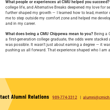
What people or experiences at CMU helped you succeed?
college life, and Alternative Breaks deepened my love for s
further shaped my growth — I learned how to lead, mentor
me to step outside my comfort zone and helped me develop t
and in my career.
What does being a CMU Chippewa mean to you?
Being a 
a first-generation college graduate, the odds were stacke
was possible. It wasn’t just about earning a degree — it wa
pushing us all forward. That experience shaped who I am an
tact Alumni Relations
989-774-3312
alumni@cmich