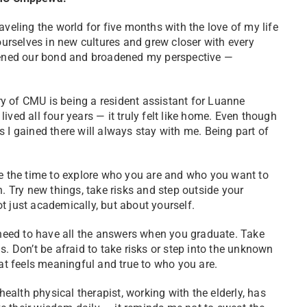
aveling the world for five months with the love of my life
rselves in new cultures and grew closer with every
epened our bond and broadened my perspective —
of CMU is being a resident assistant for Luanne
ved all four years — it truly felt like home. Even though
 I gained there will always stay with me. Being part of
 the time to explore who you are and who you want to
h. Try new things, take risks and step outside your
t just academically, but about yourself.
need to have all the answers when you graduate. Take
s. Don’t be afraid to take risks or step into the unknown
hat feels meaningful and true to who you are.
alth physical therapist, working with the elderly, has