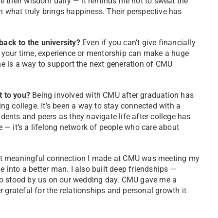
ive their wisdom daily — it reminds me not to sweat the
n what truly brings happiness. Their perspective has
ack to the university?
Even if you can’t give financially
th your time, experience or mentorship can make a huge
e is a way to support the next generation of CMU
t to you?
Being involved with CMU after graduation has
g college. It’s been a way to stay connected with a
ents and peers as they navigate life after college has
ce — it’s a lifelong network of people who care about
 meaningful connection I made at CMU was meeting my
into a better man. I also built deep friendships —
 stood by us on our wedding day. CMU gave me a
 grateful for the relationships and personal growth it