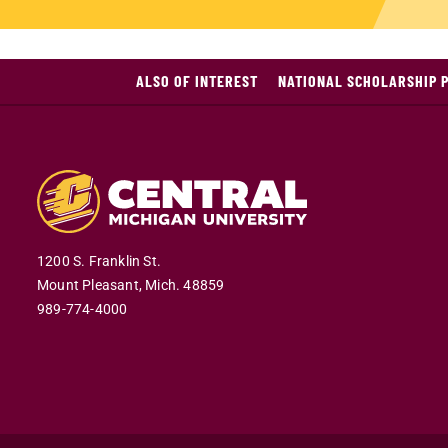
ALSO OF INTEREST
NATIONAL SCHOLARSHIP 
1200 S. Franklin St.
Mount Pleasant,
Mich.
48859
989-774-4000