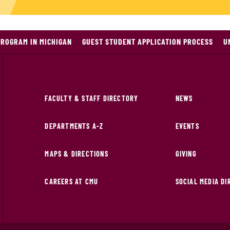
PROGRAM IN MICHIGAN
GUEST STUDENT APPLICATION PROCESS
U
FACULTY & STAFF DIRECTORY
NEWS
DEPARTMENTS A-Z
EVENTS
MAPS & DIRECTIONS
GIVING
CAREERS AT CMU
SOCIAL MEDIA D