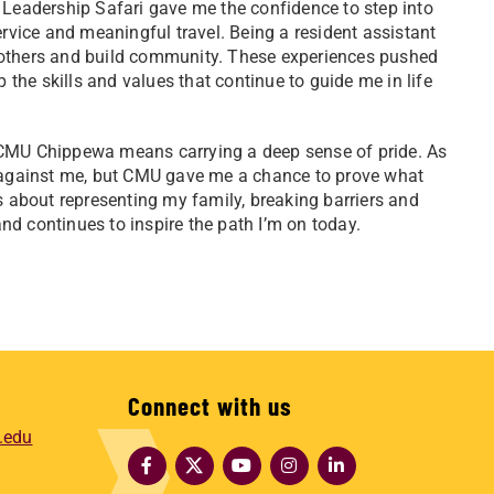
Leadership Safari gave me the confidence to step into
ervice and meaningful travel. Being a resident assistant
 others and build community. These experiences pushed
he skills and values that continue to guide me in life
CMU Chippewa means carrying a deep sense of pride. As
d against me, but CMU gave me a chance to prove what
s about representing my family, breaking barriers and
d continues to inspire the path I’m on today.
Connect with us
.edu