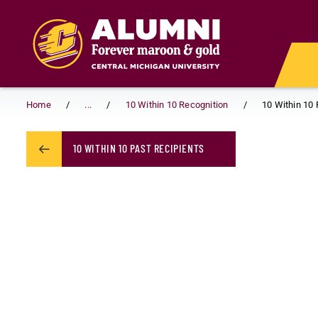
Skip to main content
Home
...
10 Within 10 Recognition
10 Within 10 
10 WITHIN 10 PAST RECIPIENTS