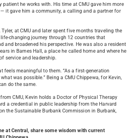
y patient he works with. His time at CMU gave him more
— it gave him a community, a calling and a partner for
 Tyler, at CMU and later spent five months traveling the
 life-changing journey through 12 countries that
d and broadened his perspective. He was also a resident
years in Barnes Hall, a place he called home and where he
of service and leadership.
 feels meaningful to them. “As a first-generation
 what was possible.” Being a CMU Chippewa, for Kevin,
 can do the same.
e from CMU, Kevin holds a Doctor of Physical Therapy
rd a credential in public leadership from the Harvard
 on the Sustainable Burbank Commission in Burbank,
ime at Central, share some wisdom with current
CMU Chippewa.