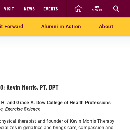
VISIT
NEWS
EVENTS
SIGN IN
it Forward
Alumni in Action
About
10: Kevin Morris, PT, DPT
 H. and Grace A. Dow College of Health Professions
e, Exercise Science
hysical therapist and founder of Kevin Morris Therapy
ecializes in geriatrics and brings care, compassion and