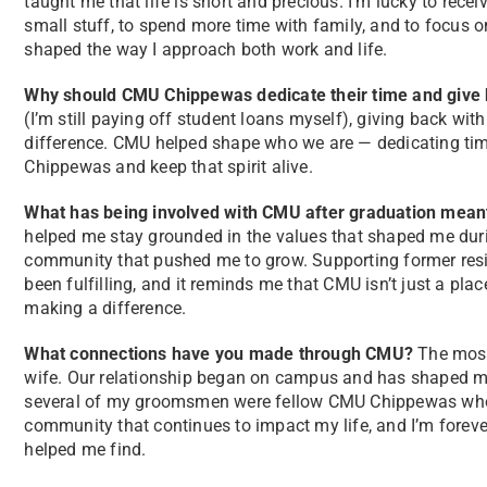
taught me that life is short and precious. I’m lucky to rece
small stuff, to spend more time with family, and to focus o
shaped the way I approach both work and life.
Why should CMU Chippewas dedicate their time and give b
(I’m still paying off student loans myself), giving back wi
difference. CMU helped shape who we are — dedicating tim
Chippewas and keep that spirit alive.
What has being involved with CMU after graduation mean
helped me stay grounded in the values that shaped me durin
community that pushed me to grow. Supporting former resid
been fulfilling, and it reminds me that CMU isn’t just a pla
making a difference.
What connections have you made through CMU?
The most
wife. Our relationship began on campus and has shaped me 
several of my groomsmen were fellow CMU Chippewas who
community that continues to impact my life, and I’m forever
helped me find.