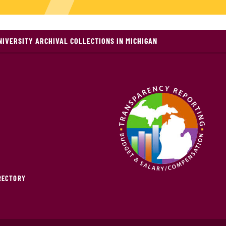
NIVERSITY ARCHIVAL COLLECTIONS IN MICHIGAN
IRECTORY