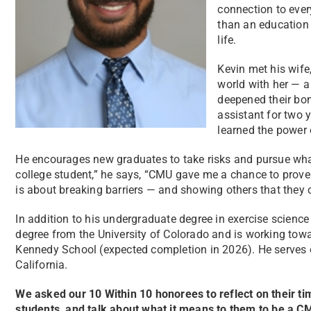
connection to ever
than an education 
life.
Kevin met his wife,
world with her — a
deepened their bon
assistant for two 
learned the power 
He encourages new graduates to take risks and pursue what
college student,” he says, “CMU gave me a chance to prove
is about breaking barriers — and showing others that they
In addition to his undergraduate degree in exercise scienc
degree from the University of Colorado and is working towa
Kennedy School (expected completion in 2026). He serves
California.
We asked our 10 Within 10 honorees to reflect on their t
students, and talk about what it means to them to be a 