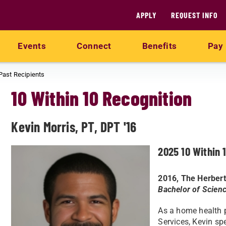
APPLY
REQUEST INFO
Events
Connect
Benefits
Pay 
Past Recipients
10 Within 10 Recognition
Kevin Morris, PT, DPT '16
2025 10 Within 
2016, The Herbert
Bachelor of Scienc
As a home health p
Services, Kevin sp