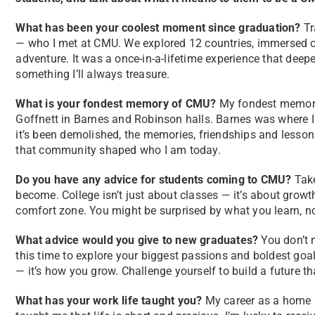
What has been your coolest moment since graduation?
Tr
— who I met at CMU. We explored 12 countries, immersed ou
adventure. It was a once-in-a-lifetime experience that de
something I’ll always treasure.
What is your fondest memory of CMU?
My fondest memory 
Goffnett in Barnes and Robinson halls. Barnes was where I li
it’s been demolished, the memories, friendships and lessons
that community shaped who I am today.
Do you have any advice for students coming to CMU?
Take
become. College isn’t just about classes — it’s about growt
comfort zone. You might be surprised by what you learn, no
What advice would you give to new graduates?
You don’t 
this time to explore your biggest passions and boldest goal
— it’s how you grow. Challenge yourself to build a future t
What has your work life taught you?
My career as a home he