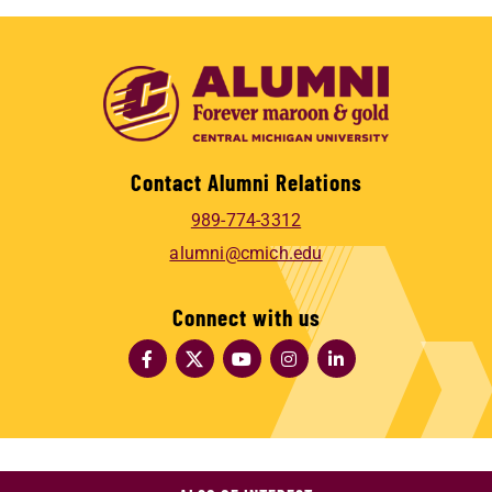
Contact Alumni Relations
989-774-3312
alumni@cmich.edu
Connect with us