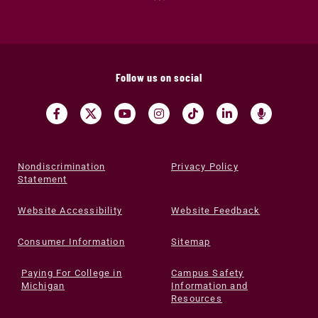
Follow us on social
Nondiscrimination
Privacy Policy
Statement
Website Accessibility
Website Feedback
Consumer Information
Sitemap
Paying For College in
Campus Safety
Michigan
Information and
Resources