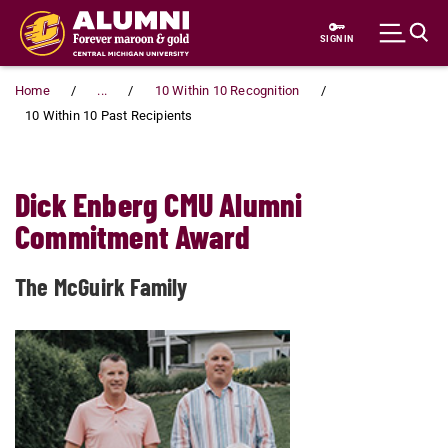
Skip to main content
SIGN IN
Home
...
10 Within 10 Recognition
10 Within 10 Past Recipients
Dick Enberg CMU Alumni
Commitment Award
The McGuirk Family