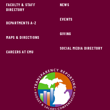
FACULTY & STAFF
NEWS
DIRECTORY
EVENTS
DEPARTMENTS A-Z
GIVING
MAPS & DIRECTIONS
SOCIAL MEDIA DIRECTORY
CAREERS AT CMU