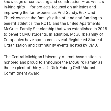
knowledge of contracting and construction — as well as
in-kind gifts — for projects focused on athletics and
improving the fan experience. And Sandy, Rick, and
Chuck oversee the family’s gifts of land and funding to
benefit athletics, the ROTC and the United Apartments
McGuirk Family Scholarship that was established in 2018
to benefit CMU students. In addition, McGuirk Family of
Companies have sponsored several Registered Student
Organization and community events hosted by CMU.
The Central Michigan University Alumni Association is
honored and proud to announce the McGuirk Family as
the recipient of this year’s Dick Enberg CMU Alumni
Commitment Award.