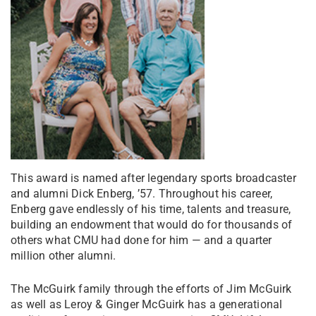
This award is named after legendary sports broadcaster
and alumni Dick Enberg, ’57. Throughout his career,
Enberg gave endlessly of his time, talents and treasure,
building an endowment that would do for thousands of
others what CMU had done for him — and a quarter
million other alumni.
The McGuirk family through the efforts of Jim McGuirk
as well as Leroy & Ginger McGuirk has a generational