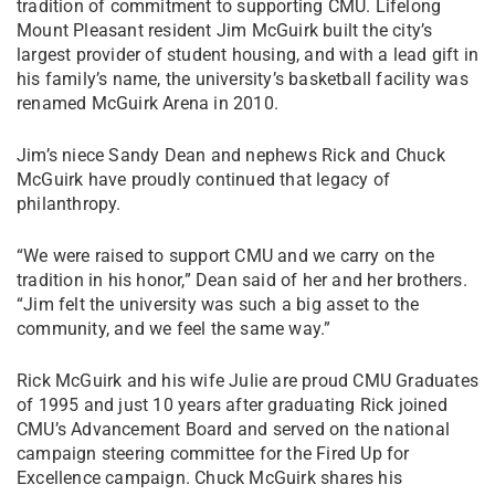
tradition of commitment to supporting CMU. Lifelong
Mount Pleasant resident Jim McGuirk built the city’s
largest provider of student housing, and with a lead gift in
his family’s name, the university’s basketball facility was
renamed McGuirk Arena in 2010.
Jim’s niece Sandy Dean and nephews Rick and Chuck
McGuirk have proudly continued that legacy of
philanthropy.
“We were raised to support CMU and we carry on the
tradition in his honor,” Dean said of her and her brothers.
“Jim felt the university was such a big asset to the
community, and we feel the same way.”
Rick McGuirk and his wife Julie are proud CMU Graduates
of 1995 and just 10 years after graduating Rick joined
CMU’s Advancement Board and served on the national
campaign steering committee for the Fired Up for
Excellence campaign. Chuck McGuirk shares his