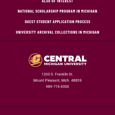
ALSO OF INTEREST
NATIONAL SCHOLARSHIP PROGRAM IN MICHIGAN
GUEST STUDENT APPLICATION PROCESS
UNIVERSITY ARCHIVAL COLLECTIONS IN MICHIGAN
1200 S. Franklin St.
Mount Pleasant,
Mich.
48859
989-774-4000