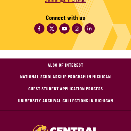
alumni@cmich.edu
Connect with us
ALSO OF INTEREST
NATIONAL SCHOLARSHIP PROGRAM IN MICHIGAN
GUEST STUDENT APPLICATION PROCESS
UNIVERSITY ARCHIVAL COLLECTIONS IN MICHIGAN