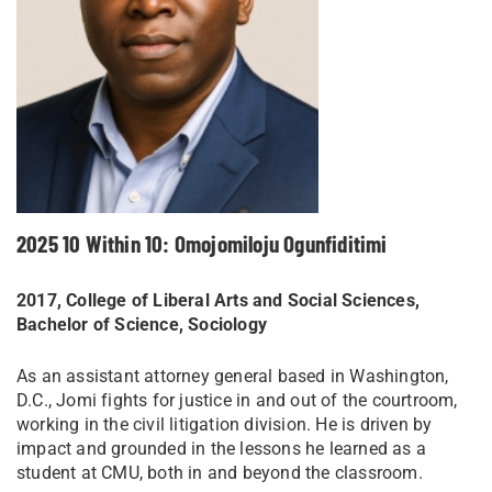
2025 10 Within 10: Omojomiloju Ogunfiditimi
2017, College of Liberal Arts and Social Sciences,
Bachelor of Science, Sociology
As an assistant attorney general based in Washington,
D.C., Jomi fights for justice in and out of the courtroom,
working in the civil litigation division. He is driven by
impact and grounded in the lessons he learned as a
student at CMU, both in and beyond the classroom.