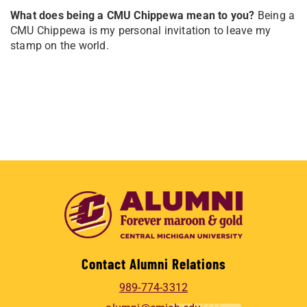
What does being a CMU Chippewa mean to you?
Being a
CMU Chippewa is my personal invitation to leave my
stamp on the world.
Contact Alumni Relations
989-774-3312