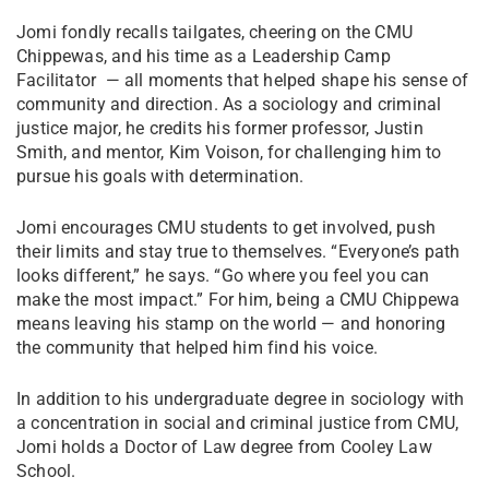
Jomi fondly recalls tailgates, cheering on the CMU
Chippewas, and his time as a Leadership Camp
Facilitator — all moments that helped shape his sense of
community and direction. As a sociology and criminal
justice major, he credits his former professor, Justin
Smith, and mentor, Kim Voison, for challenging him to
pursue his goals with determination.
Jomi encourages CMU students to get involved, push
their limits and stay true to themselves. “Everyone’s path
looks different,” he says. “Go where you feel you can
make the most impact.” For him, being a CMU Chippewa
means leaving his stamp on the world — and honoring
the community that helped him find his voice.
In addition to his undergraduate degree in sociology with
a concentration in social and criminal justice from CMU,
Jomi holds a Doctor of Law degree from Cooley Law
School.