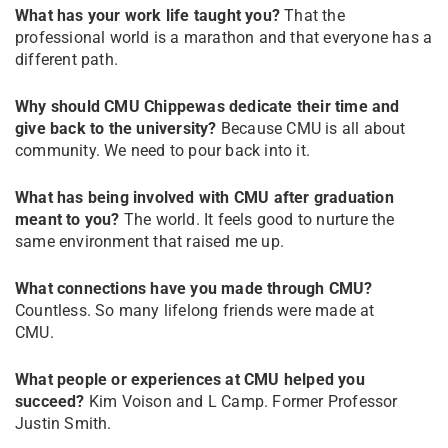
What has your work life taught you?
That the
professional world is a marathon and that everyone has a
different path.
Why should CMU Chippewas dedicate their time and
give back to the university?
Because CMU is all about
community. We need to pour back into it.
What has being involved with CMU after graduation
meant to you?
The world. It feels good to nurture the
same environment that raised me up.
What connections have you made through CMU?
Countless. So many lifelong friends were made at
CMU.
What people or experiences at CMU helped you
succeed?
Kim Voison and L Camp. Former Professor
Justin Smith.