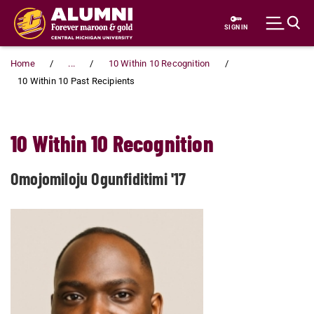
Skip to main content
SIGN IN
Home
...
10 Within 10 Recognition
10 Within 10 Past Recipients
10 Within 10 Recognition
Omojomiloju Ogunfiditimi '17