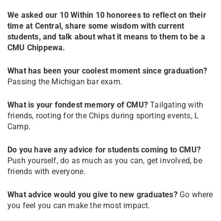
We asked our 10 Within 10 honorees to reflect on their
time at Central, share some wisdom with current
students, and talk about what it means to them to be a
CMU Chippewa.
What has been your coolest moment since graduation?
Passing the Michigan bar exam.
What is your fondest memory of CMU?
Tailgating with
friends, rooting for the Chips during sporting events, L
Camp.
Do you have any advice for students coming to CMU?
Push yourself, do as much as you can, get involved, be
friends with everyone.
What advice would you give to new graduates?
Go where
you feel you can make the most impact.