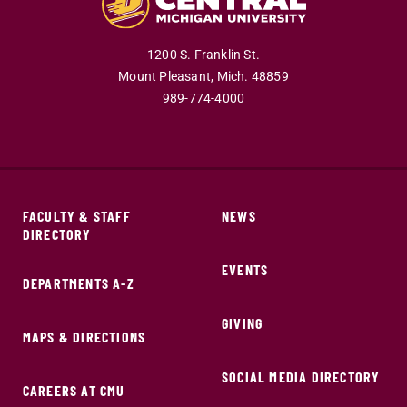
1200 S. Franklin St.
Mount Pleasant,
Mich.
48859
989-774-4000
FACULTY & STAFF
NEWS
DIRECTORY
EVENTS
DEPARTMENTS A-Z
GIVING
MAPS & DIRECTIONS
SOCIAL MEDIA DIRECTORY
CAREERS AT CMU