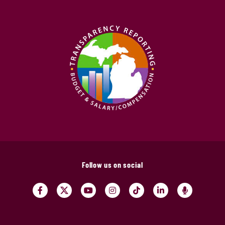
Follow us on social