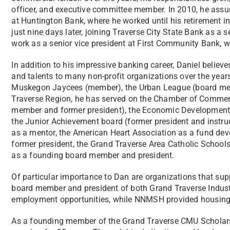
officer, and executive committee member. In 2010, he ass
at Huntington Bank, where he worked until his retirement in 
just nine days later, joining Traverse City State Bank as a s
work as a senior vice president at First Community Bank, w
In addition to his impressive banking career, Daniel believ
and talents to many non-profit organizations over the year
Muskegon Jaycees (member), the Urban League (board memb
Traverse Region, he has served on the Chamber of Commerc
member and former president), the Economic Development 
the Junior Achievement board (former president and instruc
as a mentor, the American Heart Association as a fund de
former president, the Grand Traverse Area Catholic Schools
as a founding board member and president.
Of particular importance to Dan are organizations that supp
board member and president of both Grand Traverse Indus
employment opportunities, while NNMSH provided housing f
As a founding member of the Grand Traverse CMU Scholars