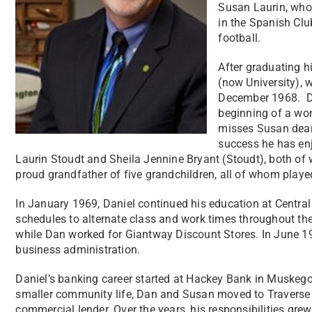
Susan Laurin, who
in the Spanish Clu
football.
After graduating h
(now University), 
December 1968. Du
beginning of a won
misses Susan dearl
success he has enjo
Laurin Stoudt and Sheila Jennine Bryant (Stoudt), both of 
proud grandfather of five grandchildren, all of whom playe
In January 1969, Daniel continued his education at Centr
schedules to alternate class and work times throughout the
while Dan worked for Giantway Discount Stores. In June 1
business administration.
Daniel’s banking career started at Hackey Bank in Muskeg
smaller community life, Dan and Susan moved to Traverse 
commercial lender. Over the years, his responsibilities gre