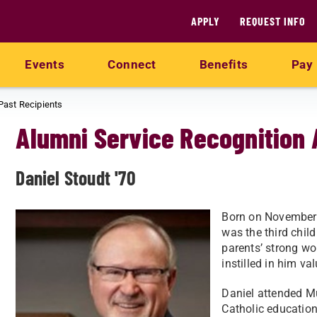
APPLY
REQUEST INFO
Events
Connect
Benefits
Pay 
Past Recipients
Alumni Service Recognition
Daniel Stoudt '70
Born on November 
was the third chil
parents’ strong wo
instilled in him v
Daniel attended M
Catholic education.