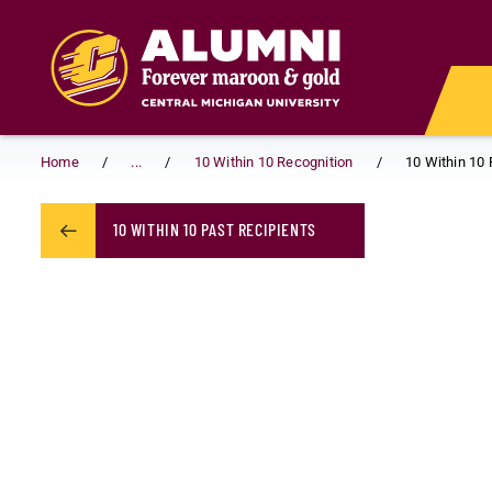
Skip to main content
Home
...
10 Within 10 Recognition
10 Within 10 
10 WITHIN 10 PAST RECIPIENTS