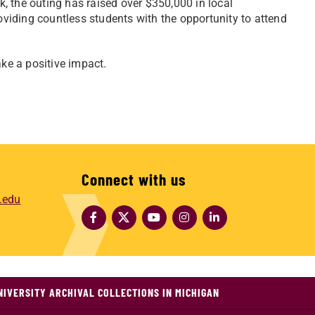
, the outing has raised over $350,000 in local
iding countless students with the opportunity to attend
ake a positive impact.
Connect with us
.edu
NIVERSITY ARCHIVAL COLLECTIONS IN MICHIGAN