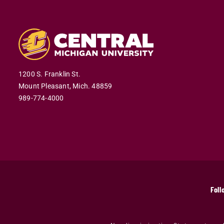
1200 S. Franklin St.
Mount Pleasant,
Mich.
48859
989-774-4000
Foll