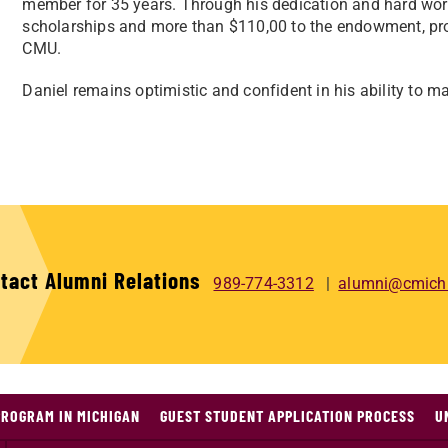
member for 35 years. Through his dedication and hard work
scholarships and more than $110,00 to the endowment, prov
CMU.
Daniel remains optimistic and confident in his ability to m
tact Alumni Relations
989-774-3312
alumni@cmich
PROGRAM IN MICHIGAN
GUEST STUDENT APPLICATION PROCESS
U