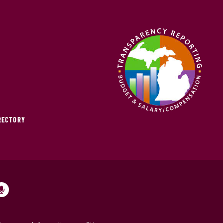
IRECTORY