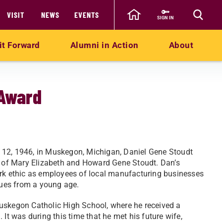
VISIT
NEWS
EVENTS
SIGN IN
it Forward
Alumni in Action
About
 Award
12, 1946, in Muskegon, Michigan, Daniel Gene Stoudt
d of Mary Elizabeth and Howard Gene Stoudt. Dan’s
rk ethic as employees of local manufacturing businesses
alues from a young age.
uskegon Catholic High School, where he received a
 It was during this time that he met his future wife,