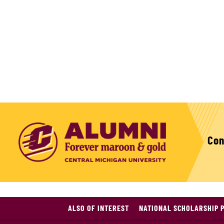
Con
ALSO OF INTEREST
NATIONAL SCHOLARSHIP 