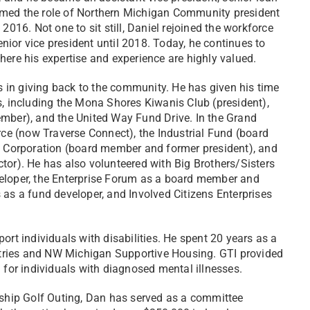
umed the role of Northern Michigan Community president
2016. Not one to sit still, Daniel rejoined the workforce
enior vice president until 2018. Today, he continues to
here his expertise and experience are highly valued.
es in giving back to the community. He has given his time
s, including the Mona Shores Kiwanis Club (president),
er), and the United Way Fund Drive. In the Grand
e (now Traverse Connect), the Industrial Fund (board
Corporation (board member and former president), and
tor). He has also volunteered with Big Brothers/Sisters
veloper, the Enterprise Forum as a board member and
 as a fund developer, and Involved Citizens Enterprises
ort individuals with disabilities. He spent 20 years as a
tries and NW Michigan Supportive Housing. GTI provided
or individuals with diagnosed mental illnesses.
hip Golf Outing, Dan has served as a committee