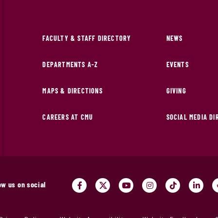
FACULTY & STAFF DIRECTORY
NEWS
DEPARTMENTS A-Z
EVENTS
MAPS & DIRECTIONS
GIVING
CAREERS AT CMU
SOCIAL MEDIA D
ow us on social