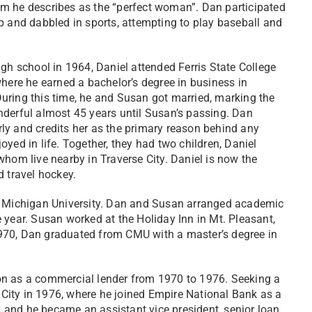
m he describes as the “perfect woman”. Dan participated
b and dabbled in sports, attempting to play baseball and
igh school in 1964, Daniel attended Ferris State College
where he earned a bachelor’s degree in business in
ring this time, he and Susan got married, marking the
derful almost 45 years until Susan’s passing. Dan
y and credits her as the primary reason behind any
yed in life. Together, they had two children, Daniel
whom live nearby in Traverse City. Daniel is now the
d travel hockey.
al Michigan University. Dan and Susan arranged academic
 year. Susan worked at the Holiday Inn in Mt. Pleasant,
970, Dan graduated from CMU with a master’s degree in
on as a commercial lender from 1970 to 1976. Seeking a
City in 1976, where he joined Empire National Bank as a
w, and he became an assistant vice president, senior loan